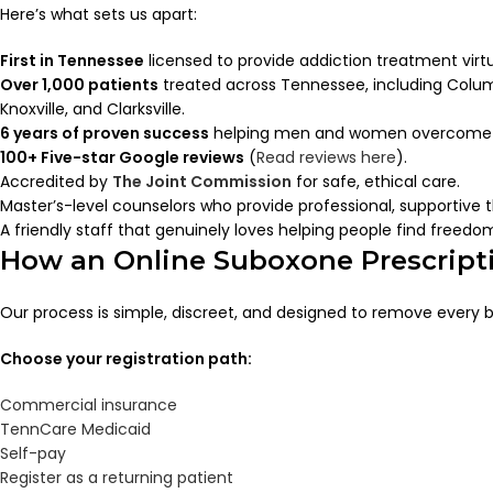
Here’s what sets us apart:
First in Tennessee
licensed to provide addiction treatment virtu
Over 1,000 patients
treated across Tennessee, including Colum
Knoxville, and Clarksville.
6 years of proven success
helping men and women overcome o
100+ Five-star Google reviews
(
Read reviews here
).
Accredited by
The Joint Commission
for safe, ethical care.
Master’s-level counselors who provide professional, supportive 
A friendly staff that genuinely loves helping people find freedo
How an Online Suboxone Prescript
Our process is simple, discreet, and designed to remove every b
Choose your registration path:
Commercial insurance
TennCare Medicaid
Self-pay
Register as a returning patient