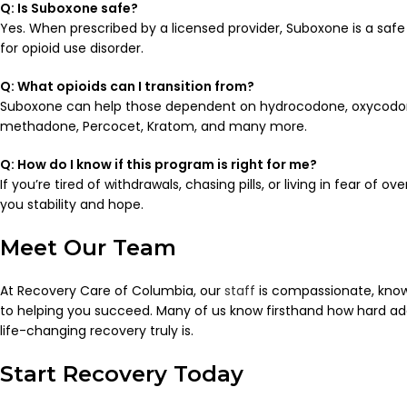
Q: Is Suboxone safe?
Yes. When prescribed by a licensed provider, Suboxone is a saf
for opioid use disorder.
Q: What opioids can I transition from?
Suboxone can help those dependent on hydrocodone, oxycodone
methadone, Percocet, Kratom, and many more.
Q: How do I know if this program is right for me?
If you’re tired of withdrawals, chasing pills, or living in fear of 
you stability and hope.
Meet Our Team
At Recovery Care of Columbia, our
staff
is compassionate, kno
to helping you succeed. Many of us know firsthand how hard 
life-changing recovery truly is.
Start Recovery Today