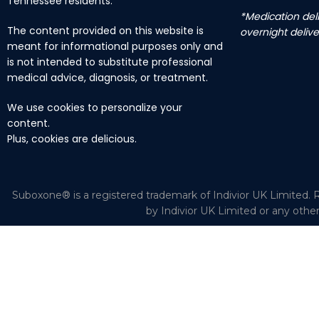
Tennessee residents.
*Medication deli
The content provided on this website is
overnight delive
meant for informational purposes only and
is not intended to substitute professional
medical advice, diagnosis, or treatment.
We use cookies to personalize your
content.
Plus, cookies are delicious.
Suboxone® is a registered trademark of Indivior UK Limited. R
by Indivior UK Limited or any othe