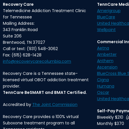
Recovery Care
TennCare Medi
Telemedicine Addiction Treatment Clinic
Amerigroup
for Tennessee
BlueCare
Mailing Address:
United Healthca
343 Franklin Road
Wellpoint
Suite 206
Commercial In
Brentwood, TN 37027
Aetna
Call or text: (931) 548-3062
Ambetter
Fax: (615) 628-1428
Anthem
info@recoverycarecolumbia.com
Ascension
Recovery Care is a Tennessee state-
BlueCross Blue S
licensed virtual OBOT addiction treatment
Cigna
provider.
Humana
TennCare BeSMART and BMAT Certified.
Oscar
United Healthca
Accredited by
The Joint Commission
Self-Pay Paym
Recovery Care provides a 100% virtual
Biweekly $210
(
Suboxone treatment program to all
Monthly $370