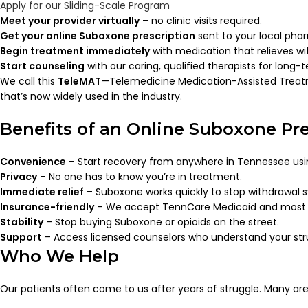
Apply for our Sliding-Scale Program
Meet your provider virtually
– no clinic visits required.
Get your online Suboxone prescription
sent to your local pha
Begin treatment immediately
with medication that relieves wi
Start counseling
with our caring, qualified therapists for long-
We call this
TeleMAT
—Telemedicine Medication-Assisted Trea
that’s now widely used in the industry.
Benefits of an Online Suboxone Pre
Convenience
– Start recovery from anywhere in Tennessee us
Privacy
– No one has to know you’re in treatment.
Immediate relief
– Suboxone works quickly to stop withdrawal
Insurance-friendly
– We accept TennCare Medicaid and most 
Stability
– Stop buying Suboxone or opioids on the street.
Support
– Access licensed counselors who understand your str
Who We Help
Our patients often come to us after years of struggle. Many are