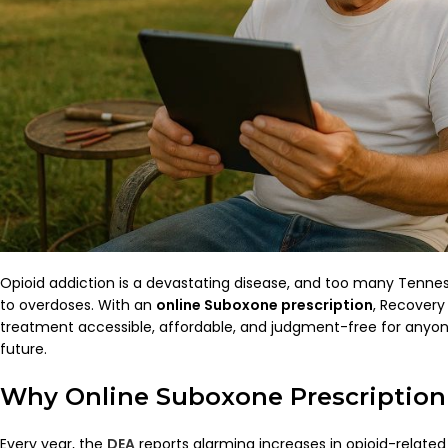
Opioid addiction is a devastating disease, and too many Tenness
to overdoses. With an
online Suboxone prescription
, Recover
treatment accessible, affordable, and judgment-free for anyone
future.
Why Online Suboxone Prescription
Every year, the
DEA
reports alarming increases in opioid-related