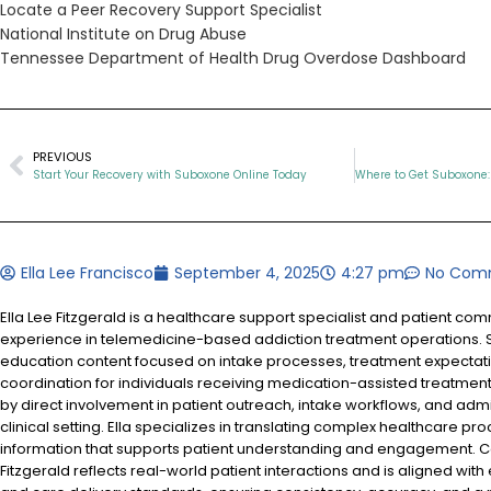
Locate a Peer Recovery Support Specialist
National Institute on Drug Abuse
Tennessee Department of Health Drug Overdose Dashboard
PREVIOUS
Start Your Recovery with Suboxone Online Today
Ella Lee Francisco
September 4, 2025
4:27 pm
No Com
Ella Lee Fitzgerald is a healthcare support specialist and patient co
experience in telemedicine-based addiction treatment operations. S
education content focused on intake processes, treatment expectat
coordination for individuals receiving medication-assisted treatment
by direct involvement in patient outreach, intake workflows, and admi
clinical setting. Ella specializes in translating complex healthcare pr
information that supports patient understanding and engagement. Co
Fitzgerald reflects real-world patient interactions and is aligned with