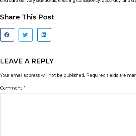
and care delivery standards, ensuring consistency, accuracy, and a
Share This Post
LEAVE A REPLY
Your email address will not be published.
Required fields are ma
*
Comment