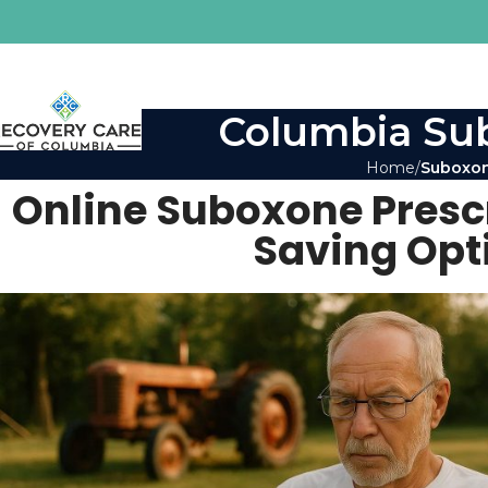
Columbia Sub
Home
Suboxon
Online Suboxone Prescr
Saving Opt