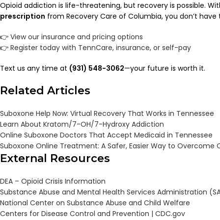
Opioid addiction is life-threatening, but recovery is possible. Wi
prescription
from Recovery Care of Columbia, you don’t have t
👉
View our insurance and pricing options
👉
Register today with TennCare, insurance, or self-pay
Text us any time at
(931) 548-3062
—your future is worth it.
Related Articles
Suboxone Help Now: Virtual Recovery That Works in Tennessee
Learn About Kratom/7-OH/7-Hydroxy Addiction
Online Suboxone Doctors That Accept Medicaid in Tennessee
Suboxone Online Treatment: A Safer, Easier Way to Overcome O
External Resources
DEA – Opioid Crisis Information
Substance Abuse and Mental Health Services Administration (
National Center on Substance Abuse and Child Welfare
Centers for Disease Control and Prevention |
CDC.gov