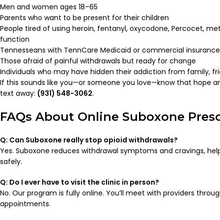
Men and women ages 18–65
Parents who want to be present for their children
People tired of using heroin, fentanyl, oxycodone, Percocet, me
function
Tennesseans with TennCare Medicaid or commercial insurance
Those afraid of painful withdrawals but ready for change
Individuals who may have hidden their addiction from family, fr
If this sounds like you—or someone you love—know that hope and
text away:
(931) 548-3062
.
FAQs About Online Suboxone Presc
Q: Can Suboxone really stop opioid withdrawals?
Yes. Suboxone reduces withdrawal symptoms and cravings, helpi
safely.
Q: Do I ever have to visit the clinic in person?
No. Our program is fully online. You’ll meet with providers throu
appointments.