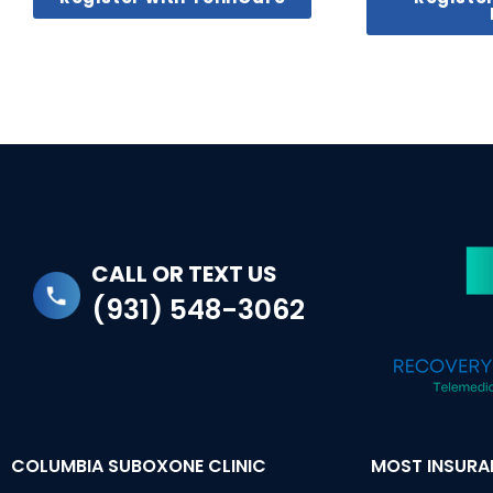
CALL OR TEXT US
(931) 548-3062
COLUMBIA SUBOXONE CLINIC
MOST INSUR