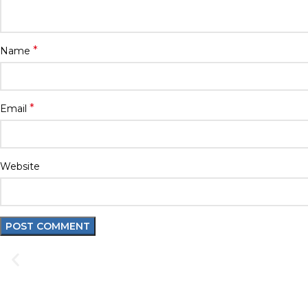
*
Name
*
Email
Website