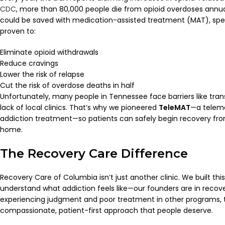
CDC
, more than 80,000 people die from opioid overdoses annual
could be saved with medication-assisted treatment (MAT), spec
proven to:
Eliminate opioid withdrawals
Reduce cravings
Lower the risk of relapse
Cut the risk of overdose deaths in half
Unfortunately, many people in Tennessee face barriers like tran
lack of local clinics. That’s why we pioneered
TeleMAT
—a telem
addiction treatment—so patients can safely begin recovery fro
home.
The Recovery Care Difference
Recovery Care of Columbia isn’t just another clinic. We built t
understand what addiction feels like—our founders are in recov
experiencing judgment and poor treatment in other programs, 
compassionate, patient-first approach that people deserve.