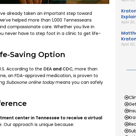
Kratom
’ve already taken an important step toward
Explai
 we’ve helped more than 1,000 Tennesseans
April 20
nd compassionate care. Whether you live in
Matth
u never have to step foot in a clinic to get life-
Kratom
April 20
fe-Saving Option
U.S. According to the
DEA
and
CDC
, more than
one, an FDA-approved medication, is proven to
ing
Suboxone online today
means you can safely
Cli
ference
Get
Ins
Kr
atment center in Tennessee to receive a virtual
Rec
ne. Our approach is unique because:
Sub