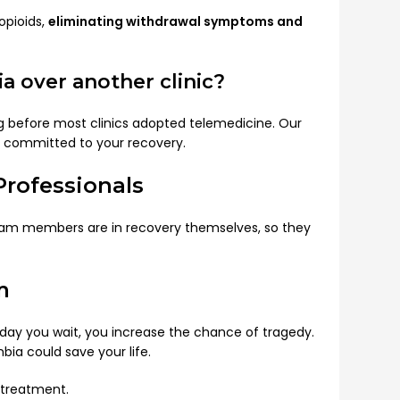
opioids,
eliminating withdrawal symptoms and
 over another clinic?
ng before most clinics adopted telemedicine. Our
re committed to your recovery.
rofessionals
 team members are in recovery themselves, so they
m
y day you wait, you increase the chance of tragedy.
ia could save your life.
 treatment.