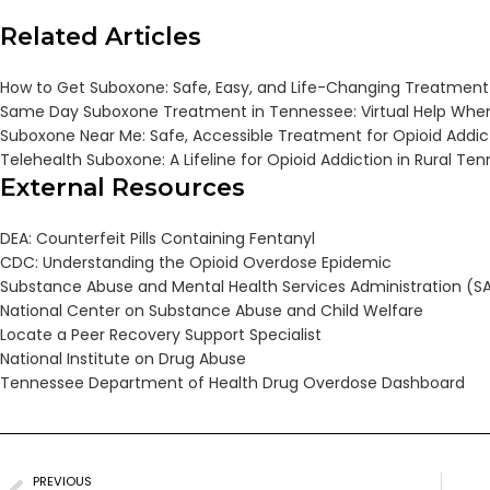
Related Articles
How to Get Suboxone: Safe, Easy, and Life-Changing Treatment
Same Day Suboxone Treatment in Tennessee: Virtual Help When
Suboxone Near Me: Safe, Accessible Treatment for Opioid Addic
Telehealth Suboxone: A Lifeline for Opioid Addiction in Rural Te
External Resources
DEA: Counterfeit Pills Containing Fentanyl
CDC: Understanding the Opioid Overdose Epidemic
Substance Abuse and Mental Health Services Administration (
National Center on Substance Abuse and Child Welfare
Locate a Peer Recovery Support Specialist
National Institute on Drug Abuse
Tennessee Department of Health Drug Overdose Dashboard
PREVIOUS