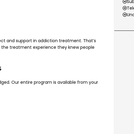
Su
Tel
Und
pect and support in addiction treatment. That’s
lt the treatment experience they knew people
s
judged. Our entire program is available from your