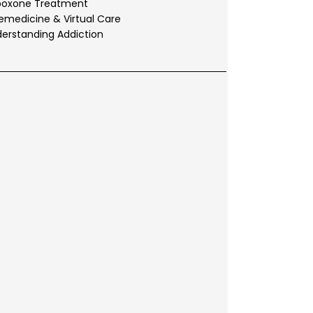
boxone Treatment
emedicine & Virtual Care
erstanding Addiction