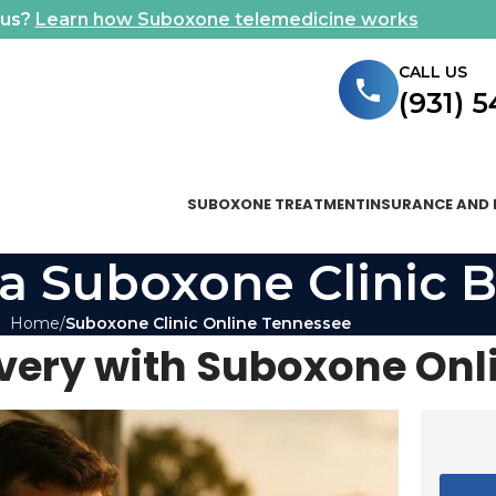
ous?
Learn how Suboxone telemedicine works
CALL US
(931) 
SUBOXONE TREATMENT
INSURANCE AND 
a Suboxone Clinic B
Home
Suboxone Clinic Online Tennessee
overy with Suboxone Onl