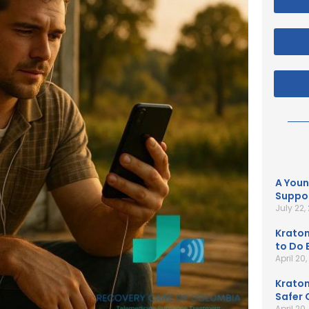
A Youn
Suppor
July 22,
Kratom
to Do B
April 20
Kratom
Safer 
April 20