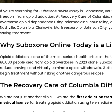
If you’re searching for
Suboxone online today
in Tennessee, you
freedom from opioid addiction. At Recovery Care of Columbia,
overcome opioid dependence using telemedicine, counseling, a
Nashville, Columbia, Clarksville, Murfreesboro, or Johnson City, yo
saving treatment.
Why Suboxone Online Today is a Li
Opioid addiction is one of the most serious health crises in the 
80,000 people died from opioid overdoses in 2023 alone. Subox
reduce cravings and virtually eliminate opioid withdrawals. Gett
begin treatment without risking another dangerous relapse.
The Recovery Care of Columbia Dif
We are not just another clinic — we are the
first addiction tre
medical license
for treating opioid addiction using telemedici