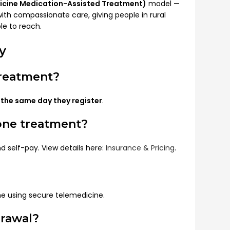
icine Medication-Assisted Treatment)
model —
h compassionate care, giving people in rural
le to reach.
y
treatment?
t
the same day they register
.
one treatment?
d self-pay. View details here:
Insurance & Pricing
.
me using secure telemedicine.
drawal?