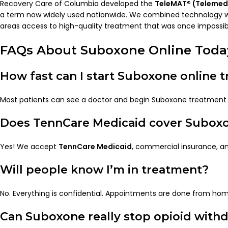
Recovery Care of Columbia developed the
TeleMAT® (Telemed
a term now widely used nationwide. We combined technology wit
areas access to high-quality treatment that was once impossib
FAQs About Suboxone Online Toda
How fast can I start Suboxone online 
Most patients can see a doctor and begin Suboxone treatmen
Does TennCare Medicaid cover Subox
Yes! We accept
TennCare Medicaid
, commercial insurance, an
Will people know I’m in treatment?
No. Everything is confidential. Appointments are done from ho
Can Suboxone really stop opioid with