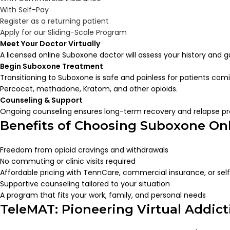
With Self-Pay
Register as a returning patient
Apply for our Sliding-Scale Program
Meet Your Doctor Virtually
A licensed online Suboxone doctor will assess your history and 
Begin Suboxone Treatment
Transitioning to Suboxone is safe and painless for patients com
Percocet, methadone, Kratom, and other opioids.
Counseling & Support
Ongoing counseling ensures long-term recovery and relapse pr
Benefits of Choosing Suboxone On
Freedom from opioid cravings and withdrawals
No commuting or clinic visits required
Affordable pricing with TennCare, commercial insurance, or sel
Supportive counseling tailored to your situation
A program that fits your work, family, and personal needs
TeleMAT: Pioneering Virtual Addic