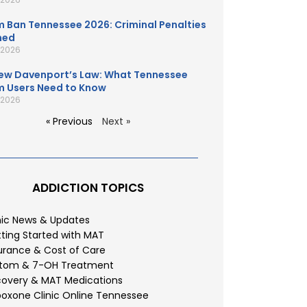
 Ban Tennessee 2026: Criminal Penalties
ned
, 2026
ew Davenport’s Law: What Tennessee
 Users Need to Know
, 2026
« Previous
Next »
ADDICTION TOPICS
nic News & Updates
ting Started with MAT
urance & Cost of Care
atom & 7-OH Treatment
overy & MAT Medications
oxone Clinic Online Tennessee