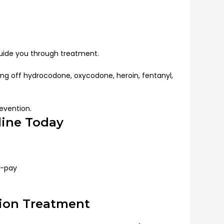
guide you through treatment.
ing off hydrocodone, oxycodone, heroin, fentanyl,
evention.
line Today
f-pay
tion Treatment