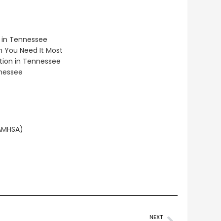
 in Tennessee
 You Need It Most
tion in Tennessee
nnessee
SAMHSA)
NEXT