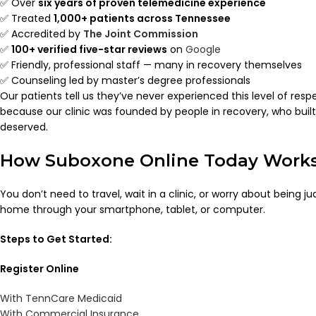
✅ Over
six years of proven telemedicine experience
✅ Treated
1,000+ patients across Tennessee
✅ Accredited by
The Joint Commission
✅
100+ verified five-star reviews
on
Google
✅ Friendly, professional staff — many in recovery themselves
✅ Counseling led by master’s degree professionals
Our patients tell us they’ve never experienced this level of res
because our clinic was founded by people in recovery, who bui
deserved.
How Suboxone Online Today Work
You don’t need to travel, wait in a clinic, or worry about being 
home through your smartphone, tablet, or computer.
Steps to Get Started:
Register Online
With TennCare Medicaid
With Commercial Insurance