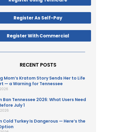
Register As Self-Pay
Register With Commercial
RECENT POSTS
g Mom’s Kratom Story Sends Her to Life
t — a Warning for Tennessee
 2026
 Ban Tennessee 2026: What Users Need
efore July 1
, 2026
 Cold Turkey Is Dangerous — Here’s the
Option
, 2026