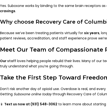
Yes. Suboxone works by binding to the same brain receptors as 
cravings
.
Why choose Recovery Care of Columbia
Because we’ve been treating patients virtually for
six years
, lo
patient reviews, accreditation, and staff experience prove we’
Meet Our Team of Compassionate P
Our
staff
loves helping people rebuild their lives. Many of our
truly understand what you’re going through.
Take the First Step Toward Freedo
Don’t risk another day of opioid use. Overdose is real, and ever
Getting
Suboxone online today
through Recovery Care of Columb
📱
Text us now at (931) 548-3062
to learn more about starting