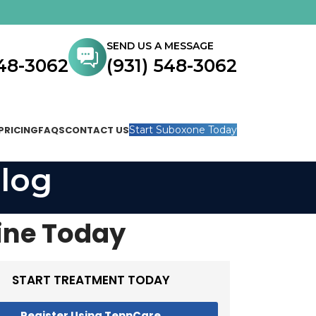
SEND US A MESSAGE
548-3062
(931) 548-3062
PRICING
FAQS
CONTACT US
Start Suboxone Today
log
ine Today
START TREATMENT TODAY
Register Using TennCare