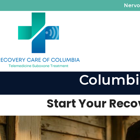
Nerv
Columbi
Start Your Rec