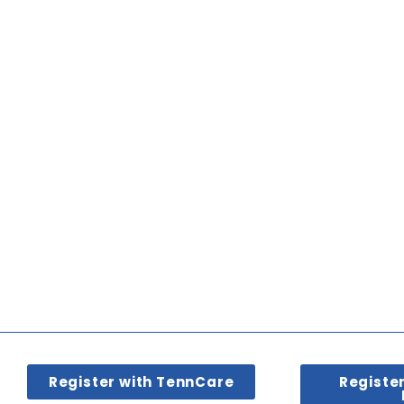
Register with TennCare
Registe