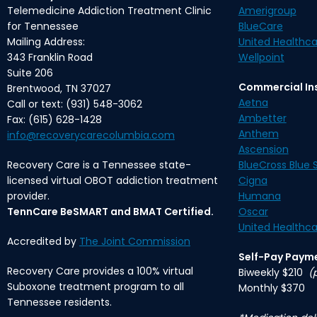
Telemedicine Addiction Treatment Clinic
Amerigroup
for Tennessee
BlueCare
Mailing Address:
United Healthca
343 Franklin Road
Wellpoint
Suite 206
Commercial In
Brentwood, TN 37027
Aetna
Call or text: (931) 548-3062
Ambetter
Fax: (615) 628-1428
Anthem
info@recoverycarecolumbia.com
Ascension
Recovery Care is a Tennessee state-
BlueCross Blue S
licensed virtual OBOT addiction treatment
Cigna
provider.
Humana
TennCare BeSMART and BMAT Certified.
Oscar
United Healthca
Accredited by
The Joint Commission
Self-Pay Paym
Recovery Care provides a 100% virtual
Biweekly $210
(
Suboxone treatment program to all
Monthly $370
Tennessee residents.