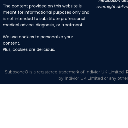
*Medication deli
The content provided on this website is
overnight delive
meant for informational purposes only and
is not intended to substitute professional
medical advice, diagnosis, or treatment.
We use cookies to personalize your
content.
Plus, cookies are delicious.
Suboxone® is a registered trademark of Indivior UK Limited. R
by Indivior UK Limited or any othe