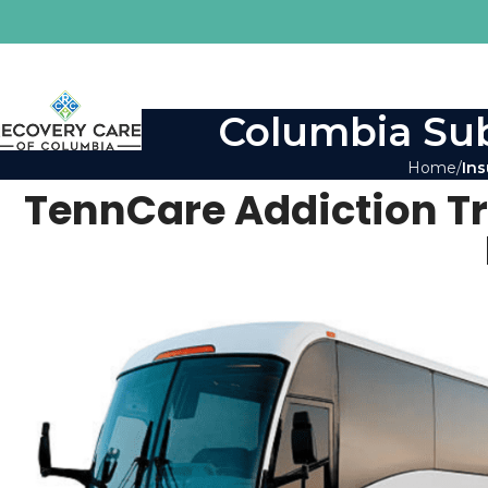
Columbia Sub
Home
Ins
TennCare Addiction T