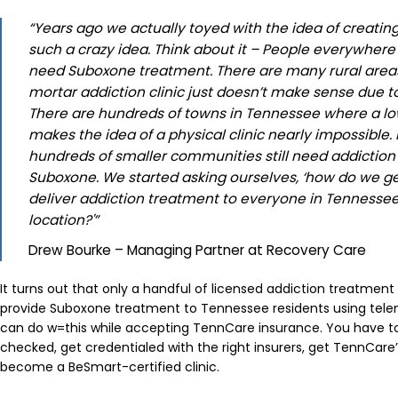
“Years ago we actually toyed with the idea of creating
such a crazy idea. Think about it – People everywhere
need Suboxone treatment. There are many rural area
mortar addiction clinic just doesn’t make sense due t
There are hundreds of towns in Tennessee where a lo
makes the idea of a physical clinic nearly impossibl
hundreds of smaller communities still need addiction
Suboxone. We started asking ourselves, ‘how do we g
deliver addiction treatment to everyone in Tennessee,
location?'”
Drew Bourke – Managing Partner at Recovery Care
It turns out that only a handful of licensed addiction treatment
provide Suboxone treatment to Tennessee residents using tele
can do w=this while accepting TennCare insurance. You have to
checked, get credentialed with the right insurers, get TennCare’
become a BeSmart-certified clinic.