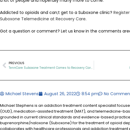
a lot of people and hopefully many more to come.
Addicted to opioids and can;t get to a Suboxone clinic?
Registe
Suboxone Telemedicine at Recovery Care
.
Got a question or comment? Let us know in the comments are
PREVIOUS
TennCare Suboxone Treatment Comes to Recovery Care for All of Tennessee
Michael Stevens
August 26, 2022
8:54 pm
No Commen
Michael Stephens is an addiction treatment content specialist focus
(OUD), medication-assisted treatment (MAT), and telemedicine-based
grounded in current clinical standards and evidence-based practices
buprenorphine/naloxone (Suboxone) for the treatment of opioid d
collaborates with healthcare professionals and addiction treatment