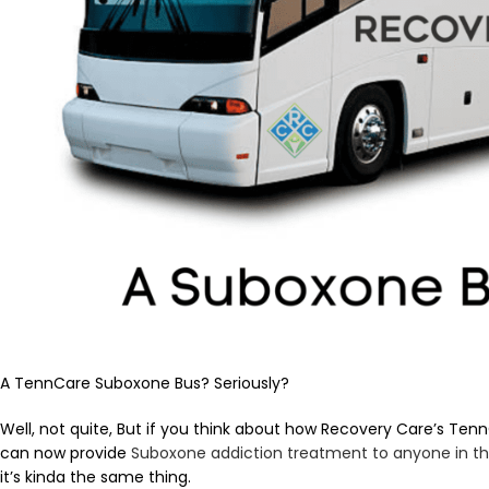
A TennCare Suboxone Bus? Seriously?
Well, not quite, But if you think about how Recovery Care’s T
can now provide
Suboxone addiction treatment to anyone in t
it’s kinda the same thing.