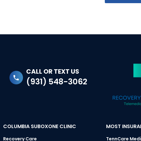
CALL OR TEXT US
(931) 548-3062
COLUMBIA SUBOXONE CLINIC
MOST INSUR
Recovery Care
TennCare Medi