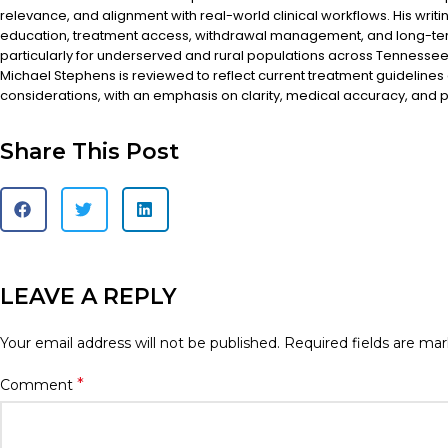
relevance, and alignment with real-world clinical workflows. His writi
education, treatment access, withdrawal management, and long-te
particularly for underserved and rural populations across Tennessee.
Michael Stephens is reviewed to reflect current treatment guidelines
considerations, with an emphasis on clarity, medical accuracy, and pa
Share This Post
LEAVE A REPLY
Your email address will not be published.
Required fields are ma
*
Comment