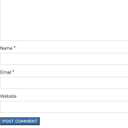
*
Name
*
Email
Website