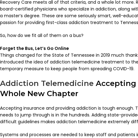
Recovery Care meets all of that criteria, and a whole lot more
board-certified physicians who specialize in addiction, along w
a master’s degree. These are some seriously smart, well-educ
passion for providing first-class addiction treatment to Tenness
So, how do we fit all of them on a bus?
Forget the Bus, Let’s Go Online
Things changed for the State of Tennessee in 2019 much thank
introduced the idea of addiction telemedicine treatment to the 
temporary measure to keep people from spreading COVID-19.
Addiction Telemedicine
Accepting 
Whole New Chapter
Accepting insurance and providing addiction is tough enough. 
needs to jump through is in the hundreds. Adding state-provide
difficult guidelines makes addiction telemedicine extremely diffi
Systems and processes are needed to keep staff and patients in