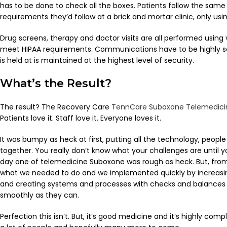
has to be done to check all the boxes. Patients follow the same 
requirements they’d follow at a brick and mortar clinic, only usi
Drug screens, therapy and doctor visits are all performed using v
meet HIPAA requirements. Communications have to be highly sc
is held at is maintained at the highest level of security.
What’s the Result?
The result? The Recovery Care
TennCare Suboxone Telemedici
Patients love it. Staff love it. Everyone loves it.
It was bumpy as heck at first, putting all the technology, people
together. You really don’t know what your challenges are until y
day one of telemedicine Suboxone was rough as heck. But, fro
what we needed to do and we implemented quickly by increasin
and creating systems and processes with checks and balances 
smoothly as they can.
Perfection this isn’t. But, it’s good medicine and it’s highly compli