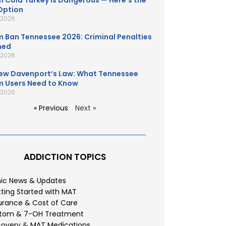
 Cold Turkey Is Dangerous — Here’s the
Option
, 2026
 Ban Tennessee 2026: Criminal Penalties
ned
, 2026
ew Davenport’s Law: What Tennessee
 Users Need to Know
, 2026
« Previous
Next »
ADDICTION TOPICS
nic News & Updates
ting Started with MAT
urance & Cost of Care
atom & 7-OH Treatment
overy & MAT Medications