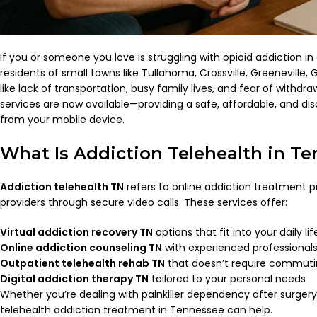
If you or someone you love is struggling with opioid addiction in
residents of small towns like Tullahoma, Crossville, Greeneville,
like lack of transportation, busy family lives, and fear of withd
services are now available—providing a safe, affordable, and dis
from your mobile device.
What Is Addiction Telehealth in T
Addiction telehealth TN
refers to online addiction treatment 
providers through secure video calls. These services offer:
Virtual addiction recovery TN
options that fit into your daily lif
Online addiction counseling TN
with experienced professional
Outpatient telehealth rehab TN
that doesn’t require commut
Digital addiction therapy TN
tailored to your personal needs
Whether you’re dealing with painkiller dependency after surgery 
telehealth addiction treatment in Tennessee can help.