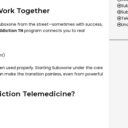
Sub
Work Together
Su
Tel
 Suboxone from the street—sometimes with success,
Und
ddiction TN
program connects you to real
nt)
n used properly. Starting Suboxone under the care
n make the transition painless, even from powerful
ction Telemedicine?