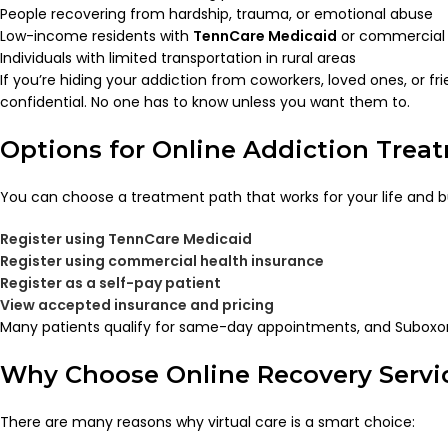
People recovering from hardship, trauma, or emotional abuse
Low-income residents with
TennCare Medicaid
or commercial 
Individuals with limited transportation in rural areas
If you’re hiding your addiction from coworkers, loved ones, or fr
confidential. No one has to know unless you want them to.
Options for Online Addiction Trea
You can choose a treatment path that works for your life and 
Register using TennCare Medicaid
Register using commercial health insurance
Register as a self-pay patient
View accepted insurance and pricing
Many patients qualify for same-day appointments, and Suboxon
Why Choose Online Recovery Servic
There are many reasons why virtual care is a smart choice: