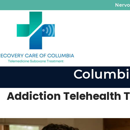
Nerv
Columbi
Addiction Telehealth TN