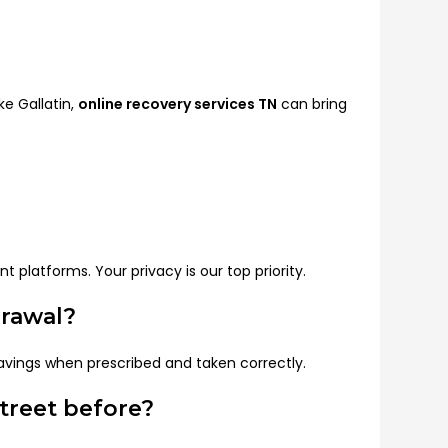
ke Gallatin,
online recovery services TN
can bring
 platforms. Your privacy is our top priority.
drawal?
avings when prescribed and taken correctly.
treet before?