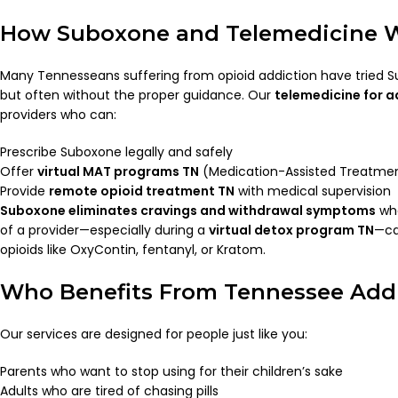
How Suboxone and Telemedicine 
Many Tennesseans suffering from opioid addiction have tried
but often without the proper guidance. Our
telemedicine for a
providers who can:
Prescribe Suboxone legally and safely
Offer
virtual MAT programs TN
(Medication-Assisted Treatme
Provide
remote opioid treatment TN
with medical supervision
Suboxone eliminates cravings and withdrawal symptoms
whe
of a provider—especially during a
virtual detox program TN
—ca
opioids like OxyContin, fentanyl, or Kratom.
Who Benefits From Tennessee Addi
Our services are designed for people just like you:
Parents who want to stop using for their children’s sake
Adults who are tired of chasing pills