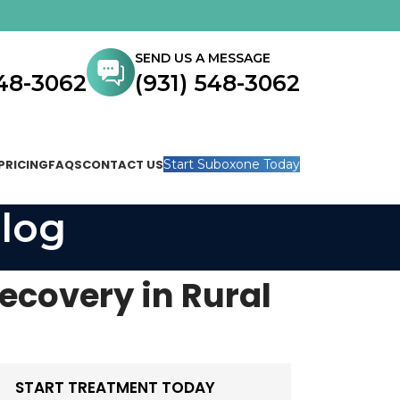
SEND US A MESSAGE
548-3062
(931) 548-3062
PRICING
FAQS
CONTACT US
Start Suboxone Today
log
Recovery in Rural
START TREATMENT TODAY