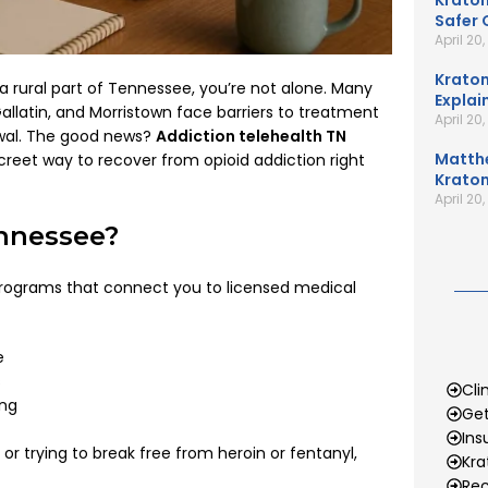
Kratom
Safer 
April 20
Kratom
 a rural part of Tennessee, you’re not alone. Many
Explai
 Gallatin, and Morristown face barriers to treatment
April 20
rawal. The good news?
Addiction telehealth TN
Matth
creet way to recover from opioid addiction right
Kratom
April 20
ennessee?
programs that connect you to licensed medical
e
s
Cli
ing
Get
Ins
or trying to break free from heroin or fentanyl,
Kr
Rec