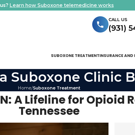
ous?
Learn how Suboxone telemedicine works
CALL US
(931) 
SUBOXONE TREATMENT
INSURANCE AND 
a Suboxone Clinic B
Home
Suboxone Treatment
: A Lifeline for Opioid 
Tennessee