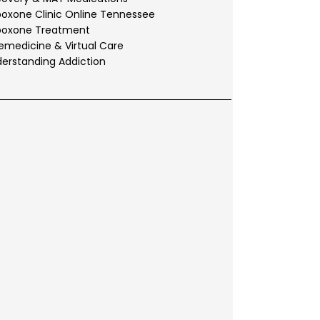
oxone Clinic Online Tennessee
boxone Treatment
emedicine & Virtual Care
erstanding Addiction