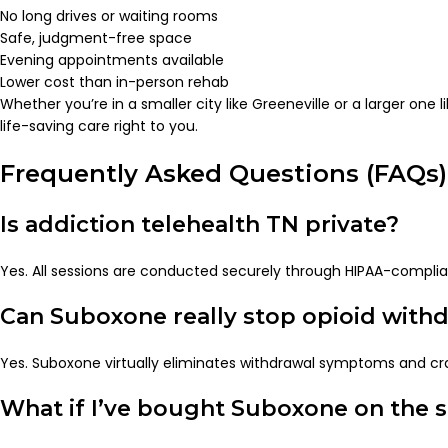
No long drives or waiting rooms
Safe, judgment-free space
Evening appointments available
Lower cost than in-person rehab
Whether you’re in a smaller city like Greeneville or a larger one li
life-saving care right to you.
Frequently Asked Questions (FAQs)
Is addiction telehealth TN private?
Yes. All sessions are conducted securely through HIPAA-compliant
Can Suboxone really stop opioid with
Yes. Suboxone virtually eliminates withdrawal symptoms and cr
What if I’ve bought Suboxone on the s