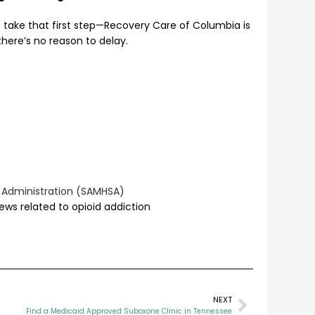
e take that first step—Recovery Care of Columbia is
 there’s no reason to delay.
 Administration (SAMHSA)
ews related to opioid addiction
NEXT
Find a Medicaid Approved Suboxone Clinic in Tennessee