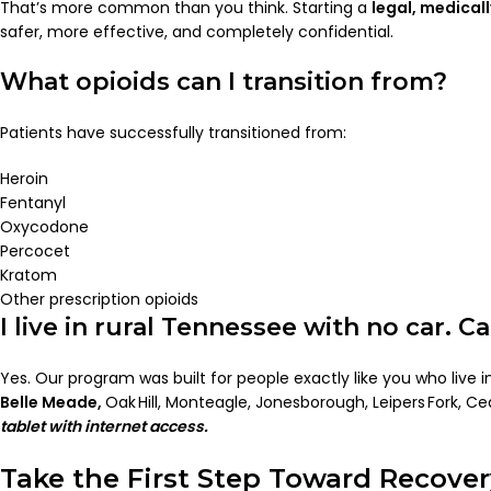
That’s more common than you think. Starting a
legal, medical
safer, more effective, and completely confidential.
What opioids can I transition from?
Patients have successfully transitioned from:
Heroin
Fentanyl
Oxycodone
Percocet
Kratom
Other prescription opioids
I live in rural Tennessee with no car. Ca
Yes. Our program was built for people exactly like you who live 
Belle Meade,
Oak Hill, Monteagle, Jonesborough, Leipers Fork, Ceda
tablet with internet access.
Take the First Step Toward Recove