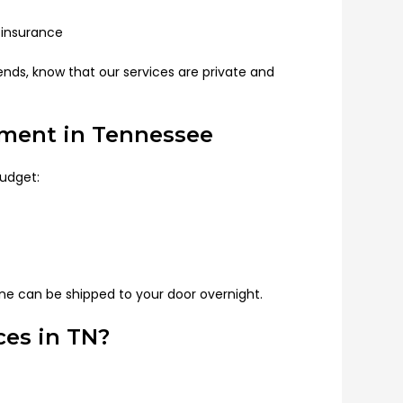
insurance
iends, know that our services are private and
tment in Tennessee
budget:
e can be shipped to your door overnight.
es in TN?