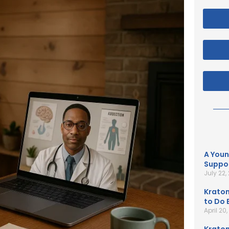
A Youn
Suppor
July 22,
Kratom
to Do B
April 20