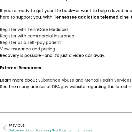
If you’re ready to get your life back—or want to help a loved on
here to support you. With
Tennessee addiction telemedicine
,
Register with TennCare Medicaid
Register with commercial insurance
Register as a self-pay patient
View insurance and pricing
Recovery is possible—and it’s just a video call away.
External Resources:
Learn more about
Substance Abuse and Mental Health Services
See the many articles at
DEA.gov
website regarding the latest n
PREVIOUS
Suboxone Doctor Accepting New Patients in Tennessee