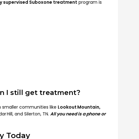
ly supervised Suboxone treatment
program is
n I still get treatment?
in smaller communities like
Lookout Mountain,
r Hill, and Silerton, TN.
All you need is a phone or
ry Today