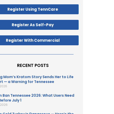
Register Using TennCare
Register As Self-Pay
Register With Commercial
RECENT POSTS
g Mom’s Kratom Story Sends Her to Life
t — a Warning for Tennessee
 2026
 Ban Tennessee 2026: What Users Need
efore July 1
, 2026