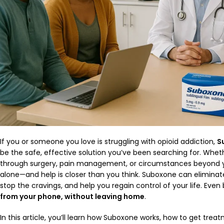
If you or someone you love is struggling with opioid addiction,
S
be the safe, effective solution you’ve been searching for. Wheth
through surgery, pain management, or circumstances beyond yo
alone—and help is closer than you think. Suboxone can elimina
stop the cravings, and help you regain control of your life. Eve
from your phone, without leaving home
.
In this article, you’ll learn how Suboxone works, how to get tre