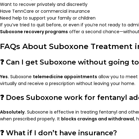
Want to recover privately and discreetly
Have TennCare or commercial insurance
Need help to support your family or children
If you’ve tried to quit before, or even if you’re not ready to adm
Suboxone recovery programs
offer a second chance—without 
FAQs About Suboxone Treatment i
❓ Can I get Suboxone without going to 
Yes.
Suboxone
telemedicine appointments
allow you to meet 
virtually and receive a prescription without leaving your home.
❓ Does Suboxone work for fentanyl ad
Absolutely.
Suboxone is effective in treating fentanyl and other
when prescribed properly. It
blocks cravings and withdrawal
, 
❓ What if I don’t have insurance?