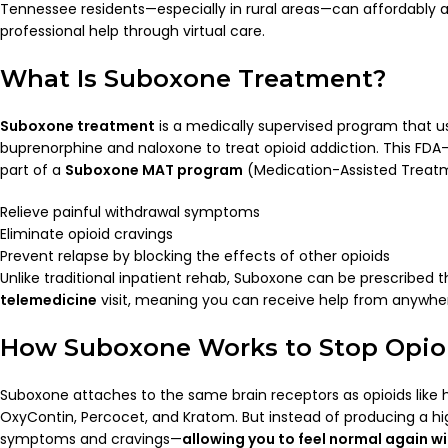
Tennessee residents—especially in rural areas—can affordably
professional help through virtual care.
What Is Suboxone Treatment?
Suboxone treatment
is a medically supervised program that u
buprenorphine and naloxone to treat opioid addiction. This FD
part of a
Suboxone MAT program
(Medication-Assisted Treatm
Relieve painful withdrawal symptoms
Eliminate opioid cravings
Prevent relapse by blocking the effects of other opioids
Unlike traditional inpatient rehab, Suboxone can be prescribed 
telemedicine
visit, meaning you can receive help from anywhe
How Suboxone Works to Stop Opio
Suboxone attaches to the same brain receptors as opioids like 
OxyContin, Percocet, and Kratom. But instead of producing a hig
symptoms and cravings—
allowing you to feel normal again wi