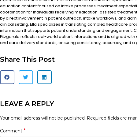
education content focused on intake processes, treatment expectat
coordination for individuals receiving medication-assisted treatment
by direct involvement in patient outreach, intake workflows, and admi
clinical setting. Ella specializes in translating complex healthcare pr
information that supports patient understanding and engagement. Co
Fitzgerald reflects real-world patient interactions and is aligned with
and care delivery standards, ensuring consistency, accuracy, and a
Share This Post
LEAVE A REPLY
Your email address will not be published.
Required fields are ma
*
Comment