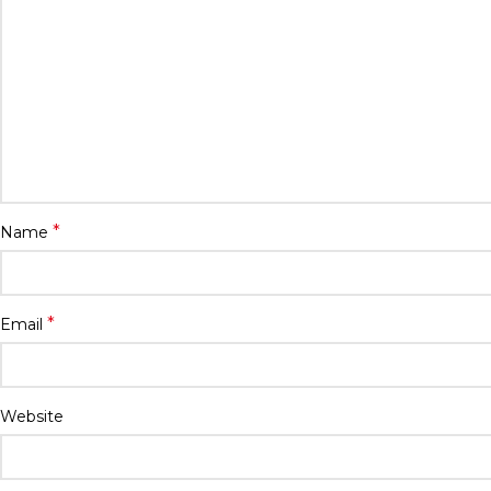
*
Name
*
Email
Website