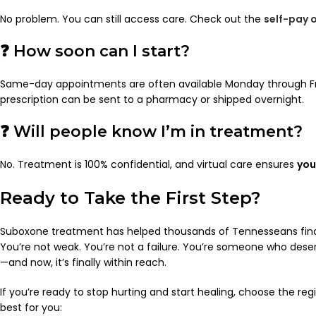
No problem. You can still access care. Check out the
self-pay 
❓ How soon can I start?
Same-day appointments are often available Monday through Fr
prescription can be sent to a pharmacy or shipped overnight.
❓ Will people know I’m in treatment?
No. Treatment is 100% confidential, and virtual care ensures
you
Ready to Take the First Step?
Suboxone treatment has helped thousands of Tennesseans find
You’re not weak. You’re not a failure. You’re someone who deser
—and now, it’s finally within reach.
If you’re ready to stop hurting and start healing, choose the reg
best for you: