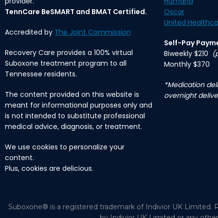
provider.
Humana
TennCare BeSMART and BMAT Certified.
Oscar
United Healthca
Accredited by
The Joint Commission
Self-Pay Paym
Recovery Care provides a 100% virtual
Biweekly $210
(
Suboxone treatment program to all
Monthly $370
Tennessee residents.
*Medication deli
The content provided on this website is
overnight delive
meant for informational purposes only and
is not intended to substitute professional
medical advice, diagnosis, or treatment.
We use cookies to personalize your
content.
Plus, cookies are delicious.
Suboxone® is a registered trademark of Indivior UK Limited. R
by Indivior UK Limited or any othe