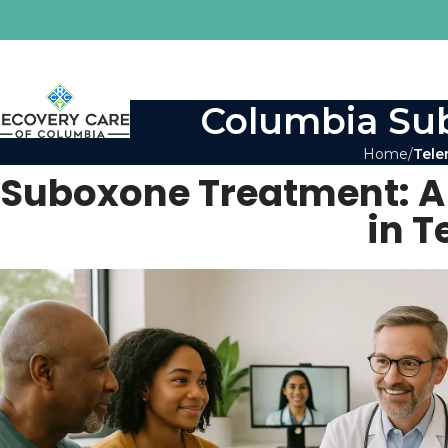
Columbia Sub
Home
Tele
Suboxone Treatment: A L
in 