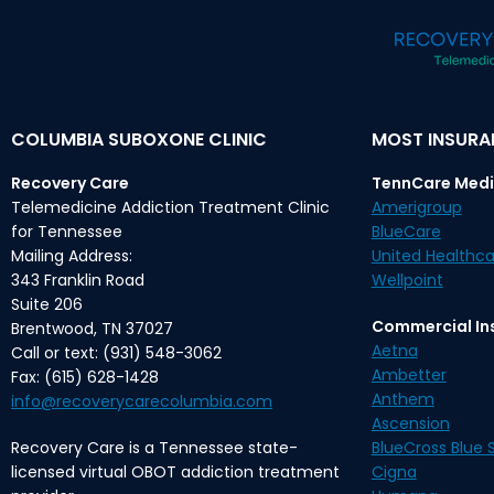
COLUMBIA SUBOXONE CLINIC
MOST INSUR
Recovery Care
TennCare Medi
Telemedicine Addiction Treatment Clinic
Amerigroup
for Tennessee
BlueCare
Mailing Address:
United Healthca
343 Franklin Road
Wellpoint
Suite 206
Commercial In
Brentwood, TN 37027
Aetna
Call or text: (931) 548-3062
Ambetter
Fax: (615) 628-1428
Anthem
info@recoverycarecolumbia.com
Ascension
Recovery Care is a Tennessee state-
BlueCross Blue S
licensed virtual OBOT addiction treatment
Cigna