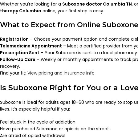
Whether you’re looking for a
Suboxone doctor Columbia TN
, 
therapy Columbia
online, your first step is easy.
What to Expect from Online Suboxone
Registration
– Choose your payment option and complete a sh
Telemedicine Appointment
– Meet a certified provider from y
Prescription Sent
– Your Suboxone is sent to a local pharmacy 
Follow-Up Care
– Weekly or monthly appointments to track pr
recovery.
Find your fit:
View pricing and insurance info
Is Suboxone Right for You or a Lov
Suboxone is ideal for adults ages 18–60 who are ready to stop us
lives. It’s especially helpful if you:
Feel stuck in the cycle of addiction
Have purchased Suboxone or opioids on the street
Are afraid of opioid withdrawal