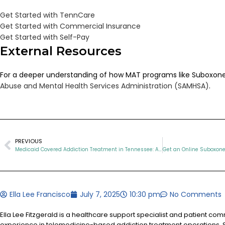
Get Started with TennCare
Get Started with Commercial Insurance
Get Started with Self-Pay
External Resources
For a deeper understanding of how MAT programs like Suboxone 
Abuse and Mental Health Services Administration (SAMHSA)
.
PREVIOUS
Medicaid Covered Addiction Treatment in Tennessee: A Lifeline for Opioid Recovery
Ella Lee Francisco
July 7, 2025
10:30 pm
No Comments
Ella Lee Fitzgerald is a healthcare support specialist and patient co
experience in telemedicine-based addiction treatment operations. S