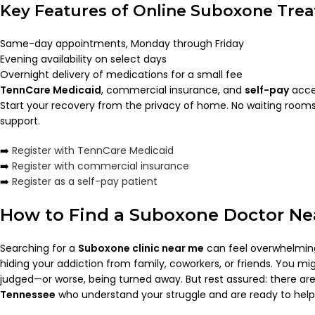
Key Features of Online Suboxone Tre
Same-day appointments, Monday through Friday
Evening availability on select days
Overnight delivery of medications for a small fee
TennCare Medicaid
, commercial insurance, and
self-pay
acce
Start your recovery from the privacy of home. No waiting rooms
support.
➡️
Register with TennCare Medicaid
➡️
Register with commercial insurance
➡️
Register as a self-pay patient
How to Find a Suboxone Doctor Ne
Searching for a
Suboxone clinic near me
can feel overwhelming,
hiding your addiction from family, coworkers, or friends. You mi
judged—or worse, being turned away. But rest assured: there ar
Tennessee
who understand your struggle and are ready to help