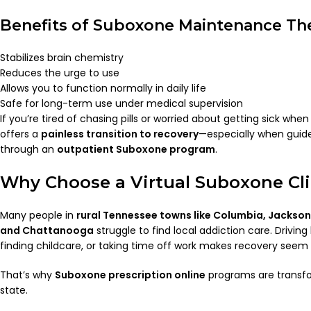
Benefits of Suboxone Maintenance Th
Stabilizes brain chemistry
Reduces the urge to use
Allows you to function normally in daily life
Safe for long-term use under medical supervision
If you’re tired of chasing pills or worried about getting sick wh
offers a
painless transition to recovery
—especially when guide
through an
outpatient Suboxone program
.
Why Choose a Virtual Suboxone Cli
Many people in
rural Tennessee towns like Columbia, Jackson,
and Chattanooga
struggle to find local addiction care. Drivin
finding childcare, or taking time off work makes recovery seem 
That’s why
Suboxone prescription online
programs are transfo
state.