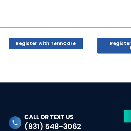
Register with TennCare
Registe
CALL OR TEXT US
(931) 548-3062