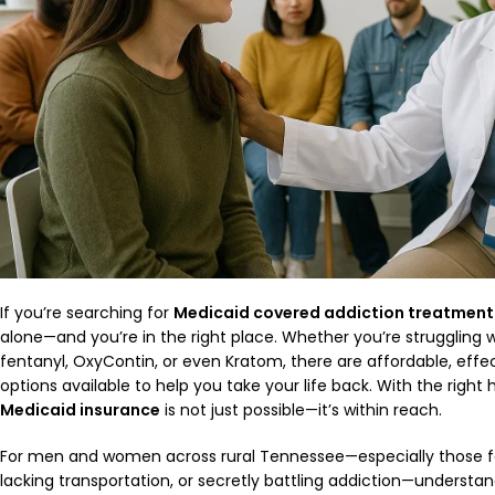
If you’re searching for
Medicaid covered addiction treatment
alone—and you’re in the right place. Whether you’re struggling wi
fentanyl, OxyContin, or even Kratom, there are affordable, effec
options available to help you take your life back. With the right 
Medicaid insurance
is not just possible—it’s within reach.
For men and women across rural Tennessee—especially those fac
lacking transportation, or secretly battling addiction—understa