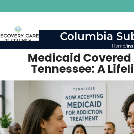
Columbia Sub
Home
Ins
Medicaid Covered 
Tennessee: A Lifel