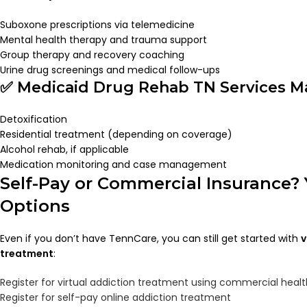
Suboxone prescriptions via telemedicine
Mental health therapy and trauma support
Group therapy and recovery coaching
Urine drug screenings and medical follow-ups
✅ Medicaid Drug Rehab TN Services Ma
Detoxification
Residential treatment (depending on coverage)
Alcohol rehab, if applicable
Medication monitoring and case management
Self-Pay or Commercial Insurance? 
Options
Even if you don’t have TennCare, you can still get started with
v
treatment
:
Register for virtual addiction treatment using commercial heal
Register for self-pay online addiction treatment