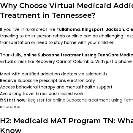
Why Choose Virtual Medicaid Addi
Treatment in Tennessee?
If you live in rural areas like
Tullahoma
,
Kingsport
,
Jackson
,
Cl
traveling to an in-person rehab or clinic can be challenging—espe
transportation or need to stay home with your children.
Thankfully,
online Suboxone treatment using TennCare Medic
virtual clinics like Recovery Care of Columbia. With just a phone 
Meet with certified addiction doctors via telehealth
Receive Suboxone prescriptions electronically
Access behavioral therapy and mental health support
Avoid long travel times and missed work
🖱️
Start now:
Register for online Suboxone treatment using Ten
insurance
H2: Medicaid MAT Program TN: Wha
Know