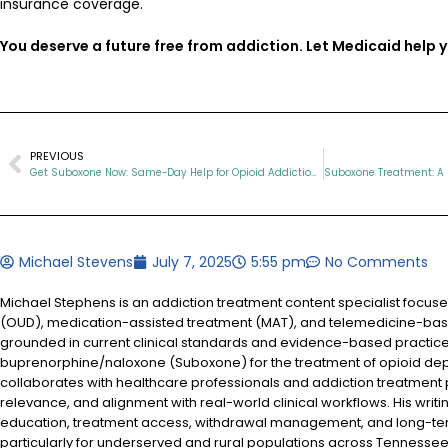
insurance coverage.
You deserve a future free from addiction. Let Medicaid help y
PREVIOUS
Get Suboxone Now: Same-Day Help for Opioid Addiction in Tennessee
Michael Stevens
July 7, 2025
5:55 pm
No Comments
Michael Stephens is an addiction treatment content specialist focus
(OUD), medication-assisted treatment (MAT), and telemedicine-based
grounded in current clinical standards and evidence-based practices
buprenorphine/naloxone (Suboxone) for the treatment of opioid d
collaborates with healthcare professionals and addiction treatment
relevance, and alignment with real-world clinical workflows. His writi
education, treatment access, withdrawal management, and long-te
particularly for underserved and rural populations across Tennessee.