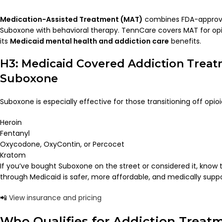
Medication-Assisted Treatment (MAT)
combines FDA-approve
Suboxone with behavioral therapy. TennCare covers MAT for opio
its
Medicaid mental health and addiction care
benefits.
H3: Medicaid Covered Addiction Treat
Suboxone
Suboxone is especially effective for those transitioning off opioid
Heroin
Fentanyl
Oxycodone, OxyContin, or Percocet
Kratom
If you’ve bought Suboxone on the street or considered it, know thi
through Medicaid is safer, more affordable, and medically supp
📲
View insurance and pricing
Who Qualifies for Addiction Treat