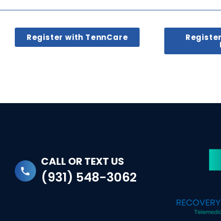
Register with TennCare
Registe
CALL OR TEXT US
(931) 548-3062