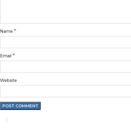
*
Name
*
Email
Website