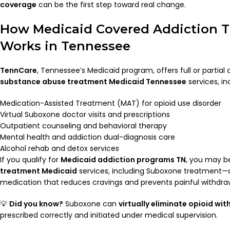
coverage
can be the first step toward real change.
How Medicaid Covered Addiction 
Works in Tennessee
TennCare
, Tennessee’s Medicaid program, offers full or partial
substance abuse treatment Medicaid Tennessee
services, in
Medication-Assisted Treatment (MAT) for opioid use disorder
Virtual Suboxone doctor visits and prescriptions
Outpatient counseling and behavioral therapy
Mental health and addiction dual-diagnosis care
Alcohol rehab and detox services
If you qualify for
Medicaid addiction programs TN
, you may be
treatment Medicaid
services, including Suboxone treatment
medication that reduces cravings and prevents painful withdra
💡
Did you know?
Suboxone can
virtually eliminate opioid wi
prescribed correctly and initiated under medical supervision.