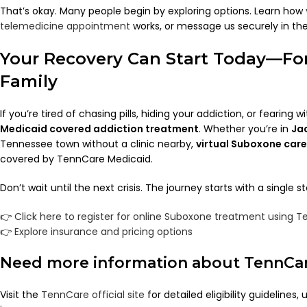
That’s okay. Many people begin by exploring options. Learn how
telemedicine appointment
works, or message us securely in th
Your Recovery Can Start Today—Fo
Family
If you’re tired of chasing pills, hiding your addiction, or fearing w
Medicaid covered addiction treatment
. Whether you’re in
Ja
Tennessee town without a clinic nearby,
virtual Suboxone care 
covered by TennCare Medicaid.
Don’t wait until the next crisis. The journey starts with a single st
👉
Click here to register for online Suboxone treatment using 
👉
Explore insurance and pricing options
Need more information about TennCa
Visit the
TennCare official site
for detailed eligibility guidelines,