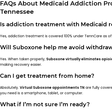
FAQs About Medicaid Addiction Pr
Tennessee
Is addiction treatment with Medicaid r
Yes, addiction treatment is covered 100% under TennCare as of t
Will Suboxone help me avoid withdra
Yes. When taken properly,
Suboxone virtually eliminates opio
making recovery easier.
Can I get treatment from home?
Absolutely.
Virtual Suboxone appointments TN
are fully covere
you need is a smartphone, tablet, or computer.
What if I’m not sure I’m ready?