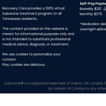
Self-Pay Paym
Recovery Care provides a 100% virtual
Biweekly $210
(
Suboxone treatment program to all
Monthly $370
Tennessee residents.
*Medication deli
The content provided on this website is
overnight delive
meant for informational purposes only and
is not intended to substitute professional
medical advice, diagnosis, or treatment.
We use cookies to personalize your
content.
Plus, cookies are delicious.
Suboxone® is a registered trademark of Indivior UK Limited. R
by Indivior UK Limited or any othe