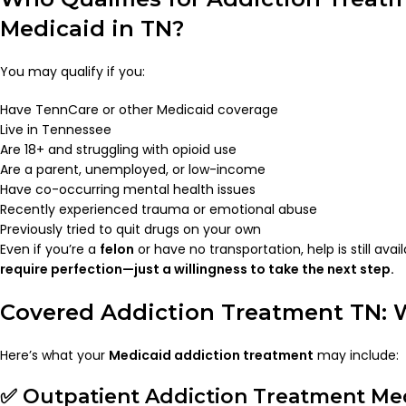
Medicaid in TN?
You may qualify if you:
Have TennCare or other Medicaid coverage
Live in Tennessee
Are 18+ and struggling with opioid use
Are a parent, unemployed, or low-income
Have co-occurring mental health issues
Recently experienced trauma or emotional abuse
Previously tried to quit drugs on your own
Even if you’re a
felon
or have no transportation, help is still avai
require perfection—just a willingness to take the next step.
Covered Addiction Treatment TN: 
Here’s what your
Medicaid addiction treatment
may include:
✅ Outpatient Addiction Treatment Med