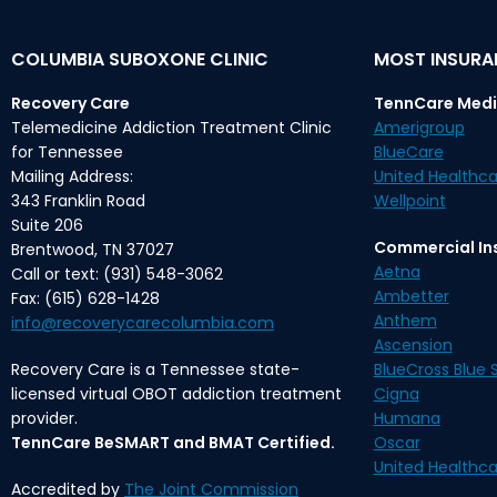
COLUMBIA SUBOXONE CLINIC
MOST INSUR
Recovery Care
TennCare Medi
Telemedicine Addiction Treatment Clinic
Amerigroup
for Tennessee
BlueCare
Mailing Address:
United Healthca
343 Franklin Road
Wellpoint
Suite 206
Commercial In
Brentwood, TN 37027
Aetna
Call or text: (931) 548-3062
Ambetter
Fax: (615) 628-1428
Anthem
info@recoverycarecolumbia.com
Ascension
Recovery Care is a Tennessee state-
BlueCross Blue S
licensed virtual OBOT addiction treatment
Cigna
provider.
Humana
TennCare BeSMART and BMAT Certified.
Oscar
United Healthca
Accredited by
The Joint Commission