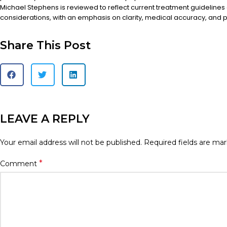
Michael Stephens is reviewed to reflect current treatment guidelines
considerations, with an emphasis on clarity, medical accuracy, and pa
Share This Post
LEAVE A REPLY
Your email address will not be published.
Required fields are ma
*
Comment