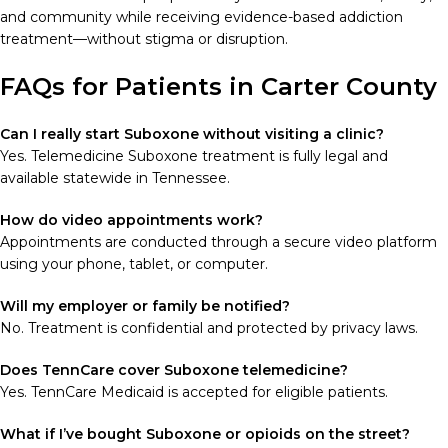
and community while receiving evidence-based addiction
treatment—without stigma or disruption.
FAQs for Patients in Carter County
Can I really start Suboxone without visiting a clinic?
Yes. Telemedicine Suboxone treatment is fully legal and
available statewide in Tennessee.
How do video appointments work?
Appointments are conducted through a secure video platform
using your phone, tablet, or computer.
Will my employer or family be notified?
No. Treatment is confidential and protected by privacy laws.
Does TennCare cover Suboxone telemedicine?
Yes. TennCare Medicaid is accepted for eligible patients.
What if I’ve bought Suboxone or opioids on the street?