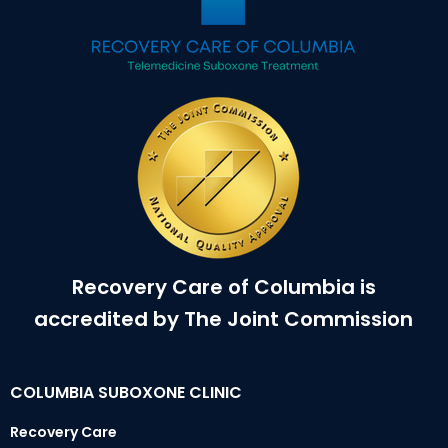
Recovery Care of Columbia is
accredited by The Joint Commission
COLUMBIA SUBOXONE CLINIC
Recovery Care