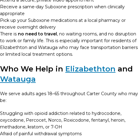
Attend a secure, private video appointment
Receive a same-day Suboxone prescription when clinically
appropriate
Pick up your Suboxone medications at a local pharmacy or
receive overnight delivery
There is
no need to travel
, no waiting rooms, and no disruption
to work or family life. This is especially important for residents of
Elizabethton and Watauga who may face transportation barriers
or limited local treatment options.
Who We Help in
Elizabethton
and
Watauga
We serve adults ages 18–65 throughout Carter County who may
be:
Struggling with opioid addiction related to hydrocodone,
oxycodone, Percocet, Norco, Roxicodone, fentanyl, heroin,
methadone, kratom, or 7-OH
Afraid of painful withdrawal symptoms