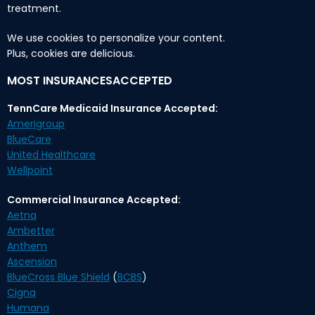
treatment.
We use cookies to personalize your content.
Plus, cookies are delicious.
MOST INSURANCESACCEPTED
TennCare Medicaid Insurance Accepted:
Amerigroup
BlueCare
United Healthcare
Wellpoint
Commercial Insurance Accepted:
Aetna
Ambetter
Anthem
Ascension
BlueCross Blue Shield
(
BCBS
)
Cigna
Humana