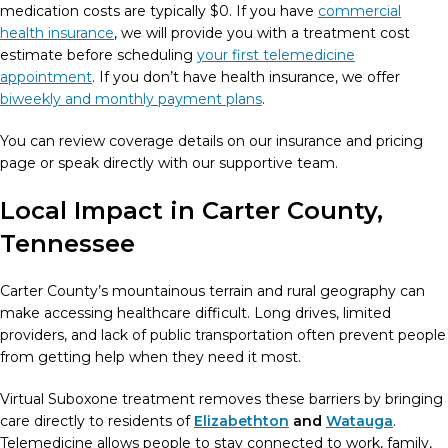
medication costs are typically $0. If you have
commercial
health insurance
, we will provide you with a treatment cost
estimate before scheduling
your first telemedicine
appointment
. If you don’t have health insurance, we offer
biweekly and monthly payment plans
.
You can review coverage details on our insurance and pricing
page or speak directly with our supportive team.
Local Impact in Carter County,
Tennessee
Carter County’s mountainous terrain and rural geography can
make accessing healthcare difficult. Long drives, limited
providers, and lack of public transportation often prevent people
from getting help when they need it most.
Virtual Suboxone treatment removes these barriers by bringing
care directly to residents of
Elizabethton
and
Watauga
.
Telemedicine allows people to stay connected to work, family,