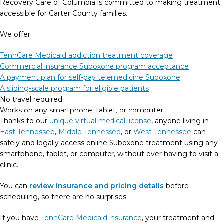
Recovery Care of Columbia is committed to making treatment
accessible for Carter County families.
We offer:
TennCare Medicaid addiction treatment coverage
Commercial insurance Suboxone program acceptance
A payment plan for self-pay telemedicine Suboxone
A sliding-scale program for eligible patients
No travel required
Works on any smartphone, tablet, or computer
Thanks to our
unique virtual medical license
, anyone living in
East Tennessee
,
Middle Tennessee
, or
West Tennessee
can
safely and legally access online Suboxone treatment using any
smartphone, tablet, or computer, without ever having to visit a
clinic.
You can
review insurance and pricing details
before
scheduling, so there are no surprises.
If you have
TennCare Medicaid insurance
, your treatment and