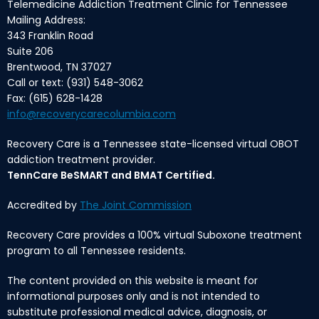
Telemedicine Addiction Treatment Clinic for Tennessee
Mailing Address:
343 Franklin Road
Suite 206
Brentwood, TN 37027
Call or text: (931) 548-3062
Fax: (615) 628-1428
info@recoverycarecolumbia.com
Recovery Care is a Tennessee state-licensed virtual OBOT
addiction treatment provider.
TennCare BeSMART and BMAT Certified.
Accredited by
The Joint Commission
Recovery Care provides a 100% virtual Suboxone treatment
program to all Tennessee residents.
The content provided on this website is meant for
informational purposes only and is not intended to
substitute professional medical advice, diagnosis, or