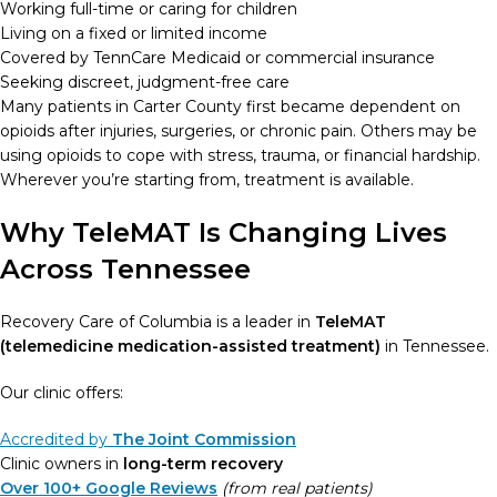
Working full-time or caring for children
Living on a fixed or limited income
Covered by TennCare Medicaid or commercial insurance
Seeking discreet, judgment-free care
Many patients in Carter County first became dependent on
opioids after injuries, surgeries, or chronic pain. Others may be
using opioids to cope with stress, trauma, or financial hardship.
Wherever you’re starting from, treatment is available.
Why TeleMAT Is Changing Lives
Across Tennessee
Recovery Care of Columbia is a leader in
TeleMAT
(telemedicine medication-assisted treatment)
in Tennessee.
Our clinic offers:
Accredited by
The Joint Commission
Clinic owners in
long-term recovery
Over 100+ Google Reviews
(from real patients)