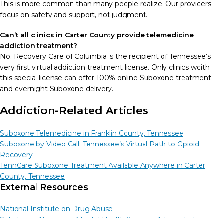
This is more common than many people realize. Our providers
focus on safety and support, not judgment.
Can’t all clinics in Carter County provide telemedicine
addiction treatment?
No. Recovery Care of Columbia is the recipient of Tennessee’s
very first virtual addiction treatment license. Only clinics wqith
this special license can offer 100% online Suboxone treatment
and overnight Suboxone delivery.
Addiction-Related Articles
Suboxone Telemedicine in Franklin County, Tennessee
Suboxone by Video Call: Tennessee’s Virtual Path to Opioid
Recovery
TennCare Suboxone Treatment Available Anywhere in Carter
County, Tennessee
External Resources
National Institute on Drug Abuse