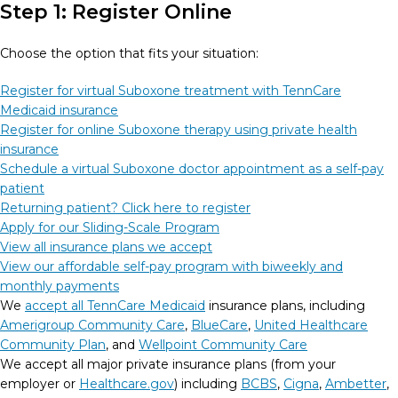
Step 1: Register Online
Choose the option that fits your situation:
Register for virtual Suboxone treatment with TennCare
Medicaid insurance
Register for online Suboxone therapy using private health
insurance
Schedule a virtual Suboxone doctor appointment as a self-pay
patient
Returning patient? Click here to register
Apply for our Sliding-Scale Program
View all insurance plans we accept
View our affordable self-pay program with biweekly and
monthly payments
We
accept all TennCare Medicaid
insurance plans, including
Amerigroup Community Care
,
BlueCare
,
United Healthcare
Community Plan
, and
Wellpoint Community Care
We accept all major private insurance plans (from your
employer or
Healthcare.gov
) including
BCBS
,
Cigna
,
Ambetter
,