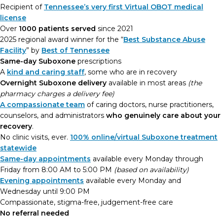
Recipient of
Tennessee’s very first Virtual OBOT medical
license
Over
1000 patients served
since 2021
2025 regional award winner for the “
Best Substance Abuse
Facility
” by
Best of Tennessee
Same-day Suboxone
prescriptions
A
kind and caring staff
, some who are in recovery
Overnight Suboxone delivery
available in most areas
(the
pharmacy charges a delivery fee)
A compassionate team
of caring doctors, nurse practitioners,
counselors, and administrators
who genuinely care about your
recovery
.
No clinic visits, ever.
100% online/virtual Suboxone treatment
statewide
Same-day appointments
available every Monday through
Friday from 8:00 AM to 5:00 PM
(based on availability)
Evening appointments
available every Monday and
Wednesday until 9:00 PM
Compassionate, stigma-free, judgement-free care
No referral needed