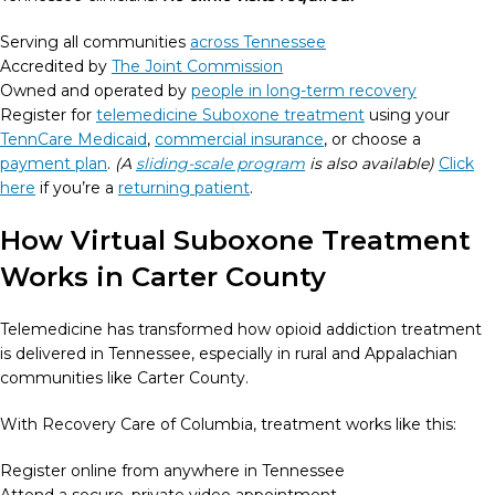
Serving all communities
across Tennessee
Accredited by
The Joint Commission
Owned and operated by
people in long-term recovery
Register for
telemedicine Suboxone treatment
using your
TennCare Medicaid
,
commercial insurance
, or choose a
payment plan
.
(A
sliding-scale program
is also available)
Click
here
if you’re a
returning patient
.
How Virtual Suboxone Treatment
Works in Carter County
Telemedicine has transformed how opioid addiction treatment
is delivered in Tennessee, especially in rural and Appalachian
communities like Carter County.
With Recovery Care of Columbia, treatment works like this:
Register online from anywhere in Tennessee