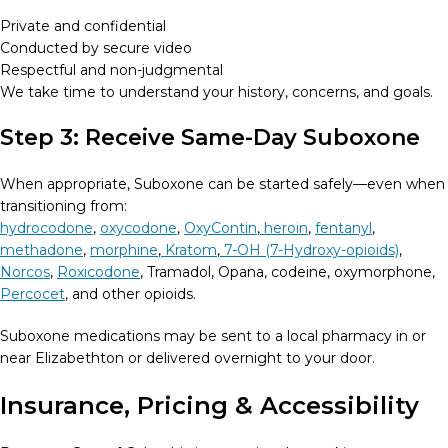
Private and confidential
Conducted by secure video
Respectful and non-judgmental
We take time to understand your history, concerns, and goals.
Step 3: Receive Same-Day Suboxone
When appropriate, Suboxone can be started safely—even when
transitioning from:
hydrocodone
,
oxycodone
,
OxyContin
,
heroin
,
fentanyl
,
methadone
,
morphine
,
Kratom
,
7-OH (7-Hydroxy-opioids)
,
Norcos
,
Roxicodone
, Tramadol, Opana, codeine, oxymorphone,
Percocet
, and other opioids.
Suboxone medications may be sent to a local pharmacy in or
near Elizabethton or delivered overnight to your door.
Insurance, Pricing & Accessibility