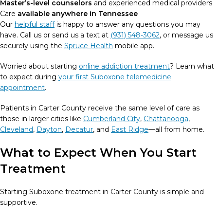
Master’s-level counselors
and experienced medical providers
Care
available anywhere in Tennessee
Our
helpful staff
is happy to answer any questions you may
have. Call us or send us a text at
(931) 548-3062
, or message us
securely using the
Spruce Health
mobile app.
Worried about starting
online addiction treatment
? Learn what
to expect during
your first Suboxone telemedicine
appointment
.
Patients in Carter County receive the same level of care as
those in larger cities like
Cumberland City
,
Chattanooga
,
Cleveland
,
Dayton
,
Decatur
, and
East Ridge
—all from home.
What to Expect When You Start
Treatment
Starting Suboxone treatment in Carter County is simple and
supportive.