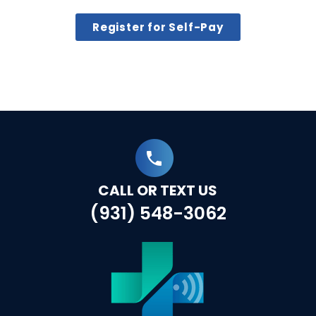
Register for Self-Pay
CALL OR TEXT US
(931) 548-3062