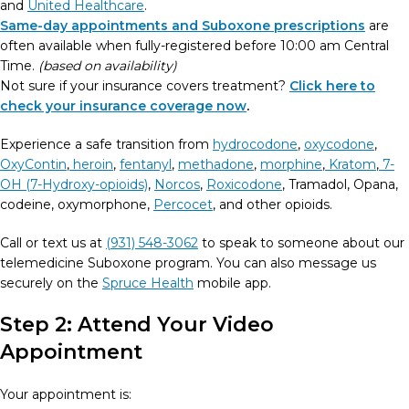
and
United Healthcare
.
Same-day appointments and Suboxone prescriptions
are
often available when fully-registered before 10:00 am Central
Time.
(based on availability)
Not sure if your insurance covers treatment?
Click here to
check your insurance coverage now
.
Experience a safe transition from
hydrocodone
,
oxycodone
,
OxyContin
,
heroin
,
fentanyl
,
methadone
,
morphine
,
Kratom
,
7-
OH (7-Hydroxy-opioids)
,
Norcos
,
Roxicodone
, Tramadol, Opana,
codeine, oxymorphone,
Percocet
, and other opioids.
Call or text us at
(931) 548-3062
to speak to someone about our
telemedicine Suboxone program. You can also message us
securely on the
Spruce Health
mobile app.
Step 2: Attend Your Video
Appointment
Your appointment is: