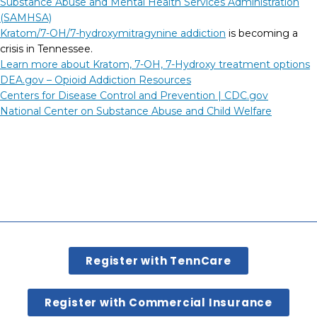
Substance Abuse and Mental Health Services Administration
(SAMHSA)
Kratom/7-OH/7-hydroxymitragynine addiction
is becoming a
crisis in Tennessee.
Learn more about Kratom, 7-OH, 7-Hydroxy treatment options
DEA.gov – Opioid Addiction Resources
Centers for Disease Control and Prevention |
CDC.gov
National Center on Substance Abuse and Child Welfare
Register with TennCare
Register with Commercial Insurance