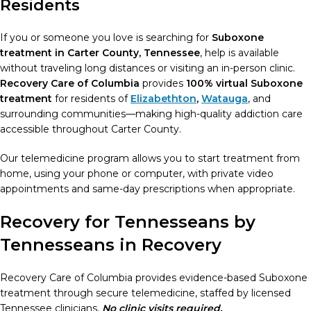
Residents
If you or someone you love is searching for
Suboxone
treatment in Carter County, Tennessee
, help is available
without traveling long distances or visiting an in-person clinic.
Recovery Care of Columbia
provides
100% virtual Suboxone
treatment
for residents of
Elizabethton
,
Watauga
, and
surrounding communities—making high-quality addiction care
accessible throughout Carter County.
Our telemedicine program allows you to start treatment from
home, using your phone or computer, with private video
appointments and same-day prescriptions when appropriate.
Recovery for Tennesseans by
Tennesseans in Recovery
Recovery Care of Columbia provides evidence-based Suboxone
treatment through secure telemedicine, staffed by licensed
Tennessee clinicians.
No clinic visits required.