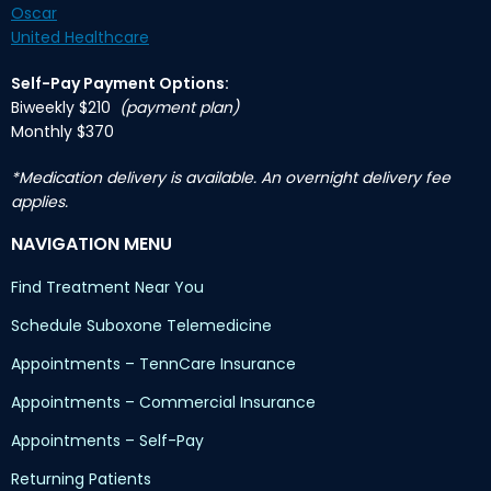
Oscar
United Healthcare
Self-Pay Payment Options:
Biweekly $210
(payment plan)
Monthly $370
*Medication delivery is available. An overnight delivery fee
applies.
NAVIGATION MENU
Find Treatment Near You
Schedule Suboxone Telemedicine
Appointments – TennCare Insurance
Appointments – Commercial Insurance
Appointments – Self-Pay
Returning Patients