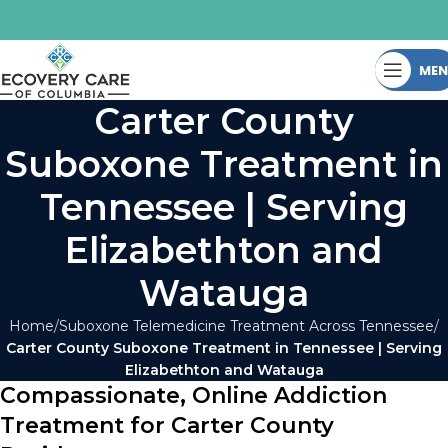
ME
Carter County
Suboxone Treatment in
Tennessee | Serving
Elizabethton and
Watauga
Home
Suboxone Telemedicine Treatment Across Tennessee
Carter County Suboxone Treatment in Tennessee | Serving
Elizabethton and Watauga
Compassionate, Online Addiction
Treatment for Carter County