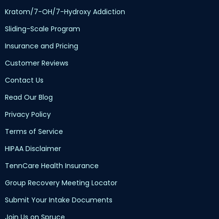
Kratom/7-OH/7-Hydroxy Addiction
Sliding-Scale Program
Insurance and Pricing
Customer Reviews
Contact Us
Read Our Blog
Privacy Policy
Terms of Service
HIPAA Disclaimer
TennCare Health Insurance
Group Recovery Meeting Locator
Submit Your Intake Documents
Join Us on Spruce