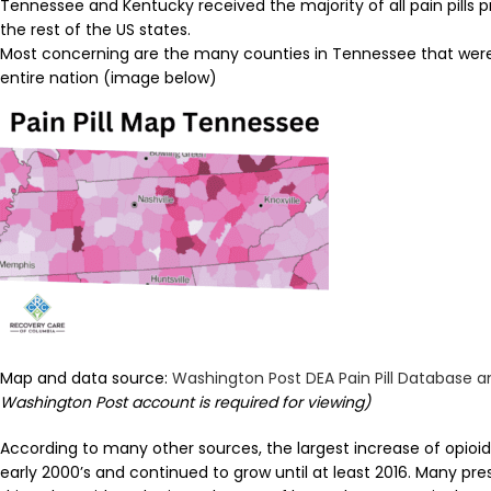
Tennessee and Kentucky received the majority of all pain pills
the rest of the US states.
Most concerning are the many counties in Tennessee that were 
entire nation (image below)
Map and data source:
Washington Post DEA Pain Pill Database 
Washington Post account is required for viewing)
According to many other sources, the largest increase of opioid
early 2000’s and continued to grow until at least 2016. Many pre