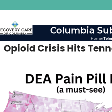
Columbia Sub
Home
Tele
Opioid Crisis Hits Ten