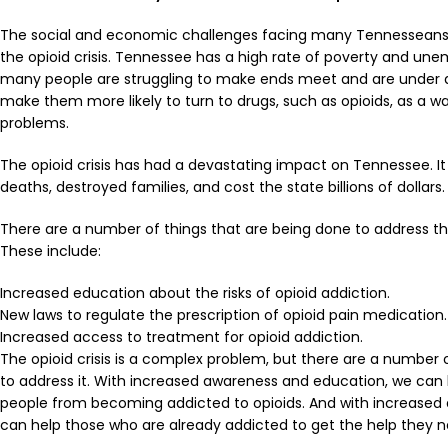
The social and economic challenges facing many Tennesseans 
the
opioid crisis
. Tennessee has a high rate of poverty and un
many people are struggling to make ends meet and are under a l
make them more likely to turn to drugs, such as opioids, as a wa
problems.
The
opioid crisis
has had a devastating impact on Tennessee. It 
deaths, destroyed families, and cost the state billions of dollars.
There are a number of things that are being done to address the
These include:
Increased education about the risks of opioid addiction.
New laws to regulate the prescription of opioid pain medication.
Increased access to treatment for opioid addiction.
The
opioid crisis
is a complex problem, but there are a number 
to address it. With increased awareness and education, we can
people from becoming addicted to opioids. And with increased
can help those who are already addicted to get the help they n