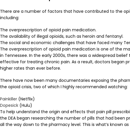
There are a number of factors that have contributed to the opio
including:
The overprescription of opioid pain medication.
The availability of illegal opioids, such as heroin and fentanyl.
The social and economic challenges that have faced many Te
The overprescription of opioid pain medication is one of the main
in Tennessee. In the early 2000s, there was a widespread belief
effective for treating chronic pain. As a result, doctors began 
higher rates than ever before.
There have now been many documentaries exposing the pharm
the opioid crisis, two of which I highly recommended watching:
Painkiller
(Netflix)
Dopesick
(Hulu)
To help understand the origin and effects that pain pill prescrib
the DEA began researching the number of pills that had been p
all the way down to the pharmacy level. This is what’s known as 