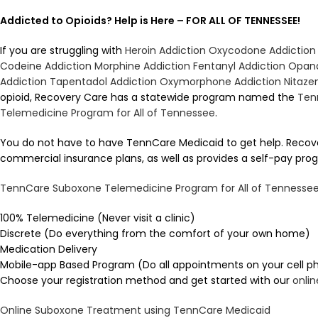
Addicted to Opioids? Help is Here – FOR ALL OF TENNESSEE!
If you are struggling with
Heroin Addiction
Oxycodone Addiction
Codeine Addiction
Morphine Addiction
Fentanyl Addiction
Opana
Addiction
Tapentadol Addiction
Oxymorphone Addiction
Nitaze
opioid, Recovery Care has a statewide program named the
Ten
Telemedicine Program for All of Tennessee
.
You do not have to have TennCare Medicaid to get help. Reco
commercial insurance plans, as well as provides a self-pay prog
TennCare Suboxone Telemedicine Program for All of Tennesse
100% Telemedicine (Never visit a clinic)
Discrete (Do everything from the comfort of your own home)
Medication Delivery
Mobile-app Based Program (Do all appointments on your cell p
Choose your registration method and get started with our
onli
Online Suboxone Treatment using TennCare Medicaid