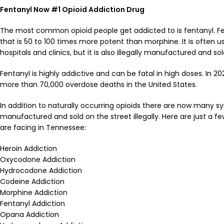
Fentanyl Now #1
Opioid Addiction
Drug
The most common opioid people get addicted to is fentanyl. Fen
that is 50 to 100 times more potent than morphine. It is often us
hospitals and clinics, but it is also illegally manufactured and sol
Fentanyl is highly addictive and can be fatal in high doses. In 20
more than 70,000 overdose deaths in the United States.
In addition to naturally occurring opioids there are now many sy
manufactured and sold on the street illegally. Here are just a f
are facing in Tennessee:
Heroin Addiction
Oxycodone Addiction
Hydrocodone Addiction
Codeine Addiction
Morphine Addiction
Fentanyl Addiction
Opana Addiction