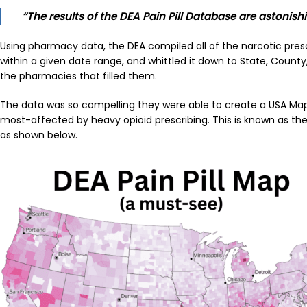
“The results of the DEA Pain Pill Database are astonish
Using pharmacy data, the DEA compiled all of the narcotic presc
within a given date range, and whittled it down to State, Count
the pharmacies that filled them.
The data was so compelling they were able to create a USA Map 
most-affected by heavy opioid prescribing. This is known as the
as shown below.