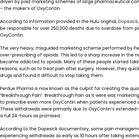
driven by paid marketing schemes of large pharmaceutical co
– the maker’s of OxyContin.
According to information provided in the Hulu original,
Dopesick
be responsible for over 250,000 deaths due to overdose from p
OxyContin.
The very heavy, misguided marketing scheme performed by Pe
over-prescribing of opioids. This led to a sharp increase in the
became addicted to opioids. Many of these people started takin
reasons, such as to treat pain after surgery. However, they qui
drugs and found it difficult to stop taking them.
Perdue Pharma is now known as the culprit for creating the qua
“Breakthrough Pain”. Breakthrough Pain as it were was marketin
to prescribe even more OxyContin when patients experienced
These withdrawals were primarily due to OxyContin’s extended-
a full 24-hours as promised.
According to the Dopesick documentary, some pain manageme
experiencing withdrawals as early as 10 hours after taking exte