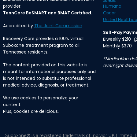
provider.
Humana
TennCare BeSMART and BMAT Certified.
Oscar
United Healthca
Accredited by
The Joint Commission
Self-Pay Paym
Recovery Care provides a 100% virtual
Biweekly $210
(
Suboxone treatment program to all
Monthly $370
Tennessee residents.
*Medication deli
The content provided on this website is
overnight delive
meant for informational purposes only and
is not intended to substitute professional
medical advice, diagnosis, or treatment.
We use cookies to personalize your
content.
Plus, cookies are delicious.
Suboxone® is a registered trademark of Indivior UK Limited. R