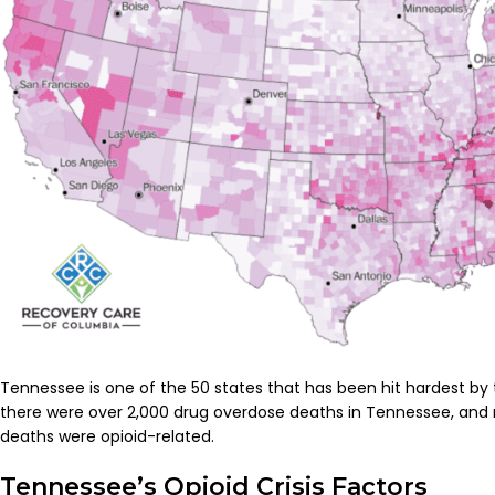
Tennessee is one of the 50 states that has been hit hardest by the
there were over 2,000 drug overdose deaths in Tennessee, and 
deaths were opioid-related.
Tennessee’s Opioid Crisis Factors