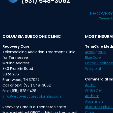
(931) 548-3062
COLUMBIA SUBOXONE CLINIC
MOST INSUR
Recovery Care
TennCare Medi
Telemedicine Addiction Treatment Clinic
Amerigroup
for Tennessee
BlueCare
Mailing Address:
United Healthca
343 Franklin Road
Wellpoint
Suite 206
Commercial In
Brentwood, TN 37027
Aetna
Call or text: (931) 548-3062
Ambetter
Fax: (615) 628-1428
Anthem
info@recoverycarecolumbia.com
Ascension
Recovery Care is a Tennessee state-
BlueCross Blue S
licensed virtual OBOT addiction treatment
Cigna