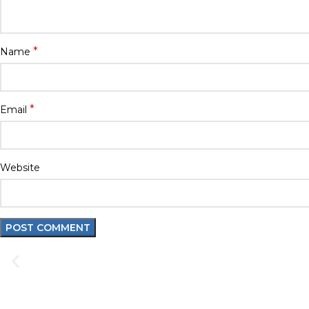
*
Name
*
Email
Website