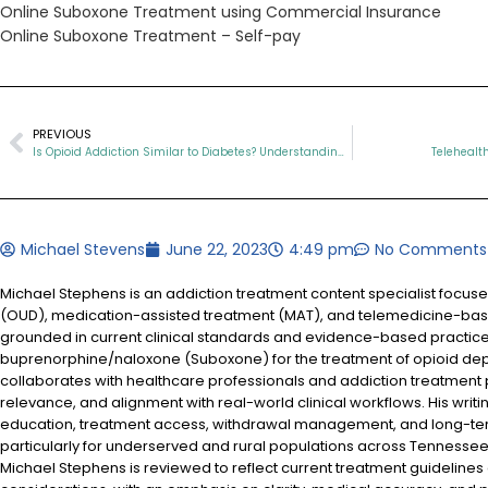
Online Suboxone Treatment using Commercial Insurance
Online Suboxone Treatment – Self-pay
PREVIOUS
Is Opioid Addiction Similar to Diabetes? Understanding Two Chronic Conditions
Telehealt
Michael Stevens
June 22, 2023
4:49 pm
No Comments
Michael Stephens is an addiction treatment content specialist focus
(OUD), medication-assisted treatment (MAT), and telemedicine-based
grounded in current clinical standards and evidence-based practices
buprenorphine/naloxone (Suboxone) for the treatment of opioid d
collaborates with healthcare professionals and addiction treatment
relevance, and alignment with real-world clinical workflows. His writi
education, treatment access, withdrawal management, and long-te
particularly for underserved and rural populations across Tennessee.
Michael Stephens is reviewed to reflect current treatment guidelines