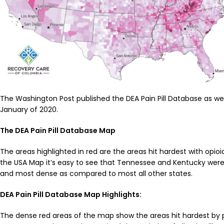
The Washington Post published the DEA Pain Pill Database as well
January of 2020.
The DEA Pain Pill Database Map
The areas highlighted in red are the areas hit hardest with opioi
the USA Map it’s easy to see that Tennessee and Kentucky were
and most dense as compared to most all other states.
DEA Pain Pill Database Map Highlights:
The dense red areas of the map show the areas hit hardest by