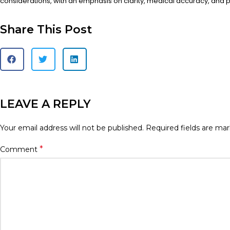
considerations, with an emphasis on clarity, medical accuracy, and pa
Share This Post
LEAVE A REPLY
Your email address will not be published.
Required fields are ma
*
Comment