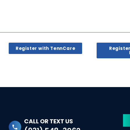
Register with TennCare
Registe
CALL OR TEXT US