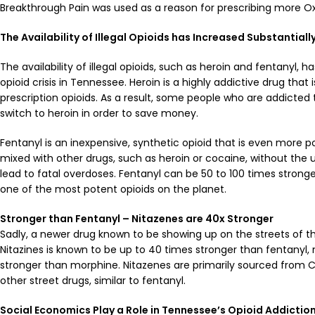
Breakthrough Pain was used as a reason for prescribing more O
The Availability of Illegal Opioids has Increased Substantiall
The availability of illegal opioids, such as heroin and fentanyl, h
opioid crisis in Tennessee. Heroin is a highly addictive drug that
prescription opioids. As a result, some people who are addicted 
switch to heroin in order to save money.
Fentanyl is an inexpensive, synthetic opioid that is even more po
mixed with other drugs, such as heroin or cocaine, without the 
lead to fatal overdoses. Fentanyl can be 50 to 100 times strong
one of the most potent opioids on the planet.
Stronger than Fentanyl – Nitazenes are 40x Stronger
Sadly, a newer drug known to be showing up on the streets of t
Nitazines is known to be up to 40 times stronger than fentanyl,
stronger than morphine. Nitazenes are primarily sourced from 
other street drugs, similar to fentanyl.
Social Economics Play a Role in
Tennessee’s Opioid Addiction