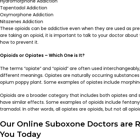
Hydromorphone Addiction
Tapentadol Addiction
Oxymorphone Addiction
Nitazenes Addiction
These opioids can be addictive even when they are used as pres
are taking an opioid, it is important to talk to your doctor about
how to prevent it.
Opioids or Opiates – Which One is It?
The terms “opiate” and “opioid” are often used interchangeably,
different meanings.
Opiates are naturally occurring substances
opium poppy plant. Some examples of opiates include morphine
Opioids are a broader category that includes both opiates and 
have similar effects. Some examples of opioids include fentan
tramadol.
In other words, all opiates are opioids, but not all opio
Our Online Suboxone Doctors are R
You Today