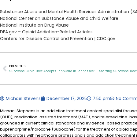
Substance Abuse and Mental Health Services Administration (
National Center on Substance Abuse and Child Welfare
National Institute on Drug Abuse
DEA.gov – Opioid Addiction-Related Articles
Centers for Disease Control and Prevention |
CDC.gov
PREVIOUS
Suboxone Clinic That Accepts TennCare in Tennessee: What Patients Need to Know
Michael Stevens
December 17, 2025
7:50 pm
No Comm
Michael Stephens is an addiction treatment content specialist focus
(OUD), medication-assisted treatment (MAT), and telemedicine-based
grounded in current clinical standards and evidence-based practices
buprenorphine/naloxone (Suboxone) for the treatment of opioid d
collaborates with healthcare professionals and addiction treatment