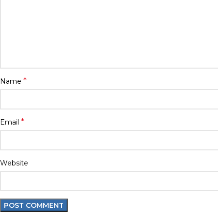
*
Name
*
Email
Website