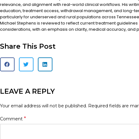
relevance, and alignment with real-world clinical workflows. His writi
education, treatment access, withdrawal management, and long-te
particularly for underserved and rural populations across Tennessee.
Michael Stephens is reviewed to reflect current treatment guidelines
considerations, with an emphasis on clarity, medical accuracy, and pa
Share This Post
LEAVE A REPLY
Your email address will not be published.
Required fields are ma
*
Comment