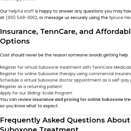
Our
helpful staff
is happy to answer any questions you may have.
at
(931) 548-3062
, or message us securely using the
Spruce He
Insurance, TennCare, and Affordab
Options
Cost should never be the reason someone avoids getting help.
Register for virtual Suboxone treatment with TennCare Medicai
Register for online Suboxone therapy using commercial insuran
Schedule a virtual Suboxone doctor appointment as a self-pay 
Register as a returning patient
Apply for our Sliding-Scale Program
You can review
insurance and pricing for online Suboxone t
so you know what to expect.
Frequently Asked Questions About
Suboxone Treatment