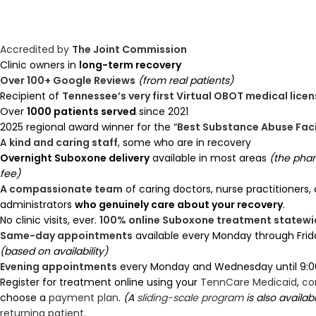
Accredited by
The Joint Commission
Clinic owners in
long-term recovery
Over 100+ Google Reviews
(from real patients)
Recipient of
Tennessee’s very first Virtual OBOT medical lice
Over
1000 patients served
since 2021
2025 regional award winner for the “
Best Substance Abuse Faci
A
kind and caring staff
, some who are in recovery
Overnight Suboxone delivery
available in most areas
(the pha
fee)
A compassionate team
of caring doctors, nurse practitioners,
administrators
who genuinely care about your recovery
.
No clinic visits, ever.
100% online Suboxone treatment statewi
Same-day appointments
available every Monday through Frid
(based on availability)
Evening appointments
every Monday and Wednesday until 9:0
Register for treatment online using your
TennCare Medicaid
,
co
choose a
payment plan
.
(A
sliding-scale program
is also availab
returning patient
.