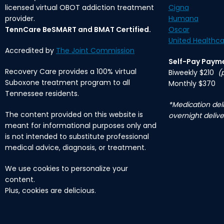
licensed virtual OBOT addiction treatment
Cigna
provider.
Humana
TennCare BeSMART and BMAT Certified.
Oscar
United Healthca
Accredited by
The Joint Commission
Self-Pay Paym
Recovery Care provides a 100% virtual
Biweekly $210
(
Suboxone treatment program to all
Monthly $370
Tennessee residents.
*Medication deli
The content provided on this website is
overnight delive
meant for informational purposes only and
is not intended to substitute professional
medical advice, diagnosis, or treatment.
We use cookies to personalize your
content.
Plus, cookies are delicious.