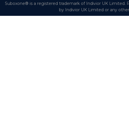
Suboxone® is a registered trademark of Indivior UK Limited. R
by Indivior UK Limited or any othe