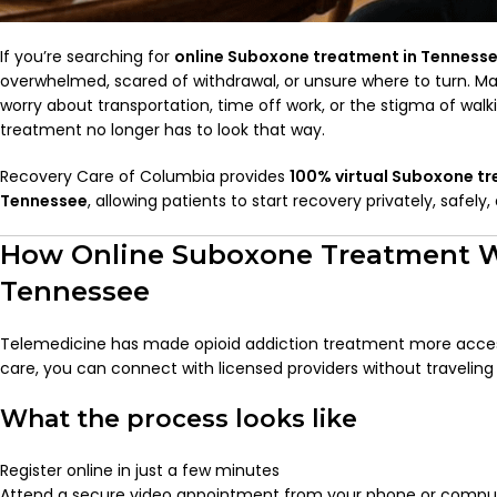
If you’re searching for
online Suboxone treatment in Tenness
overwhelmed, scared of withdrawal, or unsure where to turn. M
worry about transportation, time off work, or the stigma of walkin
treatment no longer has to look that way.
Recovery Care of Columbia provides
100% virtual Suboxone t
Tennessee
, allowing patients to start recovery privately, safel
How Online Suboxone Treatment W
Tennessee
Telemedicine has made opioid addiction treatment more access
care, you can connect with licensed providers without traveling o
What the process looks like
Register online in just a few minutes
Attend a secure video appointment from your phone or compu