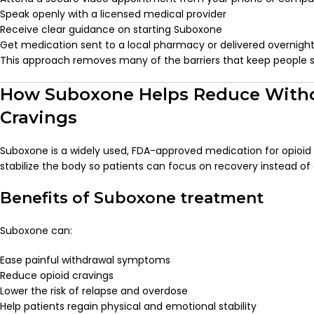
Speak openly with a licensed medical provider
Receive clear guidance on starting Suboxone
Get medication sent to a local pharmacy or delivered overnigh
This approach removes many of the barriers that keep people st
How Suboxone Helps Reduce With
Cravings
Suboxone is a widely used, FDA-approved medication for opioid u
stabilize the body so patients can focus on recovery instead of
Benefits of Suboxone treatment
Suboxone can:
Ease painful withdrawal symptoms
Reduce opioid cravings
Lower the risk of relapse and overdose
Help patients regain physical and emotional stability