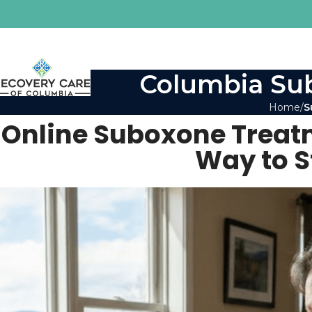
Columbia Sub
Home
S
Online Suboxone Treatm
Way to S