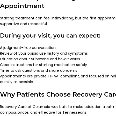
Appointment
Starting treatment can feel intimidating, but the first appointm
supportive and respectful.
During your visit, you can expect:
A judgment-free conversation
Review of your opioid use history and symptoms
Education about Suboxone and how it works
Clear instructions for starting medication safely
Time to ask questions and share concerns
Appointments are private, HIPAA-compliant, and focused on help
quickly as possible.
Why Patients Choose Recovery Car
Recovery Care of Columbia was built to make addiction treatm
compassionate, and effective for Tennesseans.