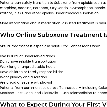
Patients can safely transition to Suboxone from opioids such 
morphine, codeine, Percocet, OxyContin, oxymorphone, heroin,
kratom, 7-OH, and other opioids under medical supervision.
More information about medication-assisted treatment is avai
Who Online Suboxone Treatment Is
Virtual treatment is especially helpful for Tennesseans who:
Live in rural or underserved areas
Don’t have reliable transportation
Work long or unpredictable hours
Have children or family responsibilities
Want privacy and discretion
Are afraid of severe withdrawal
Patients from communities across Tennessee — including
Colu
Morrison
,
East Ridge
, and
Clarksville
— use telemedicine to access c
What to Expect During Your First V