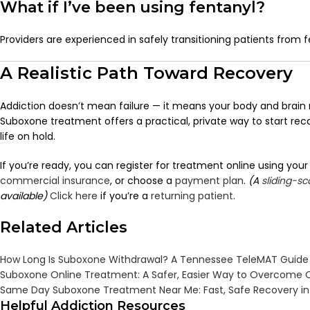
What if I’ve been using fentanyl?
Providers are experienced in safely transitioning patients from f
A Realistic Path Toward Recovery
Addiction doesn’t mean failure — it means your body and brain 
Suboxone treatment offers a practical, private way to start rec
life on hold.
If you’re ready, you can r
egister for treatment online using you
commercial insurance
, or choose a
payment plan
.
(A
sliding-s
available)
Click here
if you’re a
returning patient
.
Related Articles
How Long Is Suboxone Withdrawal? A Tennessee TeleMAT Guide
Suboxone Online Treatment: A Safer, Easier Way to Overcome O
Same Day Suboxone Treatment Near Me: Fast, Safe Recovery i
Helpful Addiction Resources