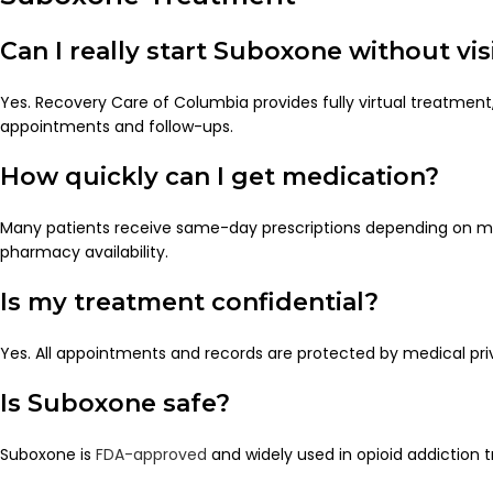
Can I really start Suboxone without visi
Yes. Recovery Care of Columbia provides fully virtual treatment, 
appointments and follow-ups.
How quickly can I get medication?
Many patients receive same-day prescriptions depending on m
pharmacy availability.
Is my treatment confidential?
Yes. All appointments and records are protected by medical pri
Is Suboxone safe?
Suboxone is
FDA-approved
and widely used in opioid addiction 