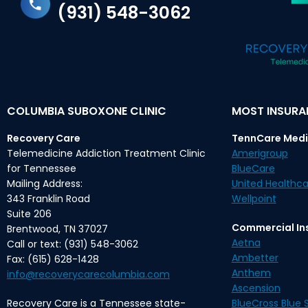
(931) 548-3062
COLUMBIA SUBOXONE CLINIC
MOST INSUR
Recovery Care
TennCare Medi
Telemedicine Addiction Treatment Clinic
Amerigroup
for Tennessee
BlueCare
Mailing Address:
United Healthca
343 Franklin Road
Wellpoint
Suite 206
Commercial In
Brentwood, TN 37027
Aetna
Call or text: (931) 548-3062
Ambetter
Fax: (615) 628-1428
Anthem
info@recoverycarecolumbia.com
Ascension
Recovery Care is a Tennessee state-
BlueCross Blue S