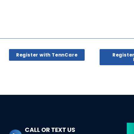
Register with TennCare
Registe
CALL OR TEXT US