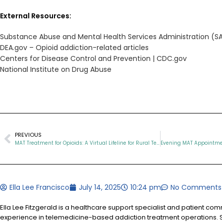
External Resources:
Substance Abuse and Mental Health Services Administration (
DEA.gov – Opioid addiction-related articles
Centers for Disease Control and Prevention | CDC.gov
National Institute on Drug Abuse
PREVIOUS
MAT Treatment for Opioids: A Virtual Lifeline for Rural Tennesseans
Ella Lee Francisco
July 14, 2025
10:24 pm
No Comments
Ella Lee Fitzgerald is a healthcare support specialist and patient co
experience in telemedicine-based addiction treatment operations. S