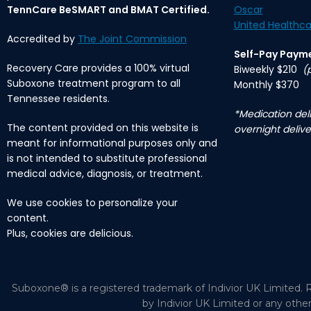
TennCare BeSMART and BMAT Certified.
Oscar
United Healthca
Accredited by
The Joint Commission
Self-Pay Paym
Recovery Care provides a 100% virtual
Biweekly $210
(
Suboxone treatment program to all
Monthly $370
Tennessee residents.
*Medication deli
The content provided on this website is
overnight delive
meant for informational purposes only and
is not intended to substitute professional
medical advice, diagnosis, or treatment.
We use cookies to personalize your
content.
Plus, cookies are delicious.
Suboxone® is a registered trademark of Indivior UK Limited. R
by Indivior UK Limited or any othe