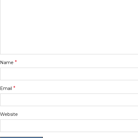
*
Name
*
Email
Website