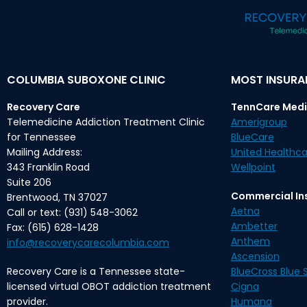
COLUMBIA SUBOXONE CLINIC
MOST INSUR
Recovery Care
TennCare Medi
Telemedicine Addiction Treatment Clinic
Amerigroup
for Tennessee
BlueCare
Mailing Address:
United Healthca
343 Franklin Road
Wellpoint
Suite 206
Commercial In
Brentwood, TN 37027
Aetna
Call or text: (931) 548-3062
Ambetter
Fax: (615) 628-1428
Anthem
info@recoverycarecolumbia.com
Ascension
Recovery Care is a Tennessee state-
BlueCross Blue S
licensed virtual OBOT addiction treatment
Cigna
provider.
Humana