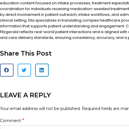
education content focused on intake processes, treatment expectat
coordination for individuals receiving medication-assisted treatment
by direct involvement in patient outreach, intake workflows, and admi
clinical setting. Ella specializes in translating complex healthcare pr
information that supports patient understanding and engagement. Co
Fitzgerald reflects real-world patient interactions and is aligned with
and care delivery standards, ensuring consistency, accuracy, and a
Share This Post
LEAVE A REPLY
Your email address will not be published.
Required fields are ma
*
Comment