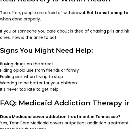
Too often, people are afraid of withdrawal. But
transitioning t
when done properly.
If you or someone you care about is tired of chasing pills and h
ones, now is the time to act.
Signs You Might Need Help:
Buying drugs on the street
Hiding opioid use from friends or family
Feeling sick when trying to stop
Wanting to be better for your children
It’s never too late to get help.
FAQ: Medicaid Addiction Therapy i
Does Medicaid cover addiction treatment in Tennessee?
Yes, TennCare Medicaid covers outpatient addiction treatment