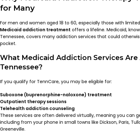
for Many
For men and women aged 18 to 60, especially those with limite
Medicaid addiction treatment
offers a lifeline. Medicaid, kn
Tennessee, covers many addiction services that could otherwis
pocket.
What Medicaid Addiction Services Are 
Tennessee?
If you qualify for TennCare, you may be eligible for:
Suboxone (buprenorphine-naloxone) treatment
Outpatient therapy sessions
Telehealth addiction counseling
These services are often delivered virtually, meaning you can 
including from your phone in small towns like Dickson, Paris, Tul
Greeneville.