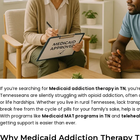
If you’re searching for
Medicaid addiction therapy in TN
, you’
Tennesseans are silently struggling with opioid addiction, often 
or life hardships. Whether you live in rural Tennessee, lack transp
break free from the cycle of pills for your family’s sake, help is 
With programs like
Medicaid MAT programs in TN
and
telehea
getting support is easier than ever.
Why Medicaid Addiction Therapy TN 