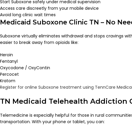
Start Suboxone safely under medical supervision
Access care discreetly from your mobile device
Avoid long clinic wait times
Medicaid Suboxone Clinic TN – No Ne
Suboxone virtually eliminates withdrawal and stops cravings with
easier to break away from opioids like:
Heroin
Fentanyl
Oxycodone / OxyContin
Percocet
Kratom
Register for online Suboxone treatment using TennCare Medica
TN Medicaid Telehealth Addiction 
Telemedicine is especially helpful for those in rural communities
transportation. With your phone or tablet, you can: