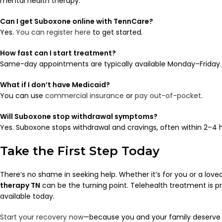
mental health therapy.
Can I get Suboxone online with TennCare?
Yes.
You can register here
to get started.
How fast can I start treatment?
Same-day appointments are typically available Monday–Friday.
What if I don’t have Medicaid?
You can use
commercial insurance
or
pay out-of-pocket
.
Will Suboxone stop withdrawal symptoms?
Yes. Suboxone stops withdrawal and cravings, often within 2–4 
Take the First Step Today
There’s no shame in seeking help. Whether it’s for you or a love
therapy TN
can be the turning point. Telehealth treatment is pr
available today.
Start your recovery now
—because you and your family deserve a