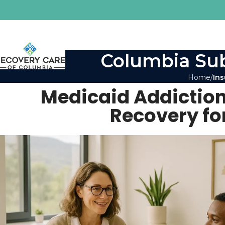
Columbia Sub
Home
Ins
Medicaid Addiction
Recovery fo