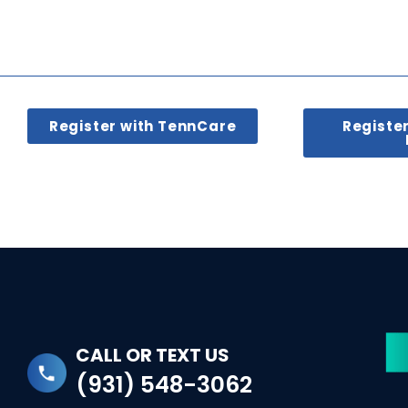
Register with TennCare
Registe
CALL OR TEXT US
(931) 548-3062