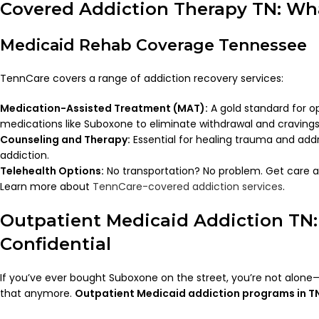
Covered Addiction Therapy TN: Wha
Medicaid Rehab Coverage Tennessee
TennCare covers a range of addiction recovery services:
Medication-Assisted Treatment (MAT):
A gold standard for o
medications like Suboxone to eliminate withdrawal and cravings
Counseling and Therapy:
Essential for healing trauma and add
addiction.
Telehealth Options:
No transportation? No problem. Get care 
Learn more about
TennCare-covered addiction services
.
Outpatient Medicaid Addiction TN
Confidential
If you’ve ever bought Suboxone on the street, you’re not alon
that anymore.
Outpatient Medicaid addiction programs in T