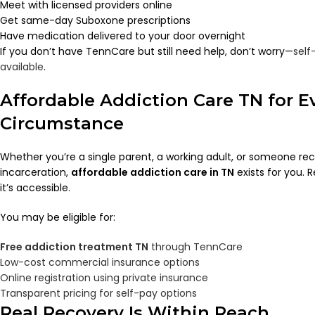
Meet with licensed providers online
Get same-day Suboxone prescriptions
Have medication delivered to your door overnight
If you don’t have TennCare but still need help, don’t worry—
self
available
.
Affordable Addiction Care TN for E
Circumstance
Whether you’re a single parent, a working adult, or someone re
incarceration,
affordable addiction care in TN
exists for you. 
it’s accessible.
You may be eligible for:
Free addiction treatment TN
through TennCare
Low-cost commercial insurance options
Online registration using private insurance
Transparent pricing for self-pay options
Real Recovery Is Within Reach