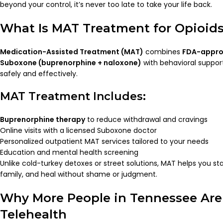
beyond your control, it’s never too late to take your life back.
What Is MAT Treatment for Opioid
Medication-Assisted Treatment (MAT)
combines
FDA-appro
Suboxone (buprenorphine + naloxone)
with behavioral support
safely and effectively.
MAT Treatment Includes:
Buprenorphine therapy
to reduce withdrawal and cravings
Online visits with a licensed Suboxone doctor
Personalized outpatient MAT services tailored to your needs
Education and mental health screening
Unlike cold-turkey detoxes or street solutions, MAT helps you sta
family, and heal without shame or judgment.
Why More People in Tennessee Ar
Telehealth