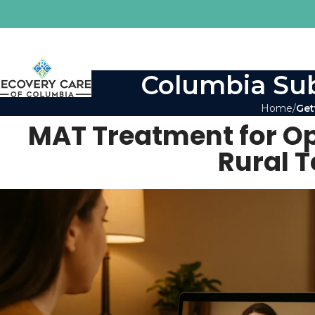
Columbia Sub
Home
Get
MAT Treatment for Opio
Rural 