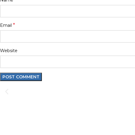
Name
*
Email
Website