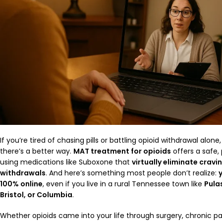
If you’re tired of chasing pills or battling opioid withdrawal alo
there’s a better way.
MAT treatment for opioids
offers a safe,
using medications like Suboxone that
virtually eliminate cravi
withdrawals
. And here’s something most people don’t realize:
100% online
, even if you live in a rural Tennessee town like
Pulas
Bristol, or Columbia
.
Whether opioids came into your life through surgery, chronic p