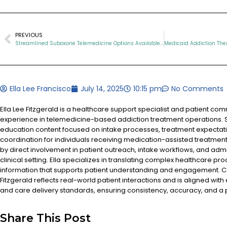
PREVIOUS
Streamlined Suboxone Telemedicine Options Available in TN
Ella Lee Francisco
July 14, 2025
10:15 pm
No Comments
Ella Lee Fitzgerald is a healthcare support specialist and patient co
experience in telemedicine-based addiction treatment operations. S
education content focused on intake processes, treatment expectat
coordination for individuals receiving medication-assisted treatment
by direct involvement in patient outreach, intake workflows, and admi
clinical setting. Ella specializes in translating complex healthcare pr
information that supports patient understanding and engagement. Co
Fitzgerald reflects real-world patient interactions and is aligned with
and care delivery standards, ensuring consistency, accuracy, and a
Share This Post