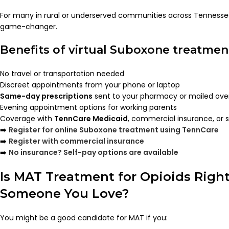
For many in rural or underserved communities across Tenness
game-changer.
Benefits of virtual Suboxone treatmen
No travel or transportation needed
Discreet appointments from your phone or laptop
Same-day prescriptions
sent to your pharmacy or mailed ove
Evening appointment options for working parents
Coverage with
TennCare Medicaid
, commercial insurance, or 
➡️
Register for online Suboxone treatment using TennCare
➡️
Register with commercial insurance
➡️
No insurance? Self-pay options are available
Is MAT Treatment for Opioids Right
Someone You Love?
You might be a good candidate for MAT if you: