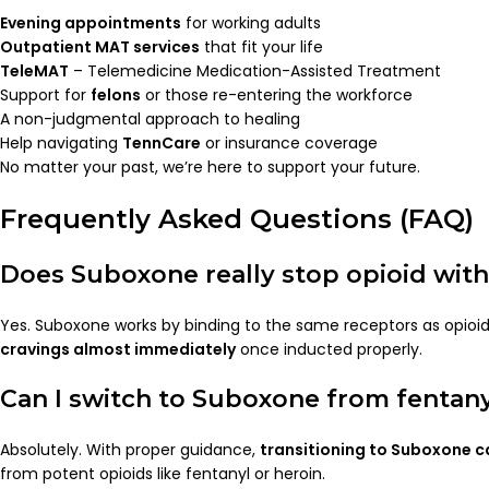
Evening appointments
for working adults
Outpatient MAT services
that fit your life
TeleMAT
– Telemedicine Medication-Assisted Treatment
Support for
felons
or those re-entering the workforce
A non-judgmental approach to healing
Help navigating
TennCare
or insurance coverage
No matter your past, we’re here to support your future.
Frequently Asked Questions (FAQ)
Does Suboxone really stop opioid wit
Yes. Suboxone works by binding to the same receptors as opioi
cravings almost immediately
once inducted properly.
Can I switch to Suboxone from fentan
Absolutely. With proper guidance,
transitioning to Suboxone 
from potent opioids like fentanyl or heroin.