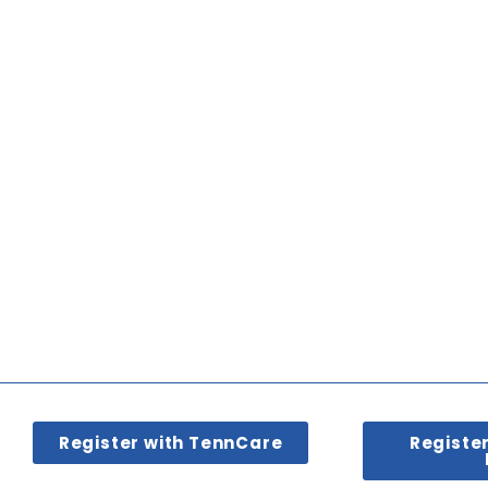
Register with TennCare
Registe