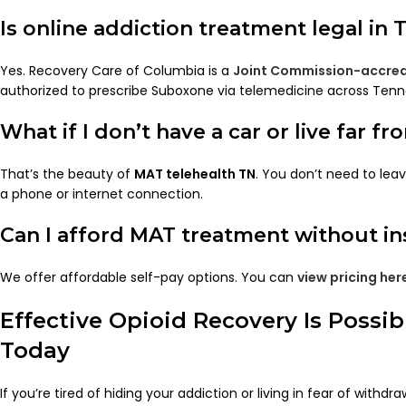
Is online addiction treatment legal in
Yes. Recovery Care of Columbia is a
Joint Commission-accred
authorized to prescribe Suboxone via telemedicine across Tenn
What if I don’t have a car or live far fr
That’s the beauty of
MAT telehealth TN
. You don’t need to lea
a phone or internet connection.
Can I afford MAT treatment without i
We offer affordable self-pay options. You can
view pricing her
Effective Opioid Recovery Is Possi
Today
If you’re tired of hiding your addiction or living in fear of withdra