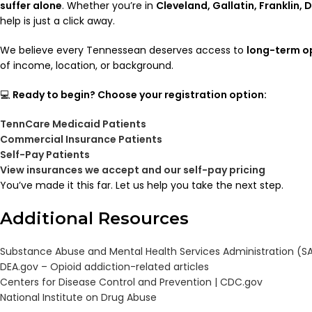
suffer alone
. Whether you’re in
Cleveland, Gallatin, Franklin,
help is just a click away.
We believe every Tennessean deserves access to
long-term o
of income, location, or background.
💻
Ready to begin? Choose your registration option:
TennCare Medicaid Patients
Commercial Insurance Patients
Self-Pay Patients
View insurances we accept and our self-pay pricing
You’ve made it this far. Let us help you take the next step.
Additional Resources
Substance Abuse and Mental Health Services Administration (
DEA.gov – Opioid addiction-related articles
Centers for Disease Control and Prevention | CDC.gov
National Institute on Drug Abuse