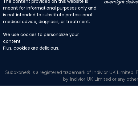
The content provided on this website is
overnight delive
meant for informational purposes only and
is not intended to substitute professional
medical advice, diagnosis, or treatment.
We use cookies to personalize your
content.
Plus, cookies are delicious.
Suboxone® is a registered trademark of Indivior UK Limited. R
by Indivior UK Limited or any othe