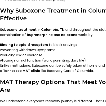
Why Suboxone Treatment in Columb
Effective
Suboxone treatment in Columbia, TN
and throughout the stat
combination of
buprenorphine and naloxone
works by:
Binding to opioid receptors
to block cravings
Preventing withdrawal symptoms
Reducing risk of overdose
Allowing normal function (work, parenting, daily life)
Unlike methadone, Suboxone can be safely taken at home and m
a
Tennessee MAT clinic
like Recovery Care of Columbia.
MAT Therapy Options That Meet Y
Are
We understand everyone’s recovery journey is different. That’s 