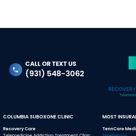
CALL OR TEXT US
(931) 548-3062
COLUMBIA SUBOXONE CLINIC
MOST INSUR
Recovery Care
TennCare Medi
Telemedicine Addiction Treatment Clinic
Amerigroup