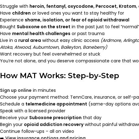
Struggle with
heroin, fentanyl, oxycodone, Percocet, Kratom
,
Have
children
or loved ones you want to stay healthy for
Experience
shame, isolation, or fear of opioid withdrawal
Bought
Suboxone on the street
in the past just to feel “normal
Have
mental health challenges
or past trauma
Live in a
rural area
without easy clinic access
(Ardmore, Arlingto
Atoka, Atwood, Auburntown, Baileyton, Baneberry)
Want recovery but feel overwhelmed or stuck
You’re not alone, and you deserve compassionate care that wor
How MAT Works: Step-by-Step
Sign up online
in minutes
Choose your payment method: TennCare, insurance, or self-p
Schedule a
telemedicine appointment
(same-day options ava
Speak with a licensed provider
Receive your
Suboxone prescription
that day
Begin your
opioid addiction recovery
without painful withdraw
Continue follow-ups – all on video
➡️
View insurance options and pricing