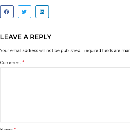
LEAVE A REPLY
Your email address will not be published.
Required fields are ma
*
Comment
*