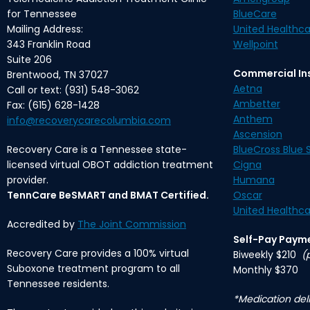
for Tennessee
BlueCare
Mailing Address:
United Healthca
343 Franklin Road
Wellpoint
Suite 206
Commercial In
Brentwood, TN 37027
Aetna
Call or text: (931) 548-3062
Ambetter
Fax: (615) 628-1428
Anthem
info@recoverycarecolumbia.com
Ascension
Recovery Care is a Tennessee state-
BlueCross Blue S
licensed virtual OBOT addiction treatment
Cigna
provider.
Humana
TennCare BeSMART and BMAT Certified.
Oscar
United Healthca
Accredited by
The Joint Commission
Self-Pay Paym
Recovery Care provides a 100% virtual
Biweekly $210
(
Suboxone treatment program to all
Monthly $370
Tennessee residents.
*Medication deli