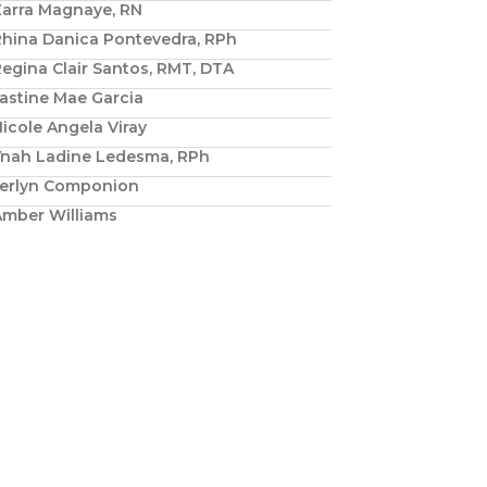
Zarra Magnaye, RN
Rhina Danica Pontevedra, RPh
egina Clair Santos, RMT, DTA
astine Mae Garcia
icole Angela Viray
Ynah Ladine Ledesma, RPh
Jerlyn Componion
Amber Williams