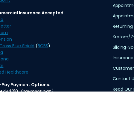
point
Appointm
mercial Insurance Accepted:
Appointme
na
etter
Returning 
hem
Kratom/7
ension
Cross Blue Shield
(
BCBS
)
Sliding-S
na
Insurance
ana
ar
Customer
ed Healthcare
Contact U
f-Pay Payment Options:
Read Our 
ekly $210
(payment plan)
thly $370
Privacy Po
Terms of 
ication delivery is available. An overnight delivery
applies.
HIPAA Dis
TennCare 