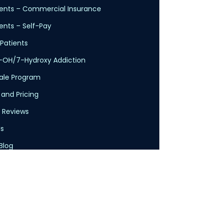
ents – Commercial Insurance
nts – Self-Pay
Patients
-OH/7-Hydroxy Addiction
cale Program
 and Pricing
 Reviews
s
Blog
licy
Service
claimer
Health Insurance