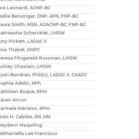
Joe Leonardi, ACNP-BC
allie Bensinger, DNP, APN, FNP-BC
Laura Smith, MSN, AGACNP-BC, FNP-BC
LaKreasha Scharcklet, LMSW
my Pickett, LADAC II
Lisa Thabet, MSPC
Teresa Fitzgerald-Rossman, LMSW
Ashley Chastain, LMSW
yan Bundren, PhD(c), LADAC II, CAADC
ophia Adelin, RPh
Kathleen Boque, RPm
Karen Arcon
Carmela Manaios, RPm
oan H. Cabiles, RN, MN
Geydenn Maquiling
athaniella Lee Francisco