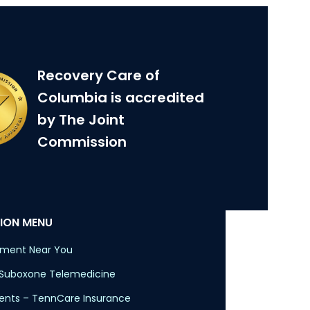
Recovery Care of
Columbia is accredited
by The Joint
Commission
ION MENU
tment Near You
 Suboxone Telemedicine
nts – TennCare Insurance