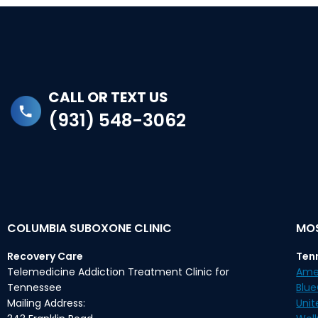
CALL OR TEXT US
(931) 548-3062
COLUMBIA SUBOXONE CLINIC
MOS
Recovery Care
Ten
Telemedicine Addiction Treatment Clinic for
Ame
Tennessee
Blu
Mailing Address:
Unit