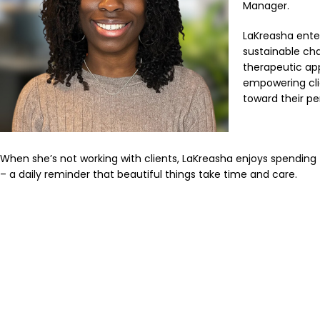
Manager.
LaKreasha enter
sustainable chan
therapeutic ap
empowering clie
toward their pe
When she’s not working with clients, LaKreasha enjoys spending
– a daily reminder that beautiful things take time and care.