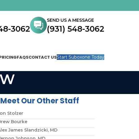
SEND US A MESSAGE
548-3062
(931) 548-3062
PRICING
FAQS
CONTACT US
Start Suboxone Today
SW
Meet Our Other Staff
on Stolzer
Drew Bourke
lex James Slandzicki, MD
Vernon Johnson, MD