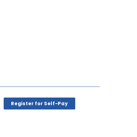
Register for Self-Pay