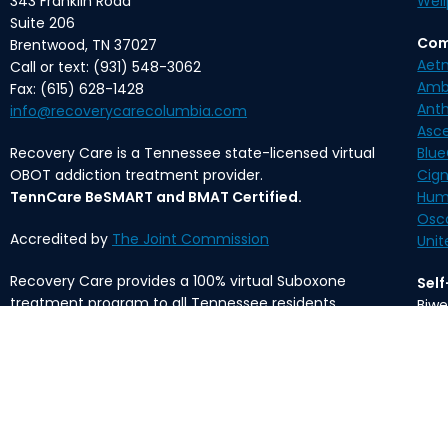
343 Franklin Road
Well
Suite 206
Com
Brentwood, TN 37027
Aet
Call or text: (931) 548-3062
Amb
Fax: (615) 628-1428
Ant
info@recoverycarecolumbia.com
Asc
Recovery Care is a Tennessee state-licensed virtual
Blue
OBOT addiction treatment provider.
Cig
TennCare BeSMART and BMAT Certified.
Hum
Osc
Accredited by
The Joint Commission
Unit
Recovery Care provides a 100% virtual Suboxone
Sel
treatment program to all Tennessee residents.
Biwe
Mon
The content provided on this website is meant for
informational purposes only and is not intended to
*Med
substitute professional medical advice, diagnosis, or
fee 
treatment.