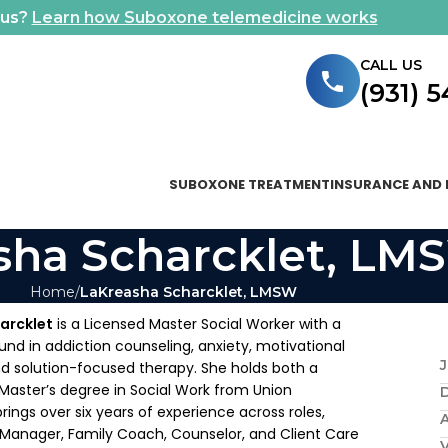
ous?
Learn how Suboxone telemedicine works
CALL US
(931) 
SUBOXONE TREATMENT
INSURANCE AND 
sha Scharcklet, LM
Home
LaKreasha Scharcklet, LMSW
arcklet
is a Licensed Master Social Worker with a
nd in addiction counseling, anxiety, motivational
J
nd solution-focused therapy. She holds both a
Master’s degree in Social Work from Union
brings over six years of experience across roles,
A
 Manager, Family Coach, Counselor, and Client Care