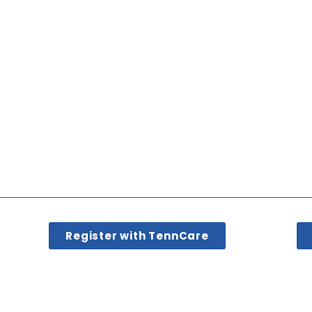
Register with TennCare