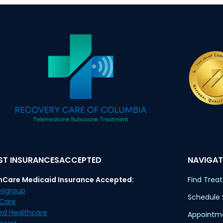
T INSURANCESACCEPTED
NAVIGAT
nCare Medicaid Insurance Accepted:
Find Trea
rigroup
Schedule
eCare
ed Healthcare
Appointme