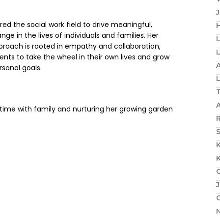
ed the social work field to drive meaningful,
H
ge in the lives of individuals and families. Her
proach is rooted in empathy and collaboration,
nts to take the wheel in their own lives and grow
A
rsonal goals.
 time with family and nurturing her growing garden
R
S
J
N