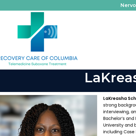
Nerv
LaKrea
LaKreasha Sch
strong backgrou
interviewing, a
Bachelor’s and 
University and 
including Case