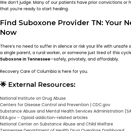
We don’t judge. Many of our patients have prior convictions or 
that you’re ready to start healing.
Find Suboxone Provider TN: Your Ne
Now
There’s no need to suffer in silence or risk your life with unsafe
a single parent, a rural worker, or someone just tired of this cyc
Suboxone in Tennessee
—safely, privately, and affordably.
Recovery Care of Columbia is here for you.
🌟 External Resources:
National Institute on Drug Abuse
Centers for Disease Control and Prevention |
CDC.gov
Substance Abuse and Mental Health Services Administration (
DEA.gov – Opioid addiction-related articles
National Center on Substance Abuse and Child Welfare
Tennessee Department of Health Drug Overdose Dashboard