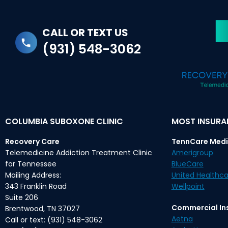
CALL OR TEXT US
(931) 548-3062
COLUMBIA SUBOXONE CLINIC
MOST INSUR
Recovery Care
TennCare Medi
Telemedicine Addiction Treatment Clinic
Amerigroup
for Tennessee
BlueCare
Mailing Address:
United Healthca
343 Franklin Road
Wellpoint
Suite 206
Commercial In
Brentwood, TN 37027
Aetna
Call or text: (931) 548-3062