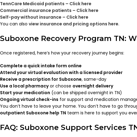
TennCare Medicaid patients – Click here
Commercial insurance patients – Click here
Self-pay without insurance – Click here
You can also
view insurance and pricing options here
.
Suboxone Recovery Program TN: W
Once registered, here’s how your recovery journey begins:
Complete a quick intake form online
Attend your virtual evaluation with a licensed provider
Receive a prescription for Suboxone
, same-day
Use a local pharmacy
or choose
overnight delivery
Start your medication
(can be shipped overnight in TN)
Ongoing virtual check-ins
for support and medication mana
You don’t have to leave your home. You don’t have to go throu
outpatient Suboxone help TN
team is here to support you ever
FAQ: Suboxone Support Services T