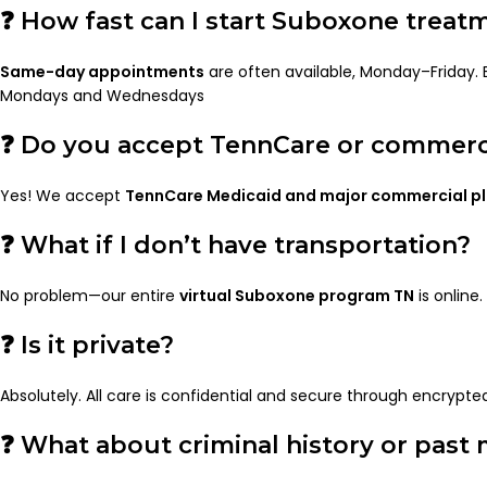
❓ How fast can I start Suboxone treat
Same-day appointments
are often available, Monday–Friday.
Mondays and Wednesdays
❓ Do you accept TennCare or commerci
Yes! We accept
TennCare Medicaid and major commercial p
❓ What if I don’t have transportation?
No problem—our entire
virtual Suboxone program TN
is online.
❓ Is it private?
Absolutely. All care is confidential and secure through encrypte
❓ What about criminal history or past