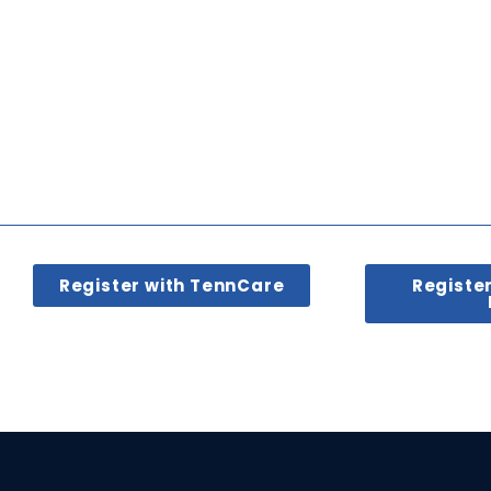
Register with TennCare
Registe