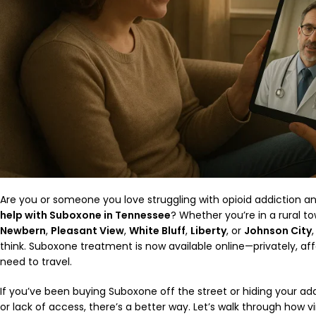
Are you or someone you love struggling with opioid addiction 
help with Suboxone in Tennessee
? Whether you’re in a rural tow
Newbern
,
Pleasant View
,
White Bluff
,
Liberty
, or
Johnson City
think. Suboxone treatment is now available online—privately, af
need to travel.
If you’ve been buying Suboxone off the street or hiding your add
or lack of access, there’s a better way. Let’s walk through how 