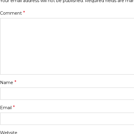
Your email address will not be published.
Required fields are ma
*
Comment
*
Name
*
Email
Website