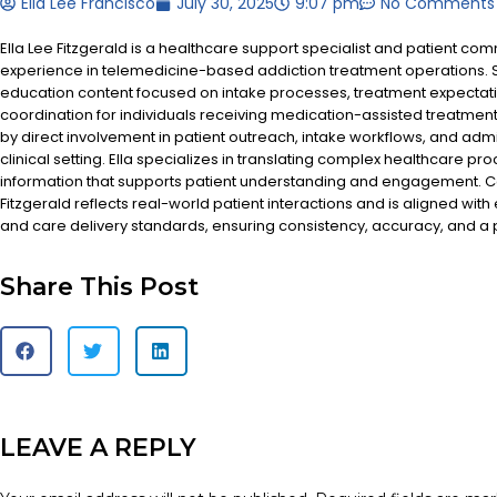
Ella Lee Francisco
July 30, 2025
9:07 pm
No Comments
Ella Lee Fitzgerald is a healthcare support specialist and patient co
experience in telemedicine-based addiction treatment operations. S
education content focused on intake processes, treatment expectat
coordination for individuals receiving medication-assisted treatment
by direct involvement in patient outreach, intake workflows, and admi
clinical setting. Ella specializes in translating complex healthcare pr
information that supports patient understanding and engagement. Co
Fitzgerald reflects real-world patient interactions and is aligned with
and care delivery standards, ensuring consistency, accuracy, and a
Share This Post
LEAVE A REPLY