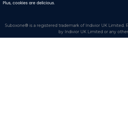
Plus, cookies are delicious.
Suboxone® is a registered trademark of Indivior UK Limited. R
by Indivior UK Limited or any othe