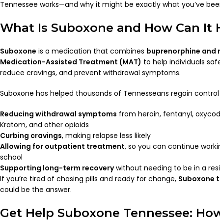
Tennessee works—and why it might be exactly what you’ve been
What Is Suboxone and How Can It 
Suboxone
is a medication that combines
buprenorphine and 
Medication-Assisted Treatment (MAT)
to help individuals saf
reduce cravings, and prevent withdrawal symptoms.
Suboxone has helped thousands of Tennesseans regain control of
Reducing withdrawal symptoms
from heroin, fentanyl, oxyco
Kratom, and other opioids
Curbing cravings
, making relapse less likely
Allowing for outpatient treatment
, so you can continue workin
school
Supporting long-term recovery
without needing to be in a res
If you’re tired of chasing pills and ready for change,
Suboxone t
could be the answer.
Get Help Suboxone Tennessee: How