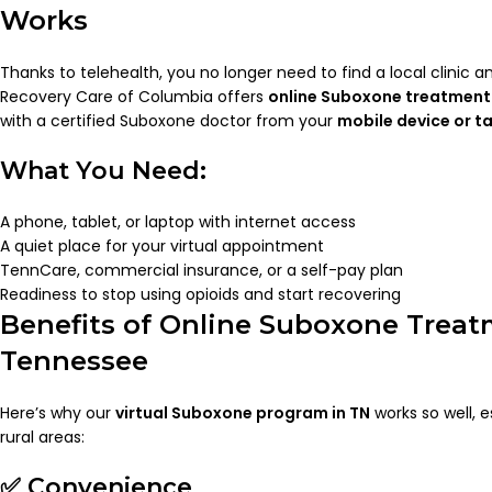
Works
Thanks to telehealth, you no longer need to find a local clinic a
Recovery Care of Columbia offers
online Suboxone treatment 
with a certified Suboxone doctor from your
mobile device or t
What You Need:
A phone, tablet, or laptop with internet access
A quiet place for your virtual appointment
TennCare, commercial insurance, or a self-pay plan
Readiness to stop using opioids and start recovering
Benefits of Online Suboxone Treat
Tennessee
Here’s why our
virtual Suboxone program in TN
works so well, es
rural areas:
✅ Convenience