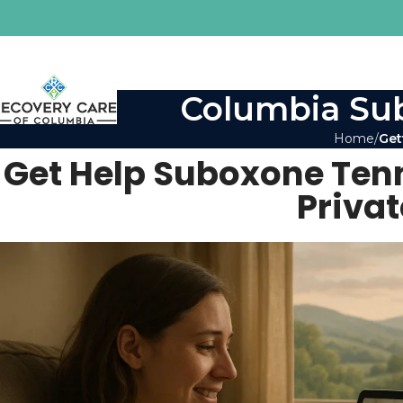
Columbia Sub
Home
Get
Get Help Suboxone Tenn
Priva