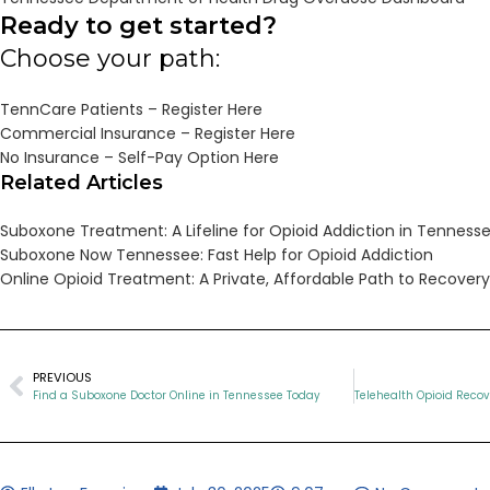
Ready to get started?
Choose your path:
TennCare Patients – Register Here
Commercial Insurance – Register Here
No Insurance – Self-Pay Option Here
Related Articles
Suboxone Treatment: A Lifeline for Opioid Addiction in Tenness
Suboxone Now Tennessee: Fast Help for Opioid Addiction
Online Opioid Treatment: A Private, Affordable Path to Recove
PREVIOUS
Find a Suboxone Doctor Online in Tennessee Today