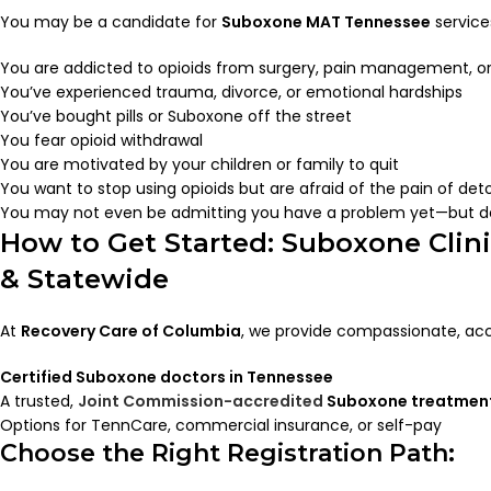
You may be a candidate for
Suboxone MAT Tennessee
services
You are addicted to opioids from surgery, pain management, or
You’ve experienced trauma, divorce, or emotional hardships
You’ve bought pills or Suboxone off the street
You fear opioid withdrawal
You are motivated by your children or family to quit
You want to stop using opioids but are afraid of the pain of det
You may not even be admitting you have a problem yet—but d
How to Get Started: Suboxone Clin
& Statewide
At
Recovery Care of Columbia
, we provide compassionate, acc
Certified Suboxone doctors in Tennessee
A trusted,
Joint Commission-accredited
Suboxone treatment
Options for TennCare, commercial insurance, or self-pay
Choose the Right Registration Path: