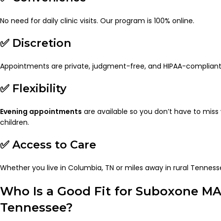
No need for daily clinic visits. Our program is 100% online.
✅ Discretion
Appointments are private, judgment-free, and HIPAA-compliant
✅ Flexibility
Evening appointments
are available so you don’t have to miss 
children.
✅ Access to Care
Whether you live in Columbia, TN or miles away in rural Tenness
Who Is a Good Fit for Suboxone MA
Tennessee?