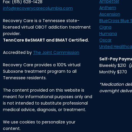
Ambetter
Fax: (615) 628-1428
Anthem
info@recoverycarecolumbia.com
Ascension
Recovery Care is a Tennessee state-
BlueCross Blue S
licensed virtual OBOT addiction treatment
Cigna
provider.
Humana
TennCare BeSMART and BMAT Certified.
Oscar
United Healthca
Accredited by
The Joint Commission
Self-Pay Paym
Recovery Care provides a 100% virtual
Biweekly $210
(
Suboxone treatment program to all
Monthly $370
Tennessee residents.
*Medication deli
The content provided on this website is
overnight delive
meant for informational purposes only and
is not intended to substitute professional
medical advice, diagnosis, or treatment.
We use cookies to personalize your
content.