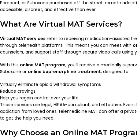
Percocet, or Suboxone purchased off the street, remote addict
accessible, discreet, and effective than ever.
What Are Virtual MAT Services?
Virtual MAT services
refer to receiving medication-assisted tr
through telehealth platforms. This means you can meet with
o
counselors, and support staff through secure video calls using
With this
online MAT program
, you’ll receive a medically superv
Suboxone or
online buprenorphine treatment
, designed to:
Virtually eliminate opioid withdrawal symptoms
Reduce cravings
Help you regain control over your life
These services are legal, HIPAA-compliant, and effective. Even i
addiction from loved ones, telemedicine MAT can offer a priv
to get the help you need.
Why Choose an Online MAT Progr