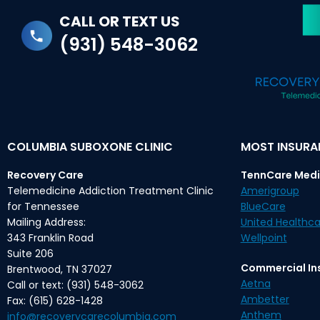
CALL OR TEXT US
(931) 548-3062
COLUMBIA SUBOXONE CLINIC
MOST INSUR
Recovery Care
TennCare Medi
Telemedicine Addiction Treatment Clinic
Amerigroup
for Tennessee
BlueCare
Mailing Address:
United Healthca
343 Franklin Road
Wellpoint
Suite 206
Commercial In
Brentwood, TN 37027
Aetna
Call or text: (931) 548-3062
Ambetter
Fax: (615) 628-1428
Anthem
info@recoverycarecolumbia.com