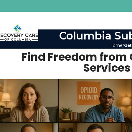
Columbia Sub
Home
Get
Find Freedom from 
Services