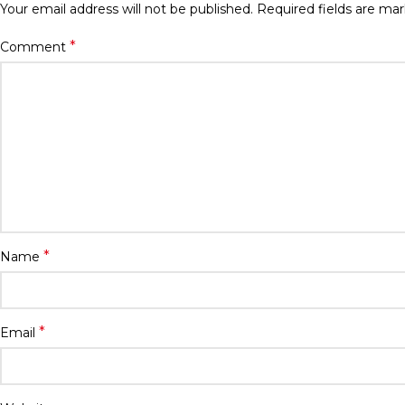
Your email address will not be published.
Required fields are ma
*
Comment
*
Name
*
Email