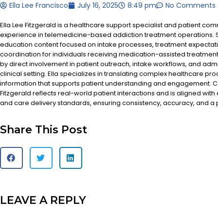
Ella Lee Francisco
July 16, 2025
8:49 pm
No Comments
Ella Lee Fitzgerald is a healthcare support specialist and patient co
experience in telemedicine-based addiction treatment operations. S
education content focused on intake processes, treatment expectat
coordination for individuals receiving medication-assisted treatment
by direct involvement in patient outreach, intake workflows, and admi
clinical setting. Ella specializes in translating complex healthcare pr
information that supports patient understanding and engagement. Co
Fitzgerald reflects real-world patient interactions and is aligned with
and care delivery standards, ensuring consistency, accuracy, and a
Share This Post
LEAVE A REPLY