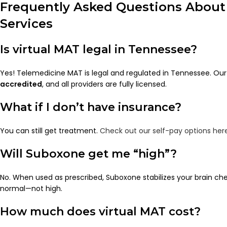
Frequently Asked Questions About
Services
Is virtual MAT legal in Tennessee?
Yes! Telemedicine MAT is legal and regulated in Tennessee. Our 
accredited
, and all providers are fully licensed.
What if I don’t have insurance?
You can still get treatment.
Check out our self-pay options her
Will Suboxone get me “high”?
No. When used as prescribed, Suboxone stabilizes your brain ch
normal—not high.
How much does virtual MAT cost?