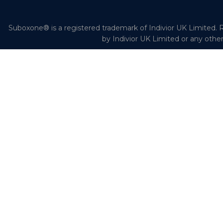
Suboxone® is a registered trademark of Indivior UK Limited. R
by Indivior UK Limited or any othe