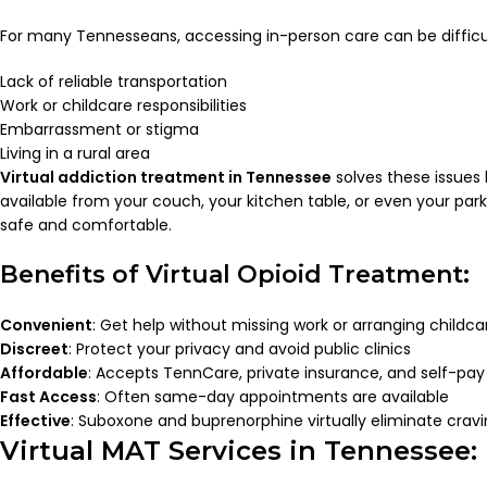
For many Tennesseans, accessing in-person care can be difficul
Lack of reliable transportation
Work or childcare responsibilities
Embarrassment or stigma
Living in a rural area
Virtual addiction treatment in Tennessee
solves these issues
available from your couch, your kitchen table, or even your pa
safe and comfortable.
Benefits of Virtual Opioid Treatment:
Convenient
: Get help without missing work or arranging childca
Discreet
: Protect your privacy and avoid public clinics
Affordable
: Accepts TennCare, private insurance, and self-pay
Fast Access
: Often same-day appointments are available
Effective
: Suboxone and buprenorphine virtually eliminate crav
Virtual MAT Services in Tennessee: