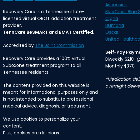
Ascension
Recovery Care is a Tennessee state-
BlueCross Blue S
licensed virtual OBOT addiction treatment
Cigna
provider.
Humana
TennCare BeSMART and BMAT Certified.
Oscar
United Healthca
Accredited by
The Joint Commission
Self-Pay Paym
Recovery Care provides a 100% virtual
Biweekly $210
(
Suboxone treatment program to all
Monthly $370
Tennessee residents.
*Medication deli
The content provided on this website is
overnight delive
meant for informational purposes only and
is not intended to substitute professional
medical advice, diagnosis, or treatment.
We use cookies to personalize your
content.
Plus, cookies are delicious.