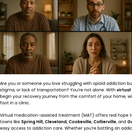
Are you or someone you love struggling with opioid addiction bu
stigma, or lack of transportation? You’re not alone. With
virtual
begin your recovery journey from the comfort of your home, wi
foot in a clinic.
Virtual medication-assisted treatment (MAT) offers real hope t
towns like
Spring Hill, Cleveland, Cookeville, Collierville
, and
Ga
easy access to addiction care. Whether you’re battling an addict