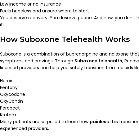
Low income or no insurance
Feels hopeless and unsure where to start
You deserve recovery. You deserve peace. And now, you don’t 
it.
How Suboxone Telehealth Works
Suboxone is a combination of buprenorphine and naloxone that
symptoms and cravings. Through
Suboxone telehealth
, Recov
licensed providers can help you safely transition from opioids lik
Heroin
Fentanyl
Oxycodone
OxyContin
Percocet
Kratom
Many patients are surprised to learn how
painless
this transiti
experienced providers.