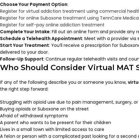
Choose Your Payment Option
:
Register for virtual addiction treatment using commercial heal
Register for online Suboxone treatment using TennCare Medica
Register for self-pay online addiction treatment
Complete Your Intake
: Fill out an online form and provide an
Schedule a Telehealth Appointment
: Meet with a provider via
Start Your Treatment
: You’ll receive a prescription for Subox
delivered to your door.
Follow-Up Support
: Continue regular telehealth visits and coun
Who Should Consider Virtual MAT S
If any of the following describe you or someone you know,
virt
the right step forward:
Struggling with opioid use due to pain management, surgery, or 
Buying opioids or Suboxone on the street
Afraid of withdrawal symptoms
A parent who wants to be present for their children
Lives in a small town with limited access to care
A felon or person with a complicated past looking for a second