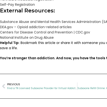
Self-Pay Registration
External Resources:
Substance Abuse and Mental Health Services Administration (
DEA.gov – Opioid addiction-related articles
Centers for Disease Control and Prevention | CDC.gov
National Institute on Drug Abuse
Helpful Tip:
Bookmark this article or share it with someone you 
save a life.
You’re stronger than addiction. And now, you have the tools t
PREVIOUS
Find a TN Licensed Suboxone Provider for Virtual Addiction Recovery