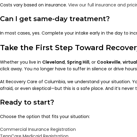
Costs vary based on insurance.
View our full insurance and prici
Can I get same-day treatment?
In most cases, yes. Complete your intake early in the day to in
Take the First Step Toward Reco
Whether you live in
Cleveland
,
Spring Hill
, or
Cookeville
,
virtua
click away. You no longer have to suffer in silence or drive hours
At Recovery Care of Columbia, we understand your situation. 
afraid, or even skeptical—but this is a safe place. And it’s never t
Ready to start?
Choose the option that fits your situation:
Commercial Insurance Registration
TennCare Medicaid Registration