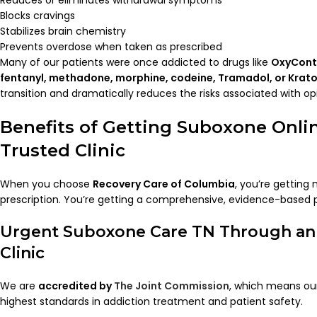
Reduces or eliminates withdrawal symptoms
Blocks cravings
Stabilizes brain chemistry
Prevents overdose when taken as prescribed
Many of our patients were once addicted to drugs like
OxyConti
fentanyl, methadone, morphine, codeine, Tramadol, or Krat
transition and dramatically reduces the risks associated with opi
Benefits of Getting Suboxone Onli
Trusted Clinic
When you choose
Recovery Care of Columbia
, you’re getting
prescription. You’re getting a comprehensive, evidence-based 
Urgent Suboxone Care TN Through an
Clinic
We are
accredited by
The Joint Commission
, which means our
highest standards in addiction treatment and patient safety.