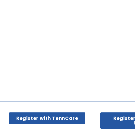
Register with TennCare
Registe