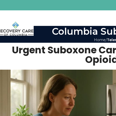
Columbia Sub
Home
Tele
Urgent Suboxone Care 
Opioi