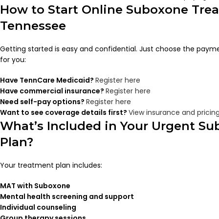
How to Start Online Suboxone Tre
Tennessee
Getting started is easy and confidential. Just choose the paym
for you:
Have TennCare Medicaid?
Register here
Have commercial insurance?
Register here
Need self-pay options?
Register here
Want to see coverage details first?
View insurance and pricin
What’s Included in Your Urgent S
Plan?
Your treatment plan includes:
MAT with Suboxone
Mental health screening and support
Individual counseling
Group therapy sessions