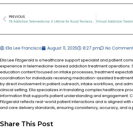
PREVIOUS
TN Addiction Telemedicine: A Lifeline for Rural Tennesseans Facing Opioid Addiction
Ella Lee Francisco
August 11, 2025
8:27 pm
No Commen
Ella Lee Fitzgerald is a healthcare support specialist and patient co
experience in telemedicine-based addiction treatment operations. S
education content focused on intake processes, treatment expectat
coordination for individuals receiving medication-assisted treatment
by direct involvement in patient outreach, intake workflows, and admi
clinical setting. Ella specializes in translating complex healthcare pr
information that supports patient understanding and engagement. Co
Fitzgerald reflects real-world patient interactions and is aligned with
and care delivery standards, ensuring consistency, accuracy, and a
Share This Post