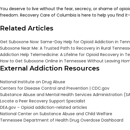
You deserve to live without the fear, secrecy, or shame of opio
freedom. Recovery Care of Columbia is here to help you find it—
Related Articles
Get Suboxone Now: Same-Day Help for Opioid Addiction in Ten
Suboxone Near Me: A Trusted Path to Recovery in Rural Tennes
Addiction Help Telemedicine: A Lifeline for Opioid Recovery in 
How to Get Suboxone Online in Tennessee Without Leaving Ho
External Addiction Resources
National Institute on Drug Abuse
Centers for Disease Control and Prevention |
CDC.gov
Substance Abuse and Mental Health Services Administration (
Locate a Peer Recovery Support Specialist
DEA.gov – Opioid addiction-related articles
National Center on Substance Abuse and Child Welfare
Tennessee Department of Health Drug Overdose Dashboard