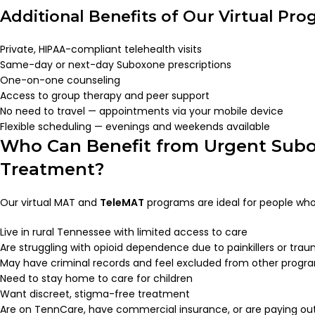
Additional Benefits of Our Virtual Pro
Private, HIPAA-compliant telehealth visits
Same-day or next-day Suboxone prescriptions
One-on-one counseling
Access to group therapy and peer support
No need to travel — appointments via your mobile device
Flexible scheduling — evenings and weekends available
Who Can Benefit from Urgent Sub
Treatment?
Our virtual MAT and
TeleMAT
programs are ideal for people who
Live in rural Tennessee with limited access to care
Are struggling with opioid dependence due to painkillers or tra
May have criminal records and feel excluded from other progr
Need to stay home to care for children
Want discreet, stigma-free treatment
Are on TennCare, have commercial insurance, or are paying ou