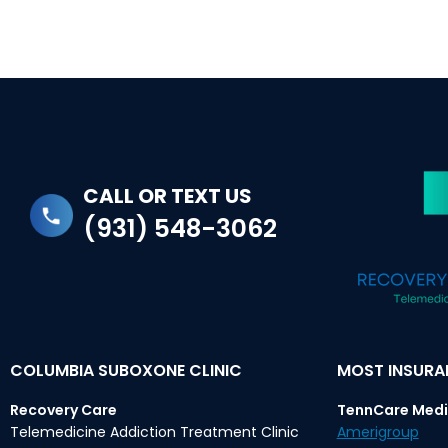
CALL OR TEXT US
(931) 548-3062
COLUMBIA SUBOXONE CLINIC
MOST INSUR
Recovery Care
TennCare Medi
Telemedicine Addiction Treatment Clinic
Amerigroup