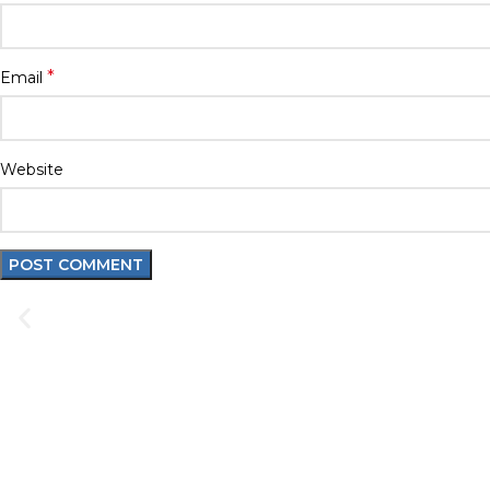
*
Email
Website