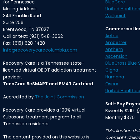
for Tennessee
BlueCare
Mailing Address:
United Healthca
343 Franklin Road
Wellpoint
Suite 206
Commercial In
Brentwood, TN 37027
Aetna
Call or text: (931) 548-3062
Ambetter
Fax: (615) 628-1428
Anthem
info@recoverycarecolumbia.com
Ascension
Recovery Care is a Tennessee state-
BlueCross Blue S
licensed virtual OBOT addiction treatment
Cigna
provider.
Humana
TennCare BeSMART and BMAT Certified.
Oscar
United Healthca
Accredited by
The Joint Commission
Self-Pay Paym
Recovery Care provides a 100% virtual
Biweekly $210
(
Suboxone treatment program to all
Monthly $370
Tennessee residents.
*Medication deli
The content provided on this website is
overnight delive