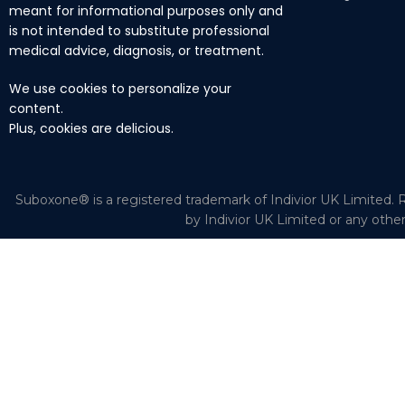
meant for informational purposes only and
is not intended to substitute professional
medical advice, diagnosis, or treatment.
We use cookies to personalize your
content.
Plus, cookies are delicious.
Suboxone® is a registered trademark of Indivior UK Limited. R
by Indivior UK Limited or any othe