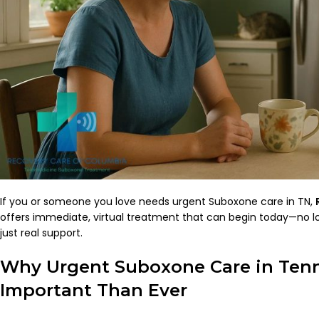
If you or someone you love needs urgent Suboxone care in TN,
offers immediate, virtual treatment that can begin today—no lo
just real support.
Why Urgent Suboxone Care in Tenn
Important Than Ever