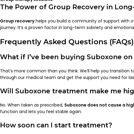
The Power of Group Recovery in Long
Group recovery
helps you build a community of support with 
journey. It’s a proven factor in long-term sobriety and emotional
Frequently Asked Questions (FAQs)
What if I’ve been buying Suboxone on 
That’s more common than you think. We’ll help you transition t
through our medical team and get the support you need for la
Will Suboxone treatment make me hi
No. When taken as prescribed,
Suboxone does not cause a hig
function and lets you feel stable again.
How soon can I start treatment?