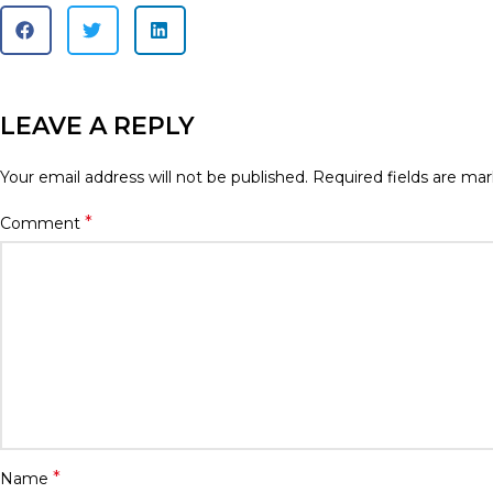
LEAVE A REPLY
Your email address will not be published.
Required fields are ma
*
Comment
*
Name