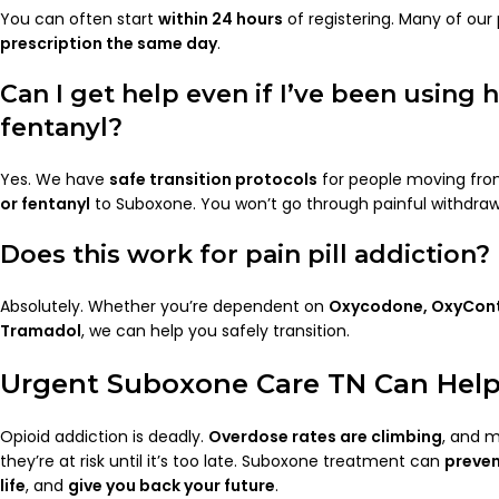
You can often start
within 24 hours
of registering. Many of our 
prescription the same day
.
Can I get help even if I’ve been using 
fentanyl?
Yes. We have
safe transition protocols
for people moving from
or fentanyl
to Suboxone. You won’t go through painful withdraw
Does this work for pain pill addiction?
Absolutely. Whether you’re dependent on
Oxycodone, OxyCont
Tramadol
, we can help you safely transition.
Urgent Suboxone Care TN Can Help
Opioid addiction is deadly.
Overdose rates are climbing
, and m
they’re at risk until it’s too late. Suboxone treatment can
preve
life
, and
give you back your future
.