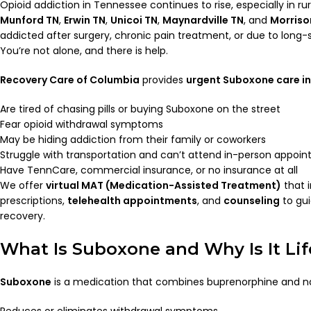
Opioid addiction in Tennessee continues to rise, especially in ru
Munford TN
,
Erwin TN
,
Unicoi TN
,
Maynardville TN
, and
Morriso
addicted after surgery, chronic pain treatment, or due to long
You’re not alone, and there is help.
Recovery Care of Columbia
provides
urgent Suboxone care in
Are tired of chasing pills or buying Suboxone on the street
Fear opioid withdrawal symptoms
May be hiding addiction from their family or coworkers
Struggle with transportation and can’t attend in-person appoi
Have TennCare, commercial insurance, or no insurance at all
We offer
virtual MAT (Medication-Assisted Treatment)
that 
prescriptions,
telehealth appointments
, and
counseling
to gu
recovery.
What Is Suboxone and Why Is It Li
Suboxone
is a medication that combines buprenorphine and nal