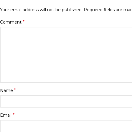
Your email address will not be published.
Required fields are ma
*
Comment
*
Name
*
Email