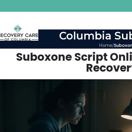
Columbia Sub
Home
Suboxon
Suboxone Script Onli
Recover