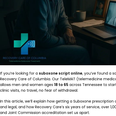
If you’re looking for a
suboxone script online
, you’ve found a sa
Recovery Care of Columbia. Our TeleMAT (telemedicine medica
allows men and women ages
18 to 65
across Tennessee to star
clinic visits, no travel, no fear of withdrawal.
In this article, we’ll explain how getting a Suboxone prescription 
and legal, and how Recovery Care’s six years of service, over 1
and Joint Commission accreditation set us apart.