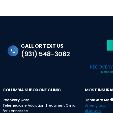
CALL OR TEXT US
(931) 548-3062
COLUMBIA SUBOXONE CLINIC
MOST INSUR
Recovery Care
TennCare Medi
Telemedicine Addiction Treatment Clinic
Amerigroup
for Tennessee
BlueCare