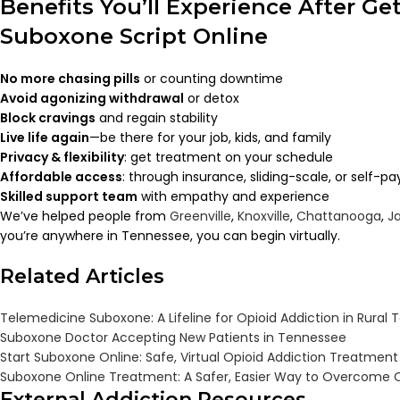
Benefits You’ll Experience After Ge
Suboxone Script Online
No more chasing pills
or counting downtime
Avoid agonizing withdrawal
or detox
Block cravings
and regain stability
Live life again
—be there for your job, kids, and family
Privacy & flexibility
: get treatment on your schedule
Affordable access
: through insurance, sliding-scale, or self-pa
Skilled support team
with empathy and experience
We’ve helped people from
Greenville
,
Knoxville
,
Chattanooga
,
J
you’re anywhere in Tennessee, you can begin virtually.
Related Articles
Telemedicine Suboxone: A Lifeline for Opioid Addiction in Rural
Suboxone Doctor Accepting New Patients in Tennessee
Start Suboxone Online: Safe, Virtual Opioid Addiction Treatmen
Suboxone Online Treatment: A Safer, Easier Way to Overcome O
External Addiction Resources