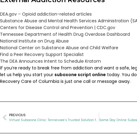
DEA.gov – Opioid addiction-related articles
Substance Abuse and Mental Health Services Administration (
Centers for Disease Control and Prevention |
CDC.gov
Tennessee Department of Health Drug Overdose Dashboard
National Institute on Drug Abuse
National Center on Substance Abuse and Child Welfare
Find a Peer Recovery Support Specialist
The DEA Announces Intent to Schedule Kratom
If you’re ready to break free from addiction and want a safe, leg
let us help you start your
suboxone script online
today. You don
Recovery Care of Columbia is just one call or message away.
PREVIOUS
Virtual Suboxone Clinic: Tennessee’s Trusted Solution for Opioid Recovery