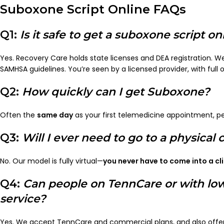
Suboxone Script Online FAQs
Q1:
Is it safe to get a suboxone script on
Yes. Recovery Care holds state licenses and DEA registration. We
SAMHSA guidelines. You’re seen by a licensed provider, with full 
Q2:
How quickly can I get Suboxone?
Often the
same day
as your first telemedicine appointment, pe
Q3:
Will I ever need to go to a physical c
No. Our model is fully virtual—
you never have to come into a cli
Q4:
Can people on TennCare or with lo
service?
Yes. We accept TennCare and commercial plans, and also offer