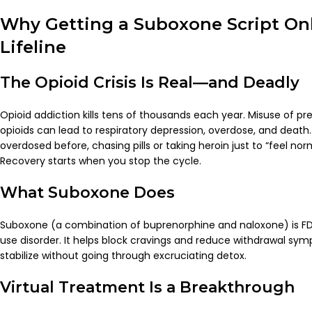
Why Getting a Suboxone Script Onl
Lifeline
The Opioid Crisis Is Real—and Deadly
Opioid addiction kills tens of thousands each year. Misuse of prescr
opioids can lead to respiratory depression, overdose, and death.
overdosed before, chasing pills or taking heroin just to “feel norma
Recovery starts when you stop the cycle.
What Suboxone Does
Suboxone (a combination of buprenorphine and naloxone) is FD
use disorder. It helps block cravings and reduce withdrawal sym
stabilize without going through excruciating detox.
Virtual Treatment Is a Breakthrough