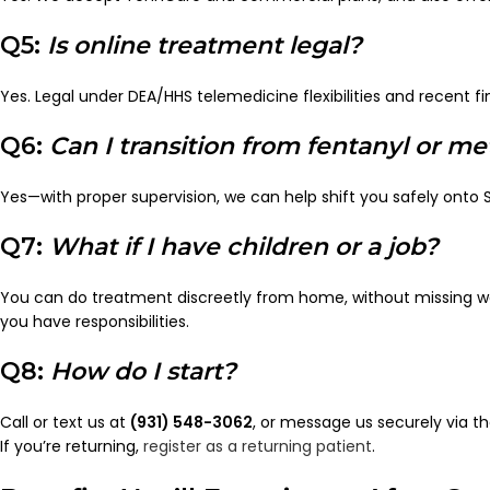
Q5:
Is online treatment legal?
Yes. Legal under DEA/HHS telemedicine flexibilities and recent fi
Q6:
Can I transition from fentanyl or 
Yes—with proper supervision, we can help shift you safely onto
Q7:
What if I have children or a job?
You can do treatment discreetly from home, without missing w
you have responsibilities.
Q8:
How do I start?
Call or text us at
(931) 548-3062
, or message us securely via t
If you’re returning,
register as a returning patient
.