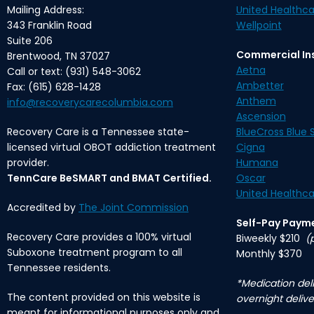
Mailing Address:
United Healthca
343 Franklin Road
Wellpoint
Suite 206
Commercial In
Brentwood, TN 37027
Aetna
Call or text: (931) 548-3062
Ambetter
Fax: (615) 628-1428
Anthem
info@recoverycarecolumbia.com
Ascension
Recovery Care is a Tennessee state-
BlueCross Blue S
licensed virtual OBOT addiction treatment
Cigna
provider.
Humana
TennCare BeSMART and BMAT Certified.
Oscar
United Healthca
Accredited by
The Joint Commission
Self-Pay Paym
Recovery Care provides a 100% virtual
Biweekly $210
(
Suboxone treatment program to all
Monthly $370
Tennessee residents.
*Medication deli
The content provided on this website is
overnight delive
meant for informational purposes only and