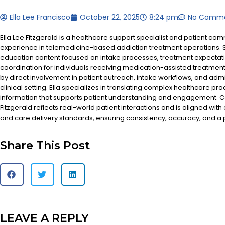
Ella Lee Francisco
October 22, 2025
8:24 pm
No Comm
Ella Lee Fitzgerald is a healthcare support specialist and patient co
experience in telemedicine-based addiction treatment operations. S
education content focused on intake processes, treatment expectat
coordination for individuals receiving medication-assisted treatment
by direct involvement in patient outreach, intake workflows, and admi
clinical setting. Ella specializes in translating complex healthcare pr
information that supports patient understanding and engagement. Co
Fitzgerald reflects real-world patient interactions and is aligned with
and care delivery standards, ensuring consistency, accuracy, and a
Share This Post
LEAVE A REPLY