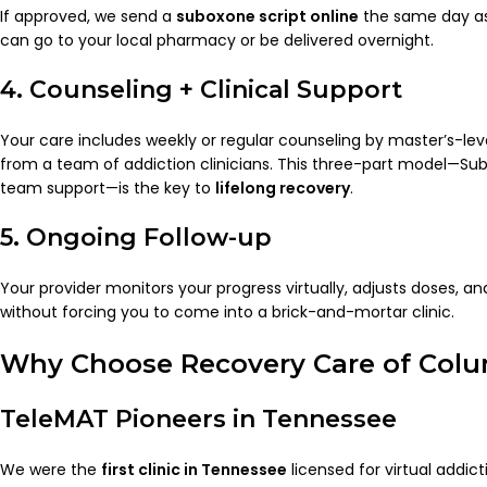
If approved, we send a
suboxone script online
the same day as 
can go to your local pharmacy or be delivered overnight.
4. Counseling + Clinical Support
Your care includes weekly or regular counseling by master’s-lev
from a team of addiction clinicians. This three-part model—Su
team support—is the key to
lifelong recovery
.
5. Ongoing Follow-up
Your provider monitors your progress virtually, adjusts doses, a
without forcing you to come into a brick-and-mortar clinic.
Why Choose Recovery Care of Col
TeleMAT Pioneers in Tennessee
We were the
first clinic in Tennessee
licensed for virtual addi