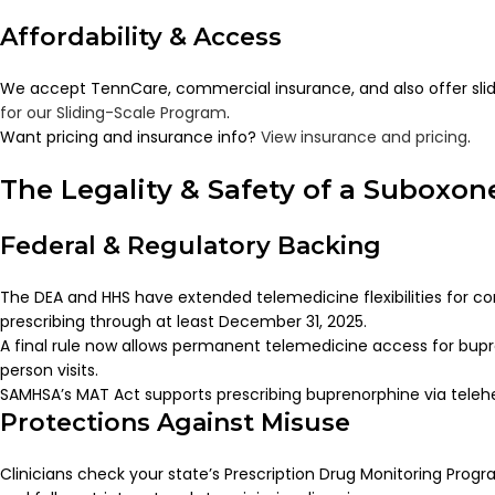
Affordability & Access
We accept TennCare, commercial insurance, and also offer sl
for our Sliding-Scale Program
.
Want pricing and insurance info?
View insurance and pricing
.
The Legality & Safety of a Suboxon
Federal & Regulatory Backing
The DEA and HHS have extended telemedicine flexibilities for c
prescribing through at least December 31, 2025.
A final rule now allows permanent telemedicine access for bupr
person visits.
SAMHSA’s MAT Act supports prescribing buprenorphine via telehe
Protections Against Misuse
Clinicians check your state’s Prescription Drug Monitoring Progra