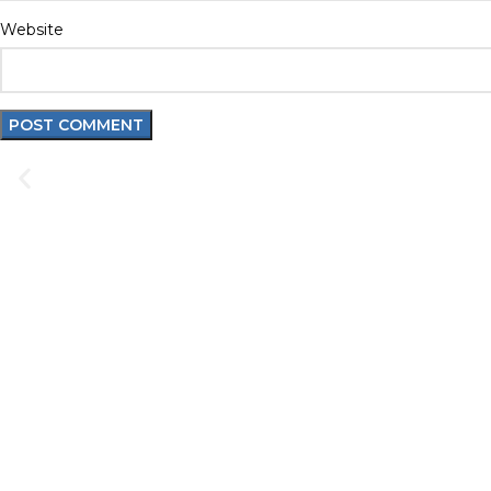
Website