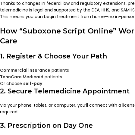
Thanks to changes in federal law and regulatory extensions, pre
telemedicine is legal and supported by the DEA, HHS, and SAMHS
This means you can begin treatment from home—no in-person
How “Suboxone Script Online” Wor
Care
1. Register & Choose Your Path
Commercial insurance
patients
TennCare Medicaid
patients
Or choose
self-pay
2. Secure Telemedicine Appointment
Via your phone, tablet, or computer, you’ll connect with a licens
required.
3. Prescription on Day One