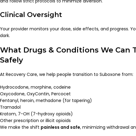
and follow strict protocols to minimize diversion.
Clinical Oversight
Your provider monitors your dose, side effects, and progress. You
dark.
What Drugs & Conditions We Can T
Safely
At Recovery Care, we help people transition to Suboxone from:
Hydrocodone, morphine, codeine
Oxycodone, OxyContin, Percocet
Fentanyl, heroin, methadone (for tapering)
Tramadol
Kratom, 7-OH (7-hydroxy opioids)
Other prescription or illicit opioids
We make the shift
painless and safe
, minimizing withdrawal a