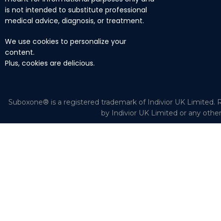
is not intended to substitute professional
medical advice, diagnosis, or treatment.
We use cookies to personalize your
content.
Plus, cookies are delicious.
Suboxone® is a registered trademark of Indivior UK Limited. R
by Indivior UK Limited or any othe