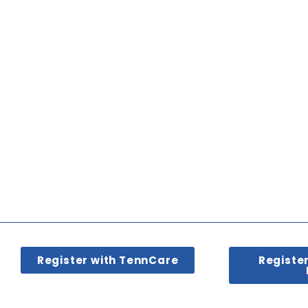
Register with TennCare
Registe