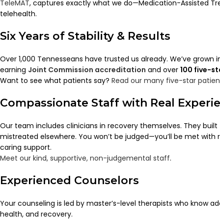
TeleMAT
, captures exactly what we do—Medication-Assisted Tr
telehealth.
Six Years of Stability & Results
Over 1,000 Tennesseans have trusted us already. We’ve grown in
earning
Joint Commission accreditation
and over
100 five-s
Want to see what patients say?
Read our many five-star patien
Compassionate Staff with Real Experi
Our team includes clinicians in recovery themselves. They built t
mistreated elsewhere. You won’t be judged—you’ll be met with 
caring support.
Meet our kind, supportive, non-judgemental staff
.
Experienced Counselors
Your counseling is led by master’s-level therapists who know a
health, and recovery.