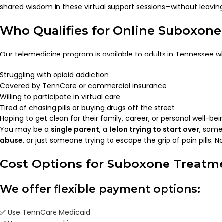
shared wisdom in these virtual support sessions—without leavi
Who Qualifies for Online Suboxon
Our telemedicine program is available to adults in Tennessee w
Struggling with opioid addiction
Covered by TennCare or commercial insurance
Willing to participate in virtual care
Tired of chasing pills or buying drugs off the street
Hoping to get clean for their family, career, or personal well-bei
You may be a
single parent
, a
felon trying to start over
, som
abuse
, or just someone trying to escape the grip of pain pills.
Cost Options for Suboxone Treatm
We offer flexible payment options:
✅
Use TennCare Medicaid