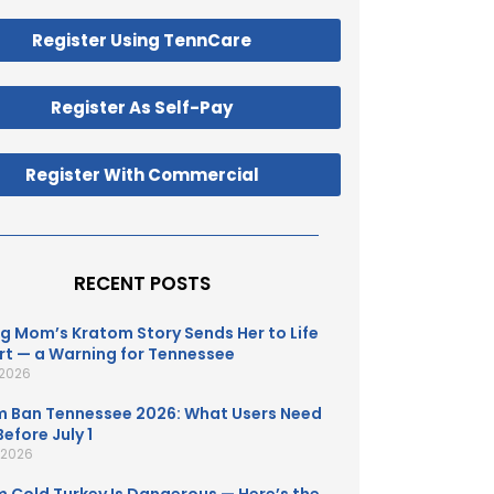
Register Using TennCare
Register As Self-Pay
Register With Commercial
RECENT POSTS
g Mom’s Kratom Story Sends Her to Life
t — a Warning for Tennessee
 2026
 Ban Tennessee 2026: What Users Need
efore July 1
, 2026