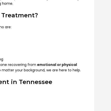
ng home.
e Treatment?
ho are:
ng
eone recovering from
emotional or physical
 No matter your background, we are here to help.
ent in Tennessee