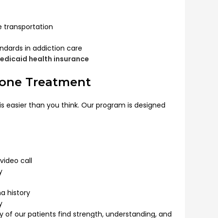
le transportation
ndards in addiction care
edicaid health insurance
xone Treatment
s easier than you think. Our program is designed
video call
y
a history
y
y of our patients find strength, understanding, and