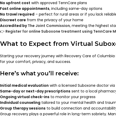
No upfront cost
with approved TennCare plans
Fast online appointments
, including same-day options
No travel required
– perfect for rural areas or if you lack reliab
Discreet care
from the privacy of your home
Accredited by
The Joint Commission
, meeting the highest sta
👉
Register for online Suboxone treatment using TennCare M
What to Expect from Virtual Subo
Starting your recovery journey with Recovery Care of Columbia i
for your comfort, privacy, and success.
Here’s what you’ll receive:
Initial medical evaluation
with a licensed Suboxone doctor via 
Same-day or next-day prescriptions
sent to a local pharmac
Ongoing virtual check-ins
to monitor your progress
Individual counseling
tailored to your mental health and traum
Group therapy sessions
to build connection and accountabilit
Group recovery plays a powerful role in long-term sobriety. Man