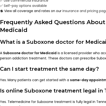
✅
Use commercial insurance
✅
Self-pay options available
💲 View all coverage and rates on our
insurance and pricing pag
Frequently Asked Questions About
Medicaid
What is a Suboxone doctor for Medica
A
Suboxone doctor for Medicaid
is a licensed provider who a
person addiction treatment. These doctors can prescribe Sub
Can I start treatment the same day?
Yes. Many patients can get started with a
same-day appoint
Is online Suboxone treatment legal in
Yes. Telemedicine for Suboxone treatment is fully legal in Te