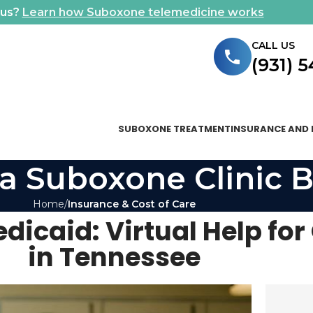
ous?
Learn how Suboxone telemedicine works
CALL US
(931) 
SUBOXONE TREATMENT
INSURANCE AND 
a Suboxone Clinic B
Home
Insurance & Cost of Care
dicaid: Virtual Help for
in Tennessee