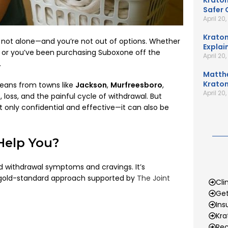
Kratom
Safer 
April 20
Kratom
e not alone—and you’re not out of options. Whether
Explai
or, or you’ve been purchasing Suboxone off the
April 20
.
Matth
Kratom
seans from towns like
Jackson
,
Murfreesboro
,
April 20
loss, and the painful cycle of withdrawal. But
 only confidential and effective—it can also be
Help You?
id withdrawal symptoms and cravings. It’s
 gold-standard approach supported by
The Joint
Cli
Get
Ins
Kr
Rec