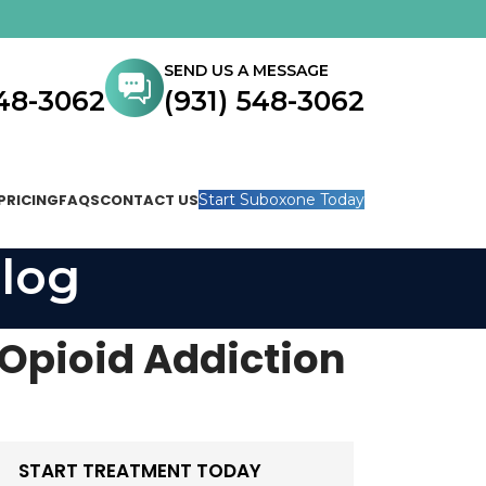
SEND US A MESSAGE
548-3062
(931) 548-3062
PRICING
FAQS
CONTACT US
Start Suboxone Today
log
 Opioid Addiction
START TREATMENT TODAY