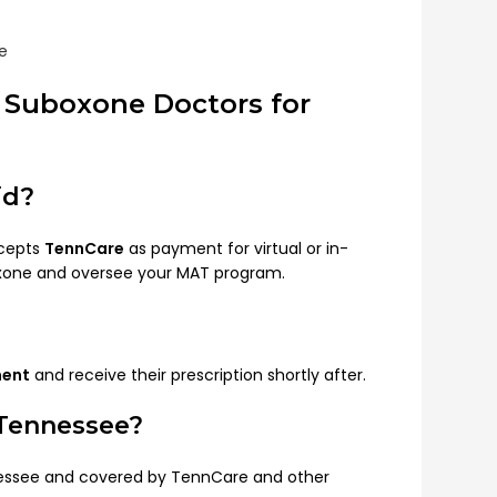
e
 Suboxone Doctors for
id?
ccepts
TennCare
as payment for virtual or in-
oxone and oversee your MAT program.
ment
and receive their prescription shortly after.
 Tennessee?
nnessee and covered by TennCare and other