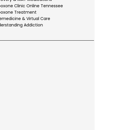
oxone Clinic Online Tennessee
boxone Treatment
emedicine & Virtual Care
erstanding Addiction