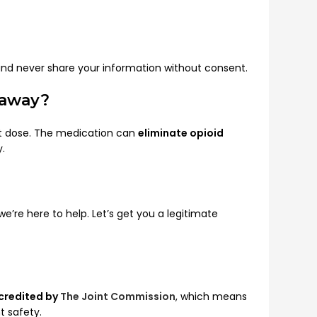
and never share your information without consent.
 away?
irst dose. The medication can
eliminate opioid
y.
re here to help. Let’s get you a legitimate
credited by
The Joint Commission
, which means
t safety.