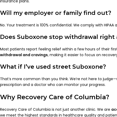
insurance plans.
Will my employer or family find out?
No. Your treatment is 100% confidential. We comply with HIPAA 
Does Suboxone stop withdrawal right
Most patients report feeling relief within a few hours of their f
withdrawal and cravings
, making it easier to focus on recover
What if I’ve used street Suboxone?
That’s more common than you think. We’re not here to judge—we’
prescription and a doctor who can monitor your progress.
Why Recovery Care of Columbia?
Recovery Care of Columbia is not just another clinic. We are
ac
we meet the highest standards in healthcare quality and patien