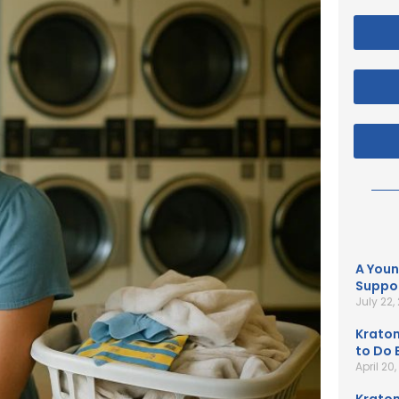
A Youn
Suppor
July 22,
Kratom
to Do B
April 20