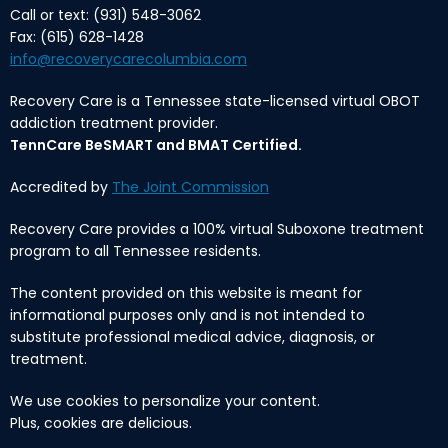
Call or text: (931) 548-3062
Fax: (615) 628-1428
info@recoverycarecolumbia.com
Recovery Care is a Tennessee state-licensed virtual OBOT
addiction treatment provider.
TennCare BeSMART and BMAT Certified.
Accredited by
The Joint Commission
Recovery Care provides a 100% virtual Suboxone treatment
program to all Tennessee residents.
The content provided on this website is meant for
informational purposes only and is not intended to
substitute professional medical advice, diagnosis, or
treatment.
We use cookies to personalize your content.
Plus, cookies are delicious.