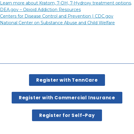
Learn more about Kratom, 7-OH, 7-Hydroxy treatment options
.
DEA.gov – Opioid Addiction Resources
Centers for Disease Control and Prevention |
CDC.gov
National Center on Substance Abuse and Child Welfare
Register with TennCare
Register with Commercial Insurance
Register for Self-Pay