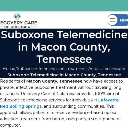
ME
Suboxone Telemedicine
in Macon County,
Tennessee
Home
Suboxone Telemedicine Treatment Across Tennessee
Suboxone Telemedicine in Macon County, Tennessee
Residents of
Macon County, Tennessee
now have access to
private, effective Suboxone treatment without traveling long
distances. Recovery Care of Columbia provides 100% virtual
Suboxone telemedicine services for individuals in
Lafayette
,
Red Boiling Springs
, and surrounding communities. This
approach allows patients to receive evidence-based opioid
addiction treatment from home, using only a smartphone or
computer.