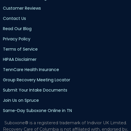
Customer Reviews
Contact Us
Read Our Blog
Privacy Policy
Terms of Service
HIPAA Disclaimer
TennCare Health Insurance
Group Recovery Meeting Locator
Submit Your Intake Documents
Join Us on Spruce
Same-Day Suboxone Online in TN
Suboxone® is a registered trademark of Indivior UK Limited.
Recovery Care of Columbia is not affiliated with, endorsed by,