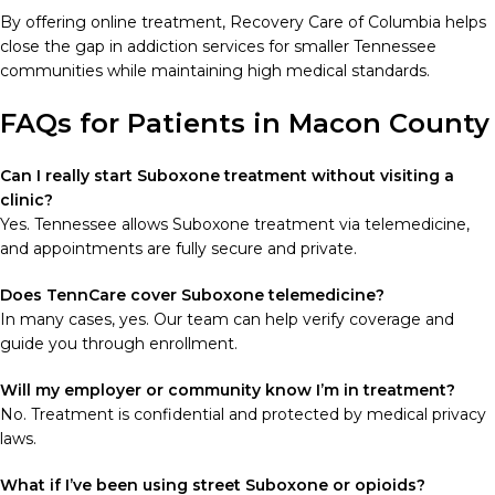
By offering online treatment, Recovery Care of Columbia helps
close the gap in addiction services for smaller Tennessee
communities while maintaining high medical standards.
FAQs for Patients in Macon County
Can I really start Suboxone treatment without visiting a
clinic?
Yes. Tennessee allows Suboxone treatment via telemedicine,
and appointments are fully secure and private.
Does TennCare cover Suboxone telemedicine?
In many cases, yes. Our team can help verify coverage and
guide you through enrollment.
Will my employer or community know I’m in treatment?
No. Treatment is confidential and protected by medical privacy
laws.
What if I’ve been using street Suboxone or opioids?