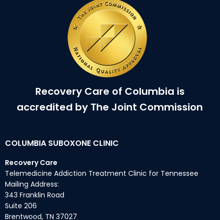
Recovery Care of Columbia is
accredited by The Joint Commission
COLUMBIA SUBOXONE CLINIC
Recovery Care
Telemedicine Addiction Treatment Clinic for Tennessee
Mailing Address:
343 Franklin Road
Suite 206
Brentwood, TN 37027