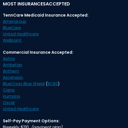
MOST INSURANCESACCEPTED
TennCare Medicaid Insurance Accepted:
Amerigroup
BlueCare
United Healthcare
Wellpoint
Commercial Insurance Accepted:
Aetna
Ambetter
Anthem
Ascension
BlueCross Blue Shield
(
BCBS
)
Cigna
Humana
Oscar
United Healthcare
Self-Pay Payment Options:
Biweekly $210
(payment plan)