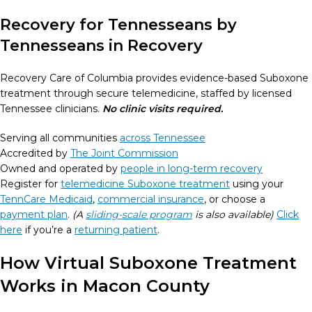
Recovery for Tennesseans by
Tennesseans in Recovery
Recovery Care of Columbia provides evidence-based Suboxone
treatment through secure telemedicine, staffed by licensed
Tennessee clinicians.
No clinic visits required.
Serving all communities
across Tennessee
Accredited by
The Joint Commission
Owned and operated by
people in long-term recovery
Register for
telemedicine Suboxone treatment
using your
TennCare Medicaid
,
commercial insurance
, or choose a
payment plan
.
(A
sliding-scale program
is also available)
Click
here
if you’re a
returning patient
.
How Virtual Suboxone Treatment
Works in Macon County