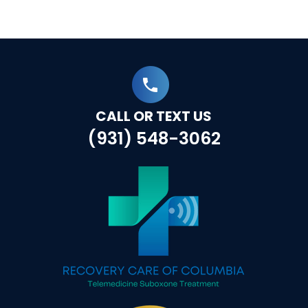
CALL OR TEXT US
(931) 548-3062