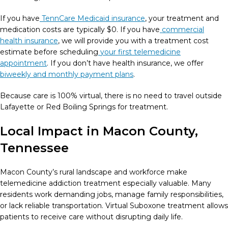
If you have
TennCare Medicaid insurance
, your treatment and
medication costs are typically $0. If you have
commercial
health insurance
, we will provide you with a treatment cost
estimate before scheduling
your first telemedicine
appointment
. If you don’t have health insurance, we offer
biweekly and monthly payment plans
.
Because care is 100% virtual, there is no need to travel outside
Lafayette or Red Boiling Springs for treatment.
Local Impact in Macon County,
Tennessee
Macon County’s rural landscape and workforce make
telemedicine addiction treatment especially valuable. Many
residents work demanding jobs, manage family responsibilities,
or lack reliable transportation. Virtual Suboxone treatment allows
patients to receive care without disrupting daily life.