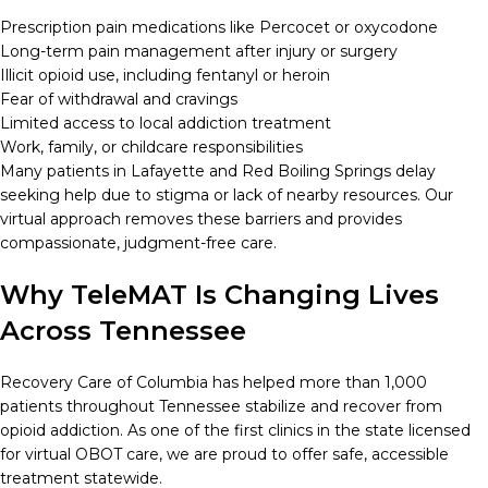
Prescription pain medications like Percocet or oxycodone
Long-term pain management after injury or surgery
Illicit opioid use, including fentanyl or heroin
Fear of withdrawal and cravings
Limited access to local addiction treatment
Work, family, or childcare responsibilities
Many patients in Lafayette and Red Boiling Springs delay
seeking help due to stigma or lack of nearby resources. Our
virtual approach removes these barriers and provides
compassionate, judgment-free care.
Why TeleMAT Is Changing Lives
Across Tennessee
Recovery Care of Columbia has helped more than 1,000
patients throughout Tennessee stabilize and recover from
opioid addiction. As one of the first clinics in the state licensed
for virtual OBOT care, we are proud to offer safe, accessible
treatment statewide.