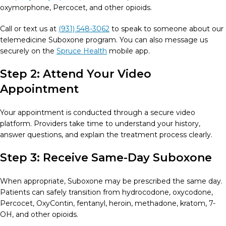
oxymorphone, Percocet, and other opioids.
Call or text us at
(931) 548-3062
to speak to someone about our
telemedicine Suboxone program. You can also message us
securely on the
Spruce Health
mobile app.
Step 2: Attend Your Video
Appointment
Your appointment is conducted through a secure video
platform. Providers take time to understand your history,
answer questions, and explain the treatment process clearly.
Step 3: Receive Same-Day Suboxone
When appropriate, Suboxone may be prescribed the same day.
Patients can safely transition from hydrocodone, oxycodone,
Percocet, OxyContin, fentanyl, heroin, methadone, kratom, 7-
OH, and other opioids.