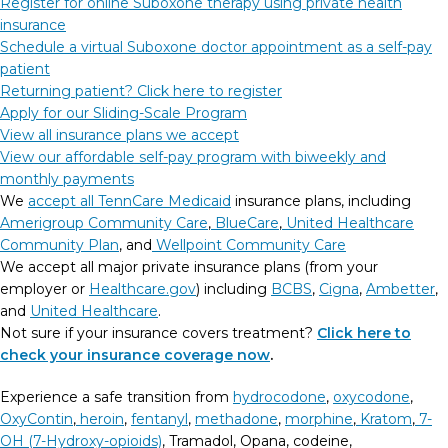
Register for online Suboxone therapy using private health
insurance
Schedule a virtual Suboxone doctor appointment as a self-pay
patient
Returning patient? Click here to register
Apply for our Sliding-Scale Program
View all insurance plans we accept
View our affordable self-pay program with biweekly and
monthly payments
We
accept all TennCare Medicaid
insurance plans, including
Amerigroup Community Care
,
BlueCare
,
United Healthcare
Community Plan
, and
Wellpoint Community Care
We accept all major private insurance plans (from your
employer or
Healthcare.gov
) including
BCBS
,
Cigna
,
Ambetter
,
and
United Healthcare
.
Not sure if your insurance covers treatment?
Click here to
check your insurance coverage now
.
Experience a safe transition from
hydrocodone
,
oxycodone
,
OxyContin
,
heroin
,
fentanyl
,
methadone
,
morphine
,
Kratom
,
7-
OH (7-Hydroxy-opioids)
, Tramadol, Opana, codeine,