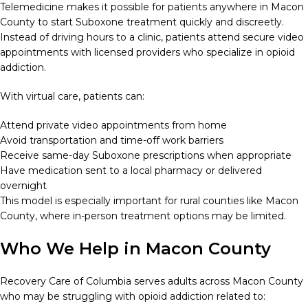
Telemedicine makes it possible for patients anywhere in Macon
County to start Suboxone treatment quickly and discreetly.
Instead of driving hours to a clinic, patients attend secure video
appointments with licensed providers who specialize in opioid
addiction.
With virtual care, patients can:
Attend private video appointments from home
Avoid transportation and time-off work barriers
Receive same-day Suboxone prescriptions when appropriate
Have medication sent to a local pharmacy or delivered
overnight
This model is especially important for rural counties like Macon
County, where in-person treatment options may be limited.
Who We Help in Macon County
Recovery Care of Columbia serves adults across Macon County
who may be struggling with opioid addiction related to: