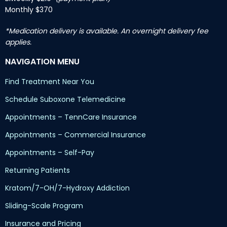
Monthly $370
*Medication delivery is available. An overnight delivery fee
applies.
NAVIGATION MENU
Find Treatment Near You
Schedule Suboxone Telemedicine
Appointments – TennCare Insurance
Appointments – Commercial Insurance
Appointments – Self-Pay
Returning Patients
Kratom/7-OH/7-Hydroxy Addiction
Sliding-Scale Program
Insurance and Pricing