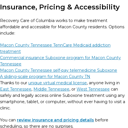
Insurance, Pricing & Accessibility
Recovery Care of Columbia works to make treatment
affordable and accessible for Macon County residents. Options
include:
Macon County Tennessee TennCare Medicaid addiction
treatment
Commercial insurance Suboxone program for Macon County
Tennessee
Macon County Tennessee self-pay telemedicine Suboxone
A sliding-scale program for Macon County TN
Thanks to our
unique virtual medical license
, anyone living in
East Tennessee
,
Middle Tennessee
, or
West Tennessee
can
safely and legally access online Suboxone treatment using any
smartphone, tablet, or computer, without ever having to visit a
clinic.
You can
review insurance and pricing details
before
scheduling, so there are no surprises.