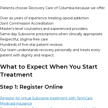
Patients choose Recovery Care of Columbia because we offer:
Over six years of experience treating opioid addiction
Joint Commission Accreditation
Master’s-level counselors and experienced providers
Same-day Suboxone prescriptions when clinically appropriate
Respectful, stigma-free care
Hundreds of five-star patient reviews
Our team understands recovery personally and treats every
patient with dignity and respect.
What to Expect When You Start
Treatment
Step 1: Register Online
Register for virtual Suboxone treatment with TennCare
Medicaid insurance