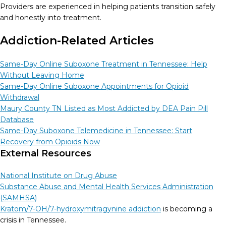
Providers are experienced in helping patients transition safely
and honestly into treatment.
Addiction-Related Articles
Same-Day Online Suboxone Treatment in Tennessee: Help
Without Leaving Home
Same-Day Online Suboxone Appointments for Opioid
Withdrawal
Maury County TN Listed as Most Addicted by DEA Pain Pill
Database
Same-Day Suboxone Telemedicine in Tennessee: Start
Recovery from Opioids Now
External Resources
National Institute on Drug Abuse
Substance Abuse and Mental Health Services Administration
(SAMHSA)
Kratom/7-OH/7-hydroxymitragynine addiction
is becoming a
crisis in Tennessee.