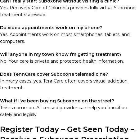
Can I really start Suboxone without visiting a clinic?
Yes. Recovery Care of Columbia provides fully virtual Suboxone
treatment statewide.
Do video appointments work on my phone?
Yes. Appointments work on most smartphones, tablets, and
computers.
Will anyone in my town know I’m getting treatment?
No. Your care is private and protected health information.
Does TennCare cover Suboxone telemedicine?
In many cases, yes. TennCare often covers virtual addiction
treatment.
What if I’ve been buying Suboxone on the street?
This is common. A licensed provider can help you transition
safely and legally.
Register Today – Get Seen Today –