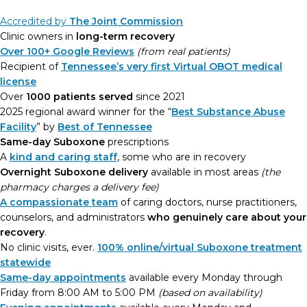
Accredited by
The Joint Commission
Clinic owners in
long-term recovery
Over 100+ Google Reviews
(from real patients)
Recipient of
Tennessee’s very first Virtual OBOT medical
license
Over
1000 patients served
since 2021
2025 regional award winner for the “
Best Substance Abuse
Facility
” by
Best of Tennessee
Same-day Suboxone
prescriptions
A
kind and caring staff
, some who are in recovery
Overnight Suboxone delivery
available in most areas
(the
pharmacy charges a delivery fee)
A compassionate team
of caring doctors, nurse practitioners,
counselors, and administrators
who genuinely care about your
recovery
.
No clinic visits, ever.
100% online/virtual Suboxone treatment
statewide
Same-day appointments
available every Monday through
Friday from 8:00 AM to 5:00 PM
(based on availability)