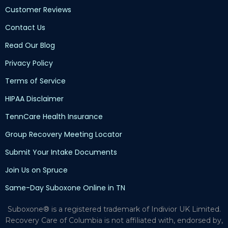
Customer Reviews
Contact Us
Read Our Blog
Privacy Policy
Terms of Service
HIPAA Disclaimer
TennCare Health Insurance
Group Recovery Meeting Locator
Submit Your Intake Documents
Join Us on Spruce
Same-Day Suboxone Online in TN
Suboxone® is a registered trademark of Indivior UK Limited.
Recovery Care of Columbia is not affiliated with, endorsed by,