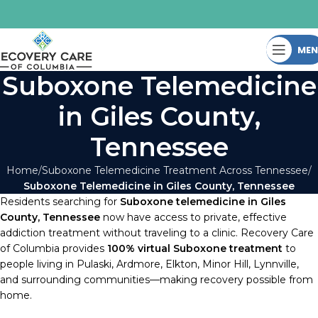
ME
Suboxone Telemedicine
in Giles County,
Tennessee
Home
Suboxone Telemedicine Treatment Across Tennessee
Suboxone Telemedicine in Giles County, Tennessee
Residents searching for
Suboxone telemedicine in Giles
County, Tennessee
now have access to private, effective
addiction treatment without traveling to a clinic. Recovery Care
of Columbia provides
100% virtual Suboxone treatment
to
people living in Pulaski, Ardmore, Elkton, Minor Hill, Lynnville,
and surrounding communities—making recovery possible from
home.