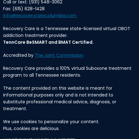
Call or text: (931) 548-3062
Fax: (615) 628-1428
info@recoverycarecolumbia.com
Recovery Care is a Tennessee state-licensed virtual OBOT
addiction treatment provider.
TennCare BeSMART and BMAT Certified.
Accredited by
The Joint Commission
Recovery Care provides a 100% virtual Suboxone treatment
program to all Tennessee residents.
The content provided on this website is meant for
informational purposes only and is not intended to
substitute professional medical advice, diagnosis, or
treatment.
We use cookies to personalize your content.
Plus, cookies are delicious.