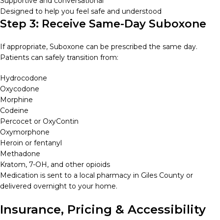
Supportive and conversational
Designed to help you feel safe and understood
Step 3: Receive Same-Day Suboxone
If appropriate, Suboxone can be prescribed the same day.
Patients can safely transition from:
Hydrocodone
Oxycodone
Morphine
Codeine
Percocet or OxyContin
Oxymorphone
Heroin or fentanyl
Methadone
Kratom, 7-OH, and other opioids
Medication is sent to a local pharmacy in Giles County or
delivered overnight to your home.
Insurance, Pricing & Accessibility