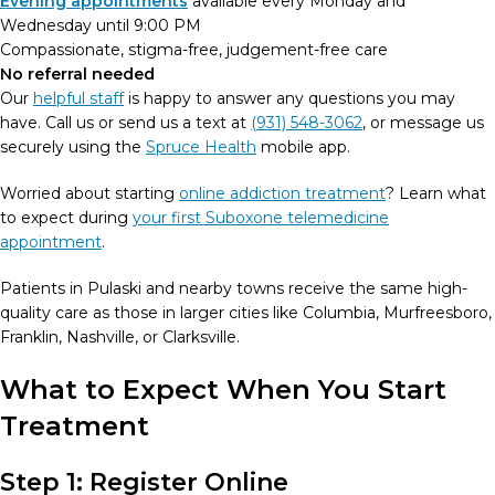
Evening appointments
available every Monday and
Wednesday until 9:00 PM
Compassionate, stigma-free, judgement-free care
No referral needed
Our
helpful staff
is happy to answer any questions you may
have. Call us or send us a text at
(931) 548-3062
, or message us
securely using the
Spruce Health
mobile app.
Worried about starting
online addiction treatment
? Learn what
to expect during
your first Suboxone telemedicine
appointment
.
Patients in Pulaski and nearby towns receive the same high-
quality care as those in larger cities like Columbia, Murfreesboro,
Franklin, Nashville, or Clarksville.
What to Expect When You Start
Treatment
Step 1: Register Online