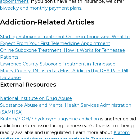
appointment
. If you don’t have health insurance, we offer
biweekly and monthly payment plans
.
Addiction-Related Articles
Starting Suboxone Treatment Online in Tennessee: What to
Expect From Your First Telemedicine Appointment
Online Suboxone Treatment: How It Works for Tennessee
Patients
Lawrence County Suboxone Treatment in Tennessee
Maury County TN Listed as Most Addicted by DEA Pain Pill
Database
External Resources
National Institute on Drug Abuse
Substance Abuse and Mental Health Services Administration
(SAMHSA)
Kratom/7-OH/7-hydroxymitragynine addiction
is another opioid
addiction-related issue facing Tennessean’s, thanks to it being
readily available and unregulated. Learn more about
Kratom