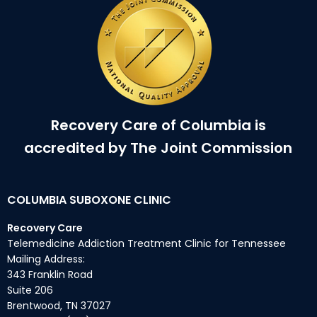
Recovery Care of Columbia is
accredited by The Joint Commission
COLUMBIA SUBOXONE CLINIC
Recovery Care
Telemedicine Addiction Treatment Clinic for Tennessee
Mailing Address:
343 Franklin Road
Suite 206
Brentwood, TN 37027