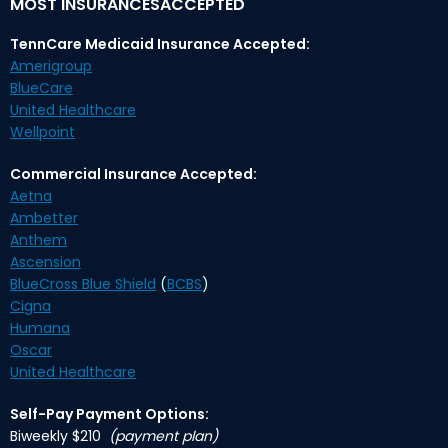
MOST INSURANCESACCEPTED
TennCare Medicaid Insurance Accepted:
Amerigroup
BlueCare
United Healthcare
Wellpoint
Commercial Insurance Accepted:
Aetna
Ambetter
Anthem
Ascension
BlueCross Blue Shield
(
BCBS
)
Cigna
Humana
Oscar
United Healthcare
Self-Pay Payment Options:
Biweekly $210
(payment plan)