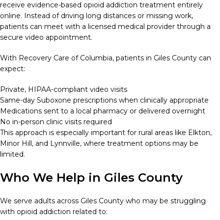
receive evidence-based opioid addiction treatment entirely
online. Instead of driving long distances or missing work,
patients can meet with a licensed medical provider through a
secure video appointment.
With Recovery Care of Columbia, patients in Giles County can
expect:
Private, HIPAA-compliant video visits
Same-day Suboxone prescriptions when clinically appropriate
Medications sent to a local pharmacy or delivered overnight
No in-person clinic visits required
This approach is especially important for rural areas like Elkton,
Minor Hill, and Lynnville, where treatment options may be
limited.
Who We Help in Giles County
We serve adults across Giles County who may be struggling
with opioid addiction related to: