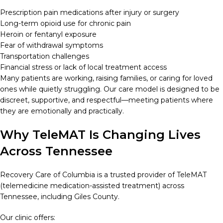
Prescription pain medications after injury or surgery
Long-term opioid use for chronic pain
Heroin or fentanyl exposure
Fear of withdrawal symptoms
Transportation challenges
Financial stress or lack of local treatment access
Many patients are working, raising families, or caring for loved
ones while quietly struggling. Our care model is designed to be
discreet, supportive, and respectful—meeting patients where
they are emotionally and practically.
Why TeleMAT Is Changing Lives
Across Tennessee
Recovery Care of Columbia is a trusted provider of TeleMAT
(telemedicine medication-assisted treatment) across
Tennessee, including Giles County.
Our clinic offers: