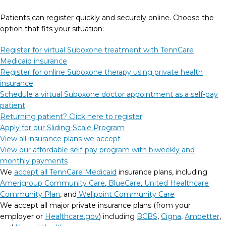
Patients can register quickly and securely online. Choose the
option that fits your situation:
Register for virtual Suboxone treatment with TennCare
Medicaid insurance
Register for online Suboxone therapy using private health
insurance
Schedule a virtual Suboxone doctor appointment as a self-pay
patient
Returning patient? Click here to register
Apply for our Sliding-Scale Program
View all insurance plans we accept
View our affordable self-pay program with biweekly and
monthly payments
We
accept all TennCare Medicaid
insurance plans, including
Amerigroup Community Care
,
BlueCare
,
United Healthcare
Community Plan
, and
Wellpoint Community Care
We accept all major private insurance plans (from your
employer or
Healthcare.gov
) including
BCBS
,
Cigna
,
Ambetter
,