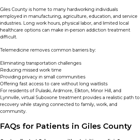
Giles County is home to many hardworking individuals
employed in manufacturing, agriculture, education, and service
industries. Long work hours, physical labor, and limited local
healthcare options can make in-person addiction treatment
difficult.
Telemedicine removes common barriers by:
Eliminating transportation challenges
Reducing missed work time
Providing privacy in small communities
Offering fast access to care without long waitlists
For residents of Pulaski, Ardmore, Elkton, Minor Hill, and
Lynnville, virtual Suboxone treatment provides a realistic path to
recovery while staying connected to family, work, and
community.
FAQs for Patients in Giles County