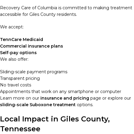
Recovery Care of Columbia is committed to making treatment
accessible for Giles County residents.
We accept:
TennCare Medicaid
Commercial insurance plans
Self-pay options
We also offer:
Sliding-scale payment programs
Transparent pricing
No travel costs
Appointments that work on any smartphone or computer
Learn more on our
insurance and pricing
page or explore our
sliding-scale Suboxone treatment
options.
Local Impact in Giles County,
Tennessee