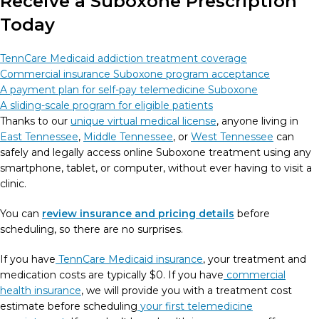
Receive a Suboxone Prescription
Today
TennCare Medicaid addiction treatment coverage
Commercial insurance Suboxone program acceptance
A payment plan for self-pay telemedicine Suboxone
A sliding-scale program for eligible patients
Thanks to our
unique virtual medical license
, anyone living in
East Tennessee
,
Middle Tennessee
, or
West Tennessee
can
safely and legally access online Suboxone treatment using any
smartphone, tablet, or computer, without ever having to visit a
clinic.
You can
review insurance and pricing details
before
scheduling, so there are no surprises.
If you have
TennCare Medicaid insurance
, your treatment and
medication costs are typically $0. If you have
commercial
health insurance
, we will provide you with a treatment cost
estimate before scheduling
your first telemedicine