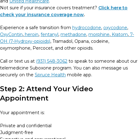
and
United Healthcare
.
Not sure if your insurance covers treatment?
Click here to
check your insurance coverage now
.
Experience a safe transition from
hydrocodone
,
oxycodone
,
OxyContin
,
heroin
,
fentanyl
,
methadone
,
morphine
,
Kratom
,
7-
OH (7-Hydroxy-opioids)
, Tramadol, Opana, codeine,
oxymorphone, Percocet, and other opioids.
Call or text us at
(931) 548-3062
to speak to someone about our
telemedicine Suboxone program. You can also message us
securely on the
Spruce Health
mobile app.
Step 2: Attend Your Video
Appointment
Your appointment is:
Private and confidential
Judgment-free