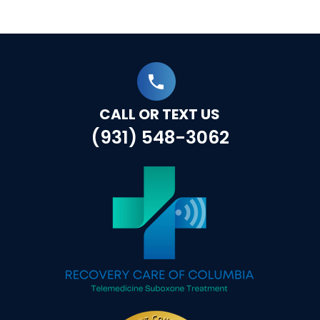
CALL OR TEXT US
(931) 548-3062