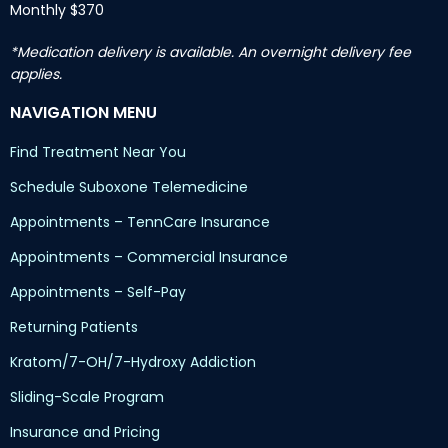
Monthly $370
*Medication delivery is available. An overnight delivery fee
applies.
NAVIGATION MENU
Find Treatment Near You
Schedule Suboxone Telemedicine
Appointments – TennCare Insurance
Appointments – Commercial Insurance
Appointments – Self-Pay
Returning Patients
Kratom/7-OH/7-Hydroxy Addiction
Sliding-Scale Program
Insurance and Pricing