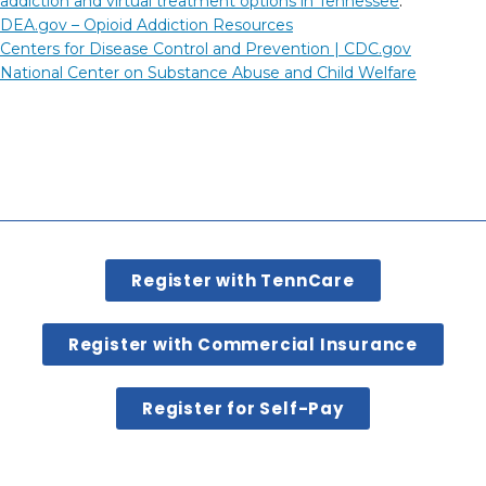
addiction and virtual treatment options in Tennessee
.
DEA.gov – Opioid Addiction Resources
Centers for Disease Control and Prevention |
CDC.gov
National Center on Substance Abuse and Child Welfare
Register with TennCare
Register with Commercial Insurance
Register for Self-Pay