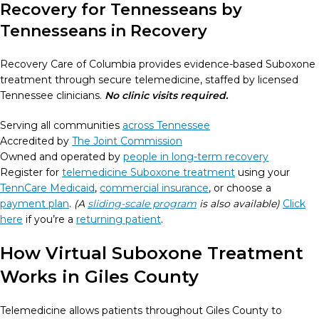
Recovery for Tennesseans by
Tennesseans in Recovery
Recovery Care of Columbia provides evidence-based Suboxone
treatment through secure telemedicine, staffed by licensed
Tennessee clinicians.
No clinic visits required.
Serving all communities
across Tennessee
Accredited by
The Joint Commission
Owned and operated by
people in long-term recovery
Register for
telemedicine Suboxone treatment
using your
TennCare Medicaid
,
commercial insurance
, or choose a
payment plan
.
(A
sliding-scale program
is also available)
Click
here
if you’re a
returning patient
.
How Virtual Suboxone Treatment
Works in Giles County
Telemedicine allows patients throughout Giles County to