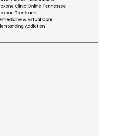
oxone Clinic Online Tennessee
boxone Treatment
emedicine & Virtual Care
erstanding Addiction