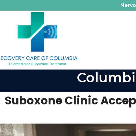
Nerv
Columbi
Suboxone Clinic Accept