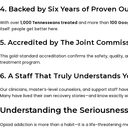
4. Backed by Six Years of Proven 
With over
1,000 Tennesseans treated
and more than
100 Goog
itself: people get better here.
5. Accredited by The Joint Commis
This gold-standard accreditation confirms the safety, quality, 
treatment program.
6. A Staff That Truly Understands 
Our clinicians, master’s-level counselors, and support staff hav
Many have lived their own recovery stories—and know exactly w
Understanding the Seriousness
Opioid addiction is more than a habit—it is a life-threatening 