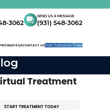
SEND US A MESSAGE
548-3062
(931) 548-3062
PRICING
FAQS
CONTACT US
Start Suboxone Today
log
irtual Treatment
START TREATMENT TODAY