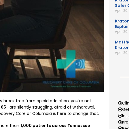
Kratom
Safer 
April 20
Kratom
Explai
April 20
Matth
Kratom
April 20
ly break free from opioid addiction, you’re not
Cli
o 65
—are silently struggling, afraid of withdrawal,
Get
covery Care of Columbia is here to change that.
Ins
Kr
d more than
1,000 patients across Tennessee
Rec