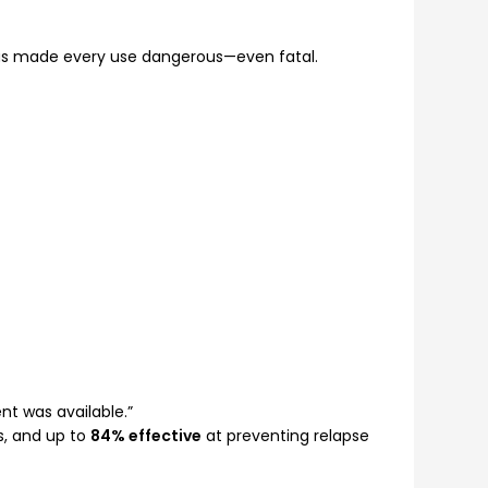
has made every use dangerous—even fatal.
nt was available.”
gs, and up to
84% effective
at preventing relapse