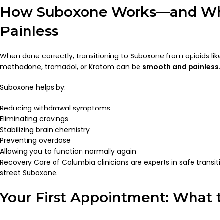
How Suboxone Works—and Wh
Painless
When done correctly, transitioning to Suboxone from opioids li
methadone, tramadol, or Kratom can be
smooth and painless
.
Suboxone helps by:
Reducing withdrawal symptoms
Eliminating cravings
Stabilizing brain chemistry
Preventing overdose
Allowing you to function normally again
Recovery Care of Columbia clinicians are experts in safe transiti
street Suboxone.
Your First Appointment: What 