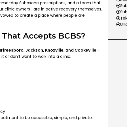
same-day Suboxone prescriptions, and a team that
Sub
r clinic owners—are in active recovery themselves.
Su
we vowed to create a place where people are
Tel
Und
 That Accepts BCBS?
rfreesboro, Jackson, Knoxville, and Cookeville
—
 or don’t want to walk into a clinic.
acy
atment to be accessible, simple, and private.