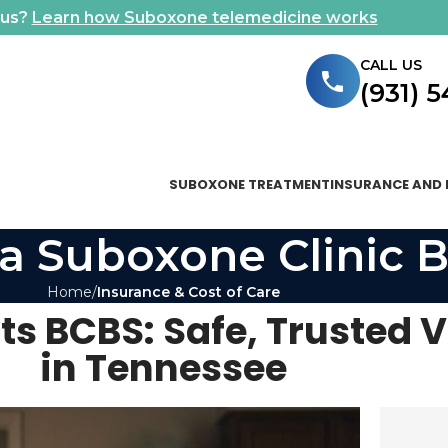
ous?
Learn how Suboxone telemedicine works
CALL US
(931) 
SUBOXONE TREATMENT
INSURANCE AND 
a Suboxone Clinic B
Home
Insurance & Cost of Care
s BCBS: Safe, Trusted V
in Tennessee