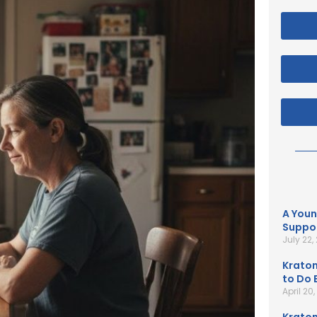
A Youn
Suppor
July 22,
Kratom
to Do B
April 20