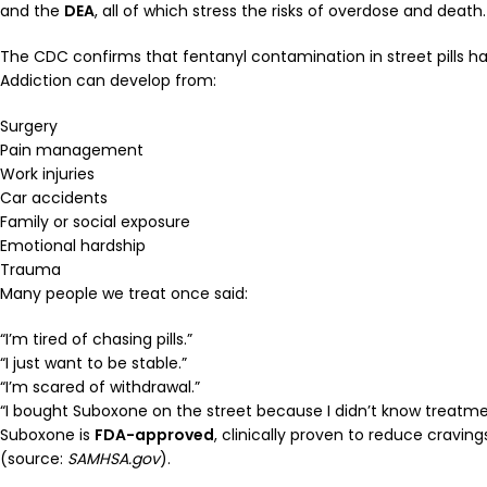
and the
DEA
, all of which stress the risks of overdose and death.
The CDC confirms that fentanyl contamination in street pills 
Addiction can develop from:
Surgery
Pain management
Work injuries
Car accidents
Family or social exposure
Emotional hardship
Trauma
Many people we treat once said:
“I’m tired of chasing pills.”
“I just want to be stable.”
“I’m scared of withdrawal.”
“I bought Suboxone on the street because I didn’t know treatme
Suboxone is
FDA-approved
, clinically proven to reduce cravin
(source:
SAMHSA.gov
).