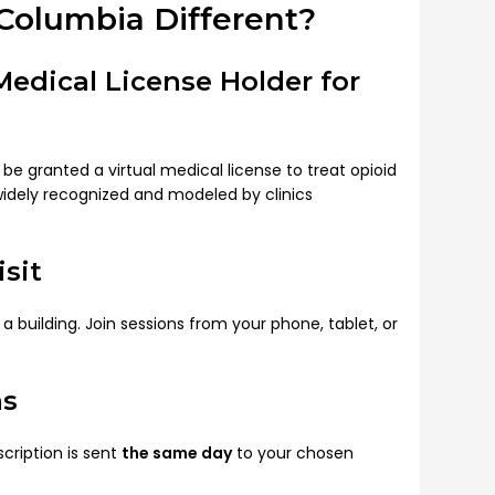
Columbia Different?
 Medical License Holder for
 be granted a virtual medical license to treat opioid
widely recognized and modeled by clinics
sit
 building. Join sessions from your phone, tablet, or
ns
ription is sent
the same day
to your chosen