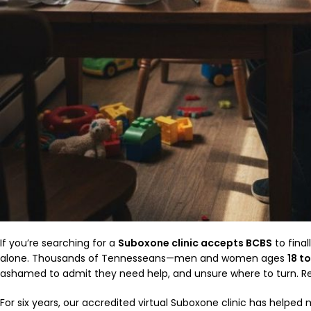
If you’re searching for a
Suboxone clinic accepts BCBS
to final
alone. Thousands of Tennesseans—men and women ages
18 t
ashamed to admit they need help, and unsure where to turn. Re
For six years, our accredited virtual Suboxone clinic has helpe