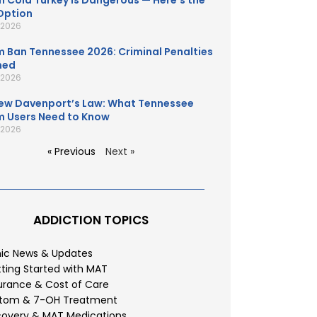
 Cold Turkey Is Dangerous — Here’s the
Option
, 2026
 Ban Tennessee 2026: Criminal Penalties
ned
, 2026
ew Davenport’s Law: What Tennessee
 Users Need to Know
, 2026
« Previous
Next »
ADDICTION TOPICS
nic News & Updates
ting Started with MAT
urance & Cost of Care
atom & 7-OH Treatment
overy & MAT Medications