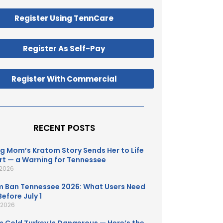
Register Using TennCare
Register As Self-Pay
Register With Commercial
RECENT POSTS
g Mom’s Kratom Story Sends Her to Life
t — a Warning for Tennessee
 2026
 Ban Tennessee 2026: What Users Need
efore July 1
, 2026