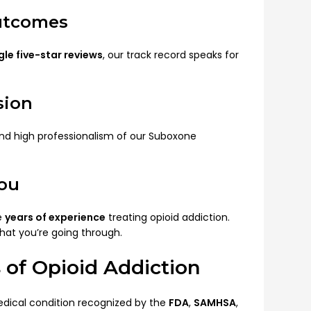
Outcomes
le five-star reviews
, our track record speaks for
sion
and high professionalism of our Suboxone
You
e
years of experience
treating opioid addiction.
hat you’re going through.
 of Opioid Addiction
medical condition recognized by the
FDA
,
SAMHSA
,