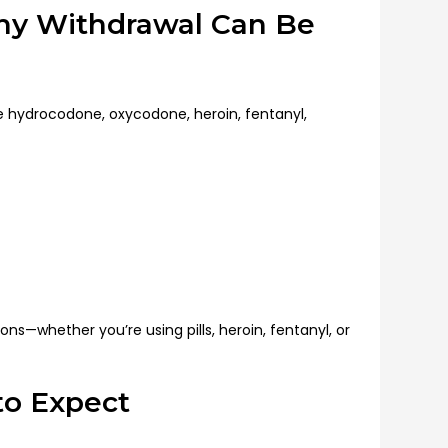
y Withdrawal Can Be
ke hydrocodone, oxycodone, heroin, fentanyl,
ons—whether you’re using pills, heroin, fentanyl, or
to Expect