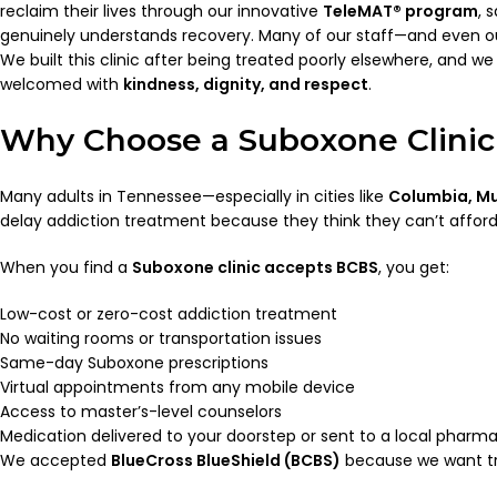
reclaim their lives through our innovative
TeleMAT® program
, 
genuinely understands recovery. Many of our staff—and even ou
We built this clinic after being treated poorly elsewhere, and 
welcomed with
kindness, dignity, and respect
.
Why Choose a Suboxone Clinic
Many adults in Tennessee—especially in cities like
Columbia, Mu
delay addiction treatment because they think they can’t afford it
When you find a
Suboxone clinic accepts BCBS
, you get:
Low-cost or zero-cost addiction treatment
No waiting rooms or transportation issues
Same-day Suboxone prescriptions
Virtual appointments from any mobile device
Access to master’s-level counselors
Medication delivered to your doorstep or sent to a local pharm
We accepted
BlueCross BlueShield (BCBS)
because we want tre