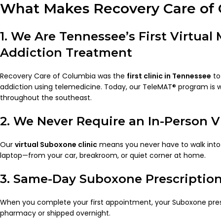
What Makes Recovery Care of 
1. We Are Tennessee’s First Virtual
Addiction Treatment
Recovery Care of Columbia was the
first clinic in Tennessee
to
addiction using telemedicine. Today, our TeleMAT® program is 
throughout the southeast.
2. We Never Require an In-Person Vi
Our
virtual Suboxone clinic
means you never have to walk into a
laptop—from your car, breakroom, or quiet corner at home.
3. Same-Day Suboxone Prescriptio
When you complete your first appointment, your Suboxone presc
pharmacy or shipped overnight.