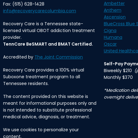
Ambetter
Fax: (615) 628-1428
Anthem
info@recoverycarecolumbia.com
Ascension
Recovery Care is a Tennessee state-
BlueCross Blue S
licensed virtual OBOT addiction treatment
Cigna
provider.
Humana
TennCare BeSMART and BMAT Certified.
Oscar
United Healthca
Accredited by
The Joint Commission
Self-Pay Paym
Recovery Care provides a 100% virtual
Biweekly $210
(
Suboxone treatment program to all
Monthly $370
Tennessee residents.
*Medication deli
The content provided on this website is
overnight delive
meant for informational purposes only and
is not intended to substitute professional
medical advice, diagnosis, or treatment.
We use cookies to personalize your
content.