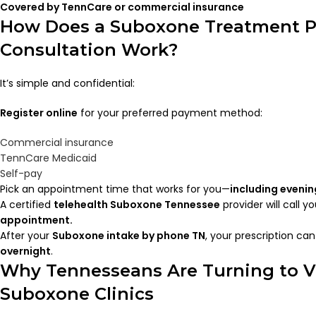
Covered by TennCare or commercial insurance
How Does a Suboxone Treatment 
Consultation Work?
It’s simple and confidential:
Register online
for your preferred payment method:
Commercial insurance
TennCare Medicaid
Self-pay
Pick an appointment time that works for you—
including evenin
A certified
telehealth Suboxone Tennessee
provider will call y
appointment.
After your
Suboxone intake by phone TN
, your prescription ca
overnight
.
Why Tennesseans Are Turning to V
Suboxone Clinics