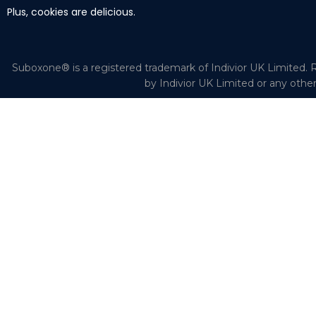
Plus, cookies are delicious.
Suboxone® is a registered trademark of Indivior UK Limited. R
by Indivior UK Limited or any othe