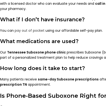
with a licensed doctor who can evaluate your needs and
call i
your pharmacy.
What if I don’t have insurance?
You can
pay out of pocket
using our affordable self-pay plan.
What medications are used?
Our
Tennessee Suboxone phone clinic
prescribes Suboxone (b
part of a personalized treatment plan to help reduce cravings 
How long does it take to start?
Many patients receive
same-day Suboxone prescriptions
afte
prescription TN
appointment.
Is Phone-Based Suboxone Right fo