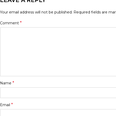
LEAVE A REPLY
Your email address will not be published.
Required fields are ma
*
Comment
*
Name
*
Email