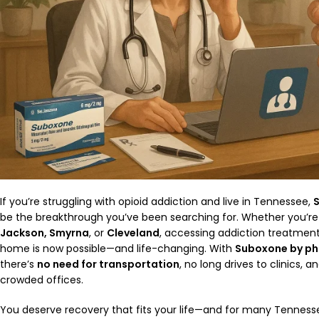
If you’re struggling with opioid addiction and live in Tennessee,
be the breakthrough you’ve been searching for. Whether you’re
Jackson, Smyrna
, or
Cleveland
, accessing addiction treatmen
home is now possible—and life-changing. With
Suboxone by ph
there’s
no need for transportation
, no long drives to clinics, 
crowded offices.
You deserve recovery that fits your life—and for many Tennesse