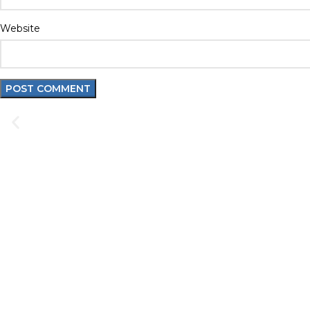
Website