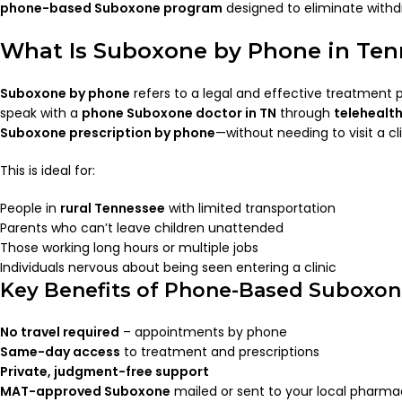
phone-based Suboxone program
designed to eliminate withdr
What Is Suboxone by Phone in Ten
Suboxone by phone
refers to a legal and effective treatment
speak with a
phone Suboxone doctor in TN
through
telehealt
Suboxone prescription by phone
—without needing to visit a cli
This is ideal for:
People in
rural Tennessee
with limited transportation
Parents who can’t leave children unattended
Those working long hours or multiple jobs
Individuals nervous about being seen entering a clinic
Key Benefits of Phone-Based Suboxone
No travel required
– appointments by phone
Same-day access
to treatment and prescriptions
Private, judgment-free support
MAT-approved Suboxone
mailed or sent to your local pharm