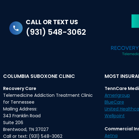
CALL OR TEXT US
(931) 548-3062
COLUMBIA SUBOXONE CLINIC
MOST INSUR
Recovery Care
TennCare Medi
Telemedicine Addiction Treatment Clinic
Amerigroup
for Tennessee
BlueCare
Mailing Address:
United Healthca
343 Franklin Road
Wellpoint
Suite 206
Commercial In
Brentwood, TN 37027
Aetna
Call or text: (931) 548-3062