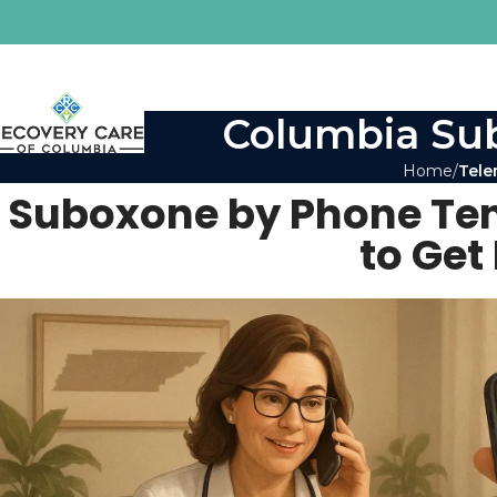
Columbia Sub
Home
Tele
Suboxone by Phone Ten
to Get