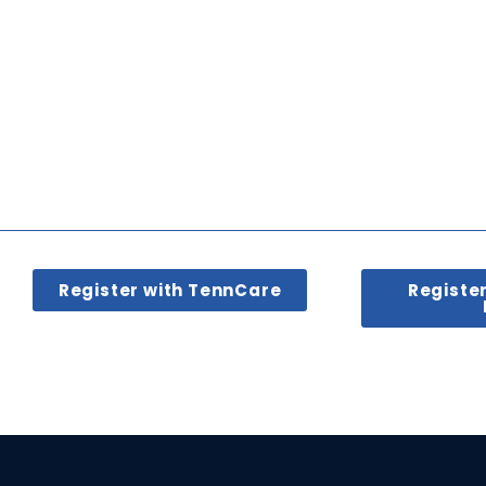
Register with TennCare
Registe