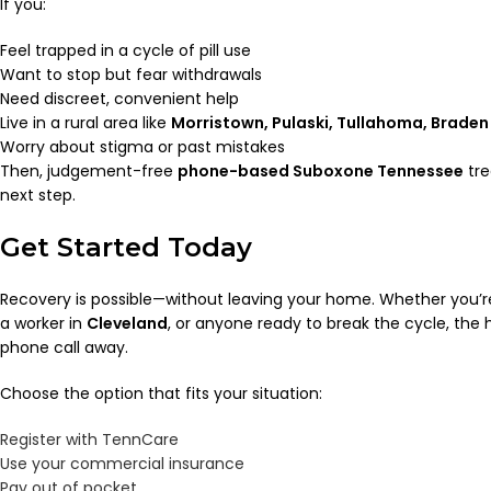
If you:
Feel trapped in a cycle of pill use
Want to stop but fear withdrawals
Need discreet, convenient help
Live in a rural area like
Morristown, Pulaski, Tullahoma, Braden 
Worry about stigma or past mistakes
Then, judgement-free
phone-based Suboxone Tennessee
tre
next step.
Get Started Today
Recovery is possible—without leaving your home. Whether you’re
a worker in
Cleveland
, or anyone ready to break the cycle, the h
phone call away.
Choose the option that fits your situation:
Register with TennCare
Use your commercial insurance
Pay out of pocket