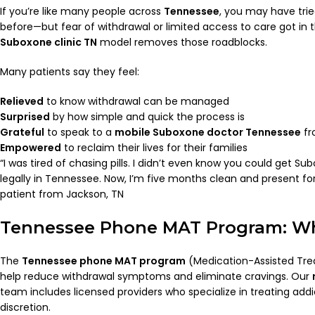
If you’re like many people across
Tennessee
, you may have trie
before—but fear of withdrawal or limited access to care got in
Suboxone clinic TN
model removes those roadblocks.
Many patients say they feel:
Relieved
to know withdrawal can be managed
Surprised
by how simple and quick the process is
Grateful
to speak to a
mobile Suboxone doctor Tennessee
fr
Empowered
to reclaim their lives for their families
“I was tired of chasing pills. I didn’t even know you could get 
legally in Tennessee. Now, I’m five months clean and present f
patient from Jackson, TN
Tennessee Phone MAT Program: Wh
The
Tennessee phone MAT program
(Medication-Assisted Tr
help reduce withdrawal symptoms and eliminate cravings. Our
team includes licensed providers who specialize in treating ad
discretion.