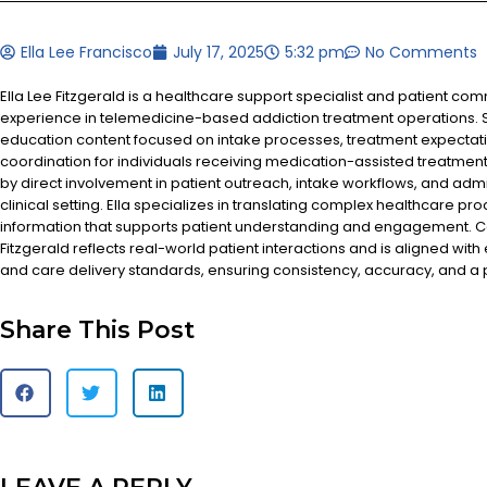
Ella Lee Francisco
July 17, 2025
5:32 pm
No Comments
Ella Lee Fitzgerald is a healthcare support specialist and patient co
experience in telemedicine-based addiction treatment operations. S
education content focused on intake processes, treatment expectat
coordination for individuals receiving medication-assisted treatment
by direct involvement in patient outreach, intake workflows, and admi
clinical setting. Ella specializes in translating complex healthcare pr
information that supports patient understanding and engagement. Co
Fitzgerald reflects real-world patient interactions and is aligned with
and care delivery standards, ensuring consistency, accuracy, and a
Share This Post