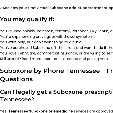
>
See how your first virtual Suboxone addiction treatment 
You may qualify if:
You’ve used opioids like heroin, fentanyl, Percocet, OxyContin, 
You’re experiencing cravings or withdrawal symptoms
You want help, but don’t want to go to a clinic
You’ve purchased Suboxone off the street and want to do it the
You have TennCare, commercial insurance, or are willing to sel
Still unsure? Read more about our
insurance and pricing here
.
Suboxone by Phone Tennessee – Fr
Questions
Can I legally get a Suboxone prescript
Tennessee?
Yes!
Tennessee Suboxone telemedicine
services are approved 