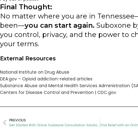
Final Thought:
No matter where you are in Tennessee
been—
you can start again.
Suboxone by
you control, privacy, and the power to 
your terms.
External Resources
National Institute on Drug Abuse
DEA.gov – Opioid addiction-related articles
Substance Abuse and Mental Health Services Administration (
Centers for Disease Control and Prevention | CDC.gov
PREVIOUS
Get Started With Online Suboxone Consultation Solutions
Find Relief with an Onl