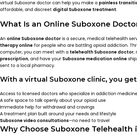
virtual Suboxone doctor can help you make a
painless transiti
affordable, and discreet
digital Suboxone treatment
.
What Is an Online Suboxone Docto
An
online Suboxone doctor
is a secure, medical telehealth ser
therapy online
for people who are battling opioid addiction. Th
computer, you can meet with a
telehealth Suboxone doctor
,
prescription
, and have your
Suboxone medication online
ship
sent to a local pharmacy.
With a virtual Suboxone clinic, you get
Access to licensed doctors who specialize in addiction medicin
A safe space to talk openly about your opioid use
Immediate help for withdrawal and cravings
A treatment plan built around your needs and lifestyle
Suboxone video consultations
—no need to travel
Why Choose Suboxone Telehealth 