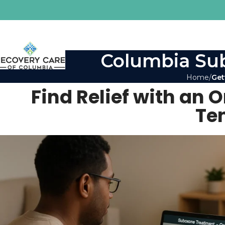
Columbia Sub
Home
Get
Find Relief with an 
Te