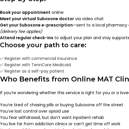
Book your appointment
online
Meet your virtual Suboxone doctor
via video chat
Get your Suboxone e-prescription
—sent to a local pharmacy 
(delivery fee applies)
Attend regular check-ins
to adjust your plan and stay support
Choose your path to care:
✅
Register with commercial insurance
✅
Register with TennCare Medicaid
✅
Register as a self-pay patient
Who Benefits from Online MAT Clin
If you’re wondering whether this service is right for you or a lov
You’re tired of chasing pills or buying Suboxone off the street
You’ve lost control over opioid use
You fear withdrawal, but don’t want inpatient rehab
You live far from addiction clinics or can’t get time off work