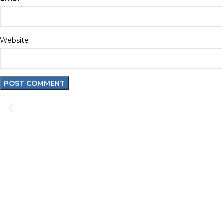
Website