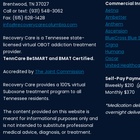
Commercial In
Brentwood, TN 37027
Aetna
Call or text: (931) 548-3062
Ambetter
Fax: (615) 628-1428
Anthem
info@recoverycarecolumbia.com
Ascension
Recovery Care is a Tennessee state-
BlueCross Blue S
licensed virtual OBOT addiction treatment
Cigna
provider.
Humana
TennCare BeSMART and BMAT Certified.
Oscar
United Healthca
Accredited by
The Joint Commission
Self-Pay Paym
Recovery Care provides a 100% virtual
Biweekly $210
(
Suboxone treatment program to all
Monthly $370
Tennessee residents.
*Medication deli
The content provided on this website is
overnight delive
meant for informational purposes only and
is not intended to substitute professional
medical advice, diagnosis, or treatment.