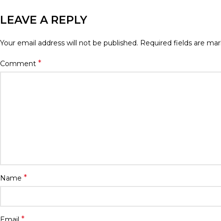
LEAVE A REPLY
Your email address will not be published.
Required fields are ma
*
Comment
*
Name
*
Email