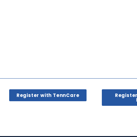
Register with TennCare
Registe