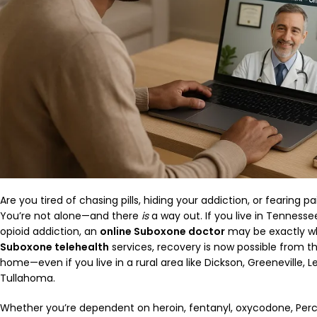
Are you tired of chasing pills, hiding your addiction, or fearing
You’re not alone—and there
is
a way out. If you live in Tennesse
opioid addiction, an
online Suboxone doctor
may be exactly wh
Suboxone telehealth
services, recovery is now possible from 
home—even if you live in a rural area like Dickson, Greeneville, Le
Tullahoma.
Whether you’re dependent on heroin, fentanyl, oxycodone, Perc