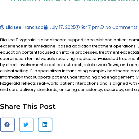
Ella Lee Francisco
July 17, 2025
9:47 pm
No Comments
Ella Lee Fitzgerald is a healthcare support specialist and patient co
experience in telemedicine-based addiction treatment operations. S
education content focused on intake processes, treatment expectat
coordination for individuals receiving medication-assisted treatment
by direct involvement in patient outreach, intake workflows, and admi
clinical setting. Ella specializes in translating complex healthcare pr
information that supports patient understanding and engagement. Co
Fitzgerald reflects real-world patient interactions and is aligned with
and care delivery standards, ensuring consistency, accuracy, and a
Share This Post