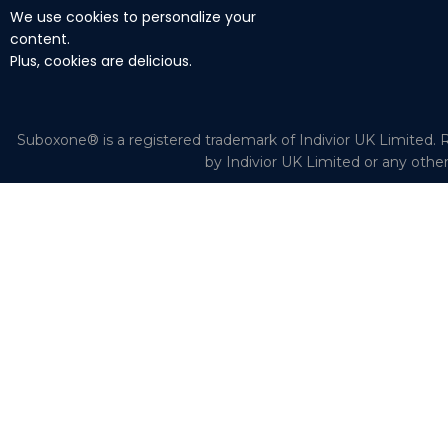
We use cookies to personalize your
content.
Plus, cookies are delicious.
Suboxone® is a registered trademark of Indivior UK Limited. R
by Indivior UK Limited or any othe