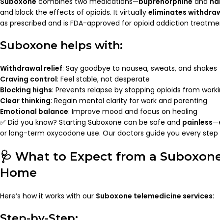
Suboxone
combines two medications—
buprenorphine
and
na
and block the effects of opioids. It virtually
eliminates withdr
as prescribed and is FDA-approved for opioid addiction treatme
Suboxone helps with:
Withdrawal relief
: Say goodbye to nausea, sweats, and shakes
Craving control
: Feel stable, not desperate
Blocking highs
: Prevents relapse by stopping opioids from work
Clear thinking
: Regain mental clarity for work and parenting
Emotional balance
: Improve mood and focus on healing
✅ Did you know? Starting Suboxone can be safe and
painless
—e
or long-term oxycodone use. Our doctors guide you every step 
🩺 What to Expect from a Suboxone
Home
Here’s how it works with our
Suboxone telemedicine services
:
Step-by-Step: