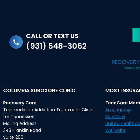
CALL OR TEXT US
(931) 548-3062
COLUMBIA SUBOXONE CLINIC
MOST INSUR
Recovery Care
TennCare Medi
Telemedicine Addiction Treatment Clinic
Amerigroup
for Tennessee
BlueCare
Mailing Address:
United Healthca
343 Franklin Road
Wellpoint
Suite 206