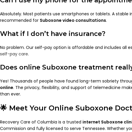
Can I use my phone for the appointm
Absolutely. Most patients use smartphones or tablets. A stable i
recommended for
Suboxone video consultations
.
What if I don’t have insurance?
No problem. Our self-pay option is affordable and includes all es
self-pay care
.
Does online Suboxone treatment reall
Yes! Thousands of people have found long-term sobriety thro
online
. The privacy, flexibility, and support of telemedicine m
than ever.
🌟 Meet Your Online Suboxone Doc
Recovery Care of Columbia is a trusted
internet Suboxone clin
Commission and fully licensed to serve Tennessee. Whether you 