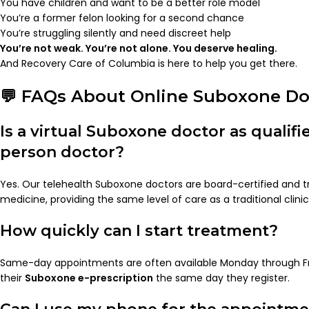
You have children and want to be a better role model
You’re a former felon looking for a second chance
You’re struggling silently and need discreet help
You’re not weak. You’re not alone. You deserve healing.
And Recovery Care of Columbia is here to help you get there.
💬 FAQs About Online Suboxone Do
Is a virtual Suboxone doctor as qualifie
person doctor?
Yes. Our telehealth Suboxone doctors are board-certified and tr
medicine, providing the same level of care as a traditional clinic
How quickly can I start treatment?
Same-day appointments are often available Monday through Fr
their
Suboxone e-prescription
the same day they register.