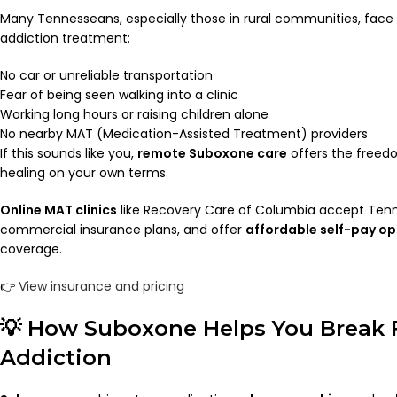
Many Tennesseans, especially those in rural communities, face 
addiction treatment:
No car or unreliable transportation
Fear of being seen walking into a clinic
Working long hours or raising children alone
No nearby MAT (Medication-Assisted Treatment) providers
If this sounds like you,
remote Suboxone care
offers the freedo
healing on your own terms.
Online MAT clinics
like Recovery Care of Columbia accept Ten
commercial insurance plans, and offer
affordable self-pay op
coverage.
👉
View insurance and pricing
💡 How Suboxone Helps You Break 
Addiction