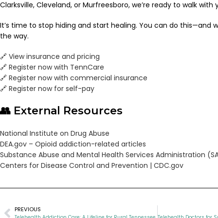
Clarksville, Cleveland, or Murfreesboro, we’re ready to walk with 
It’s time to stop hiding and start healing. You can do this—and w
the way.
🔗
View insurance and pricing
🔗
Register now with TennCare
🔗
Register now with commercial insurance
🔗
Register now for self-pay
👥 External Resources
National Institute on Drug Abuse
DEA.gov – Opioid addiction-related articles
Substance Abuse and Mental Health Services Administration (
Centers for Disease Control and Prevention | CDC.gov
PREVIOUS
Telehealth Addiction Care: A Lifeline for Rural Tennessee