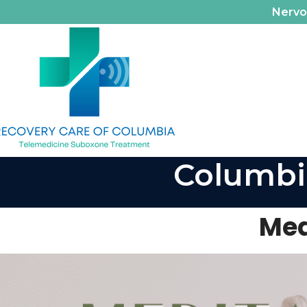
Nerv
Columbi
Med