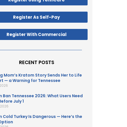
Register As Self-Pay
Register With Commercial
RECENT POSTS
g Mom’s Kratom Story Sends Her to Life
t — a Warning for Tennessee
 2026
 Ban Tennessee 2026: What Users Need
efore July 1
, 2026
 Cold Turkey Is Dangerous — Here’s the
Option
, 2026