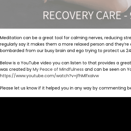
Meditation can be a great tool for calming nerves, reducing str
regularly say it makes them a more relaxed person and they’re a
bombarded from our busy brain and ego trying to protect us 24
Below is a YouTube video you can listen to that provides a grea
was created by
My Peace of Mindfulness
and can be seen on Yo
https://www.youtube.com/watch?v=jfhMlfxaIvw
Please let us know if it helped you in any way by commenting b