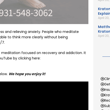
Kratom
Explai
April 20
Matth
Kratom
ess and relieving anxiety. People who meditate
April 20
ble to think more clearly without being
/7.
t meditation focused on recovery and addiction. It
uTube by clicking here:
elow.
We hope you enjoy it!
Cli
Get
Ins
Kr
Rec
Sub