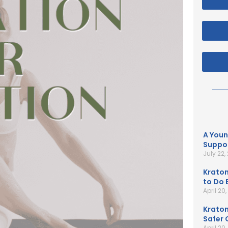
A Youn
Suppor
July 22,
Kratom
to Do B
April 20
Kratom
Safer 
April 20