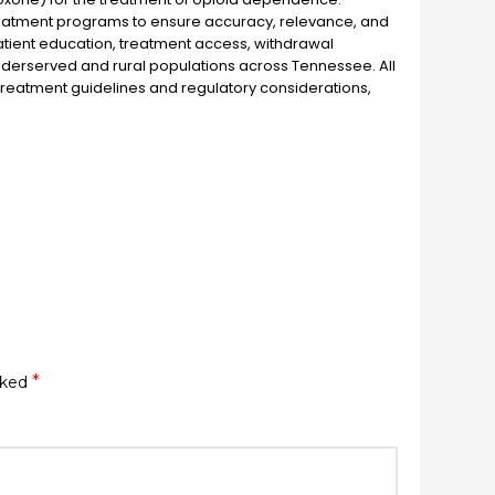
reatment programs to ensure accuracy, relevance, and
patient education, treatment access, withdrawal
derserved and rural populations across Tennessee. All
treatment guidelines and regulatory considerations,
*
rked