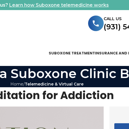
ous?
Learn how Suboxone telemedicine works
CALL US
(931) 
SUBOXONE TREATMENT
INSURANCE AND 
a Suboxone Clinic B
Home
Telemedicine & Virtual Care
itation for Addiction