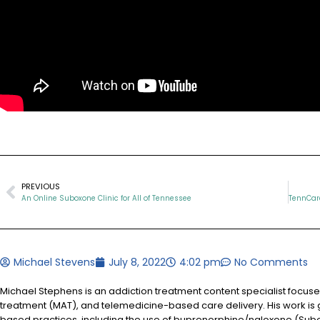
PREVIOUS
An Online Suboxone Clinic for All of Tennessee
Michael Stevens
July 8, 2022
4:02 pm
No Comments
Michael Stephens is an addiction treatment content specialist focus
treatment (MAT), and telemedicine-based care delivery. His work is 
based practices, including the use of buprenorphine/naloxone (Sub