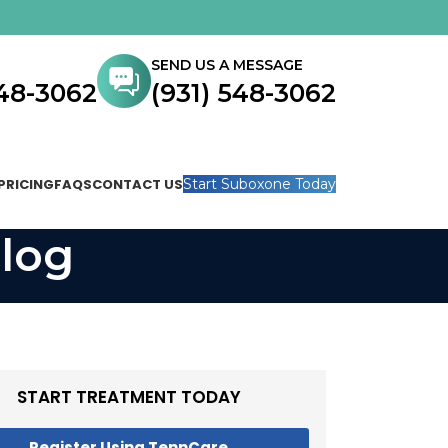
SEND US A MESSAGE
548-3062
(931) 548-3062
PRICING
FAQS
CONTACT US
Start Suboxone Today
log
START TREATMENT TODAY
Register Using TennCare