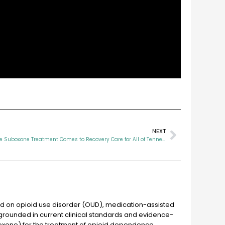
NEXT
TennCare Suboxone Treatment Comes to Recovery Care for All of Tennessee
ed on opioid use disorder (OUD), medication-assisted
grounded in current clinical standards and evidence-
oxone) for the treatment of opioid dependence.