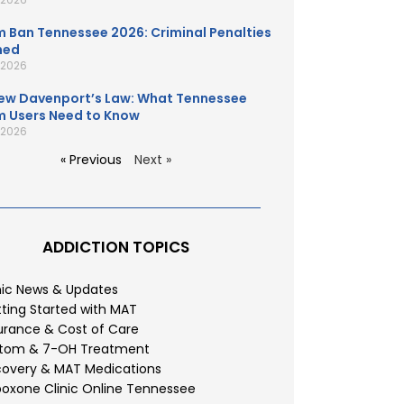
 Ban Tennessee 2026: Criminal Penalties
ned
, 2026
ew Davenport’s Law: What Tennessee
 Users Need to Know
, 2026
« Previous
Next »
ADDICTION TOPICS
nic News & Updates
ting Started with MAT
urance & Cost of Care
atom & 7-OH Treatment
overy & MAT Medications
oxone Clinic Online Tennessee