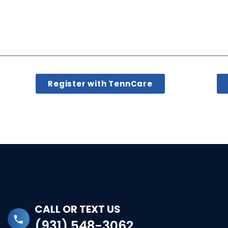
Register with TennCare
CALL OR TEXT US
(931) 548-3062