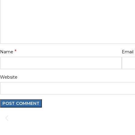
*
Name
Email
Website