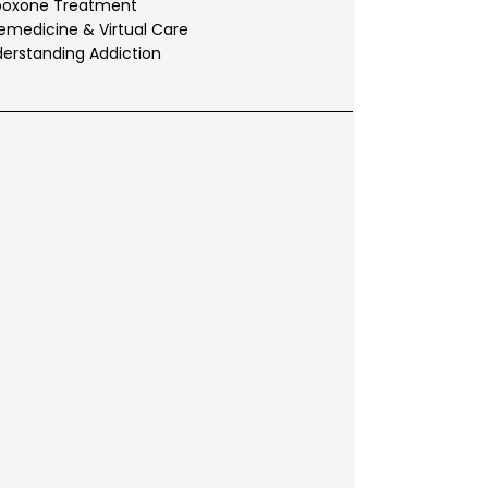
boxone Treatment
emedicine & Virtual Care
erstanding Addiction