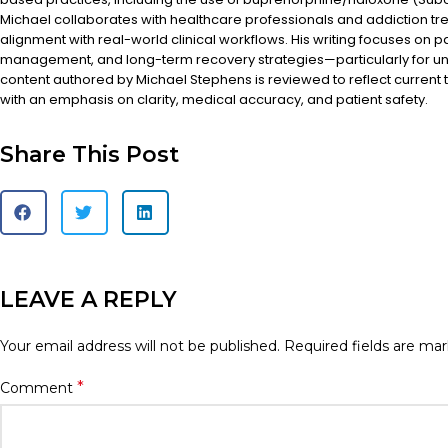
Michael collaborates with healthcare professionals and addiction t
alignment with real-world clinical workflows. His writing focuses on 
management, and long-term recovery strategies—particularly for un
content authored by Michael Stephens is reviewed to reflect current 
with an emphasis on clarity, medical accuracy, and patient safety.
Share This Post
LEAVE A REPLY
Your email address will not be published.
Required fields are ma
*
Comment