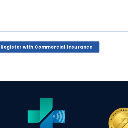
Register with Commercial Insurance