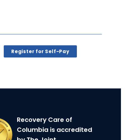
Register for Self-Pay
Recovery Care of
Columbia is accredited
by The Joint