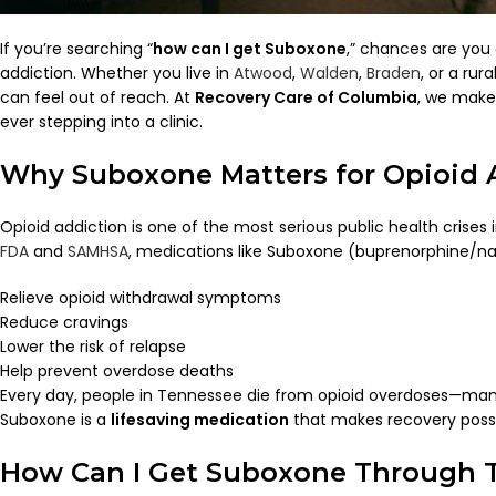
If you’re searching “
how can I get Suboxone
,” chances are you 
addiction. Whether you live in
Atwood
,
Walden
,
Braden
, or a ru
can feel out of reach. At
Recovery Care of Columbia
, we make 
ever stepping into a clinic.
Why Suboxone Matters for Opioid 
Opioid addiction is one of the most serious public health crises
FDA
and
SAMHSA
, medications like Suboxone (buprenorphine/na
Relieve opioid withdrawal symptoms
Reduce cravings
Lower the risk of relapse
Help prevent overdose deaths
Every day, people in Tennessee die from opioid overdoses—many f
Suboxone is a
lifesaving medication
that makes recovery possi
How Can I Get Suboxone Through 