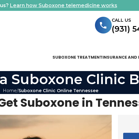
ous?
Learn how Suboxone telemedicine works
CALL US
(931) 
SUBOXONE TREATMENT
INSURANCE AND 
a Suboxone Clinic B
Home
Suboxone Clinic Online Tennessee
Get Suboxone in Tenne