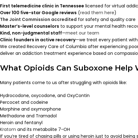
First telemedicine clinic in Tennessee
licensed for virtual add
Over 100 five-star Google reviews
(
read them here
)
The Joint Commission accredited
for safety and quality care
Master’s-level counselors
to support your mental health reco
Kind, non-judgmental staff
—
meet our team
Clinic founders in active recovery
—we treat every patient wit
We created Recovery Care of Columbia after experiencing poor 
deliver an addiction treatment experience based on compassion,
What Opioids Can Suboxone Help 
Many patients come to us after struggling with opioids like:
Hydrocodone, oxycodone, and OxyContin
Percocet and codeine
Morphine and oxymorphone
Methadone and Tramadol
Heroin and fentanyl
Kratom
and its metabolite 7-OH
If you’re tired of chasing pills or using heroin just to avoid being 