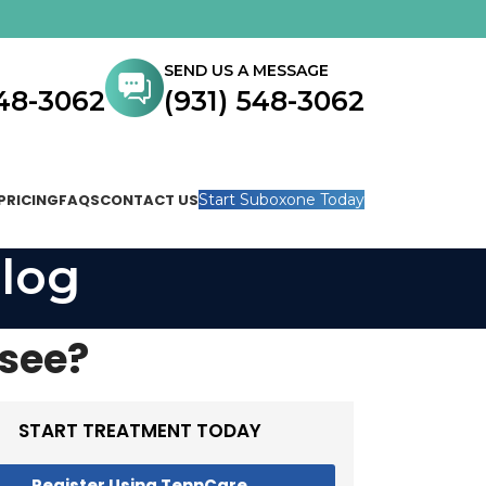
SEND US A MESSAGE
548-3062
(931) 548-3062
PRICING
FAQS
CONTACT US
Start Suboxone Today
log
ssee?
START TREATMENT TODAY
Register Using TennCare