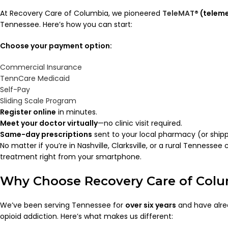
At Recovery Care of Columbia, we pioneered
TeleMAT
® (telem
Tennessee. Here’s how you can start:
Choose your payment option:
Commercial Insurance
TennCare Medicaid
Self-Pay
Sliding Scale Program
Register online
in minutes.
Meet your doctor virtually
—no clinic visit required.
Same-day prescriptions
sent to your local pharmacy (or shipp
No matter if you’re in Nashville, Clarksville, or a rural Tennesse
treatment right from your smartphone.
Why Choose Recovery Care of Col
We’ve been serving Tennessee for
over six years
and have alr
opioid addiction. Here’s what makes us different: