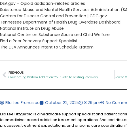
DEA.gov – Opioid addiction-related articles
Substance Abuse and Mental Health Services Administration (
Centers for Disease Control and Prevention |
CDC.gov
Tennessee Department of Health Drug Overdose Dashboard
National Institute on Drug Abuse
National Center on Substance Abuse and Child Welfare
Find a Peer Recovery Support Specialist
The DEA Announces Intent to Schedule Kratom
PREVIOUS
Overcoming Kratom Addiction: Your Path to Lasting Recovery
Ella Lee Francisco
October 22, 2025
8:29 pm
No Comme
Ella Lee Fitzgerald is a healthcare support specialist and patient co
telemedicine-based addiction treatment operations. She contributes
processes, treatment expectations, and ongoing care coordination f