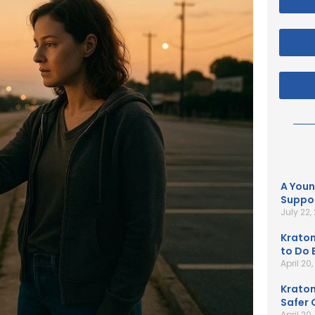
A Youn
Suppor
July 22,
Kratom
to Do B
April 20
Kratom
Safer 
April 20