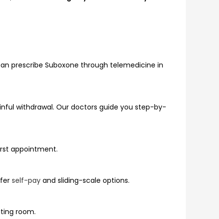
can prescribe Suboxone through telemedicine in
inful withdrawal. Our doctors guide you step-by-
first appointment.
ffer
self-pay
and sliding-scale options.
iting room.