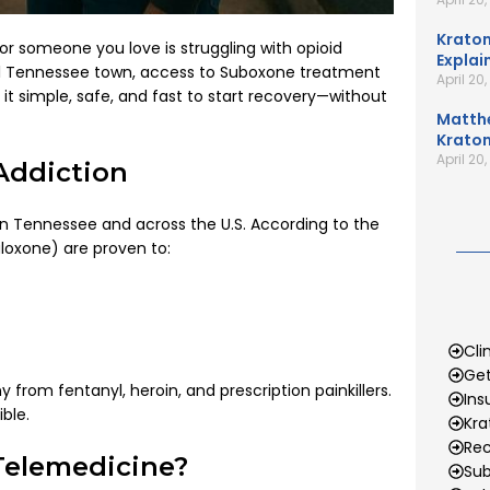
Kratom
or someone you love is struggling with opioid
Explai
ral Tennessee town, access to Suboxone treatment
April 20
it simple, safe, and fast to start recovery—without
Matth
Kratom
April 20
Addiction
 in Tennessee and across the U.S. According to the
loxone) are proven to:
Cli
Get
rom fentanyl, heroin, and prescription painkillers.
Ins
ble.
Kr
Rec
Telemedicine?
Sub