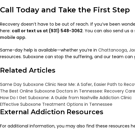
Call Today and Take the First Step
Recovery doesn’t have to be out of reach. If you’ve been wond
here:
call or text us at (931) 548-3062
. You can also send us 
mobile app
.
Same-day help is available—whether you’re in
Chattanooga
,
Ja
resources. Suboxone can stop the suffering, and our team can g
Related Articles
Same Day Suboxone Clinic Near Me: A Safer, Easier Path to Reco
The Best Online Suboxone Doctors in Tennessee: Recovery Care 
How Do I Get Suboxone: A Guide from Nashville Addiction Clinic
Effective Suboxone Treatment Options in Tennessee
External Addiction Resources
For additional information, you may also find these resources he