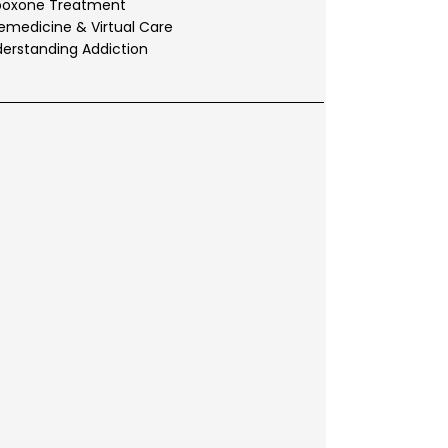
boxone Treatment
emedicine & Virtual Care
erstanding Addiction