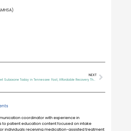
SAMHSA)
NEXT
How to Get Suboxone Today in Tennessee: Fast, Affordable Recovery That Works
nts
mmunication coordinator with experience in
 to patient education content focused on intake
or individuals receiving medication-assisted treatment