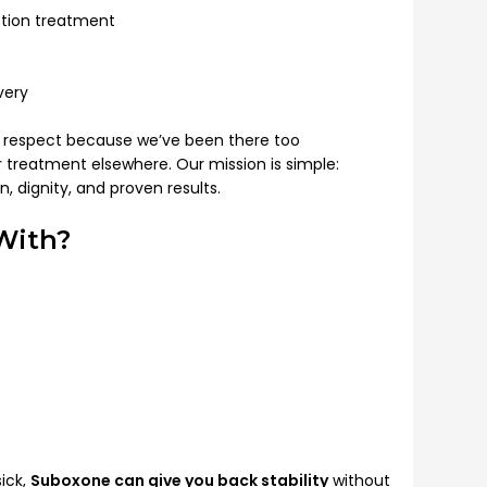
iction treatment
very
h respect because we’ve been there too
treatment elsewhere. Our mission is simple:
 dignity, and proven results.
With?
sick,
Suboxone can give you back stability
without