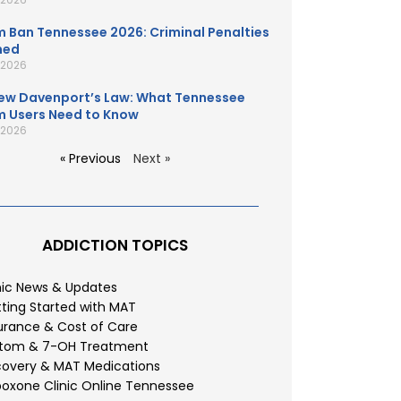
 Ban Tennessee 2026: Criminal Penalties
ned
, 2026
ew Davenport’s Law: What Tennessee
 Users Need to Know
, 2026
« Previous
Next »
ADDICTION TOPICS
nic News & Updates
ting Started with MAT
urance & Cost of Care
atom & 7-OH Treatment
overy & MAT Medications
oxone Clinic Online Tennessee