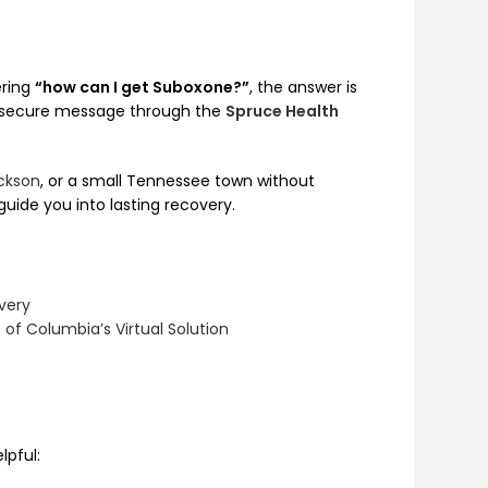
ering
“how can I get Suboxone?”
, the answer is
a secure message through the
Spruce Health
ckson
, or a small Tennessee town without
uide you into lasting recovery.
very
of Columbia’s Virtual Solution
lpful: