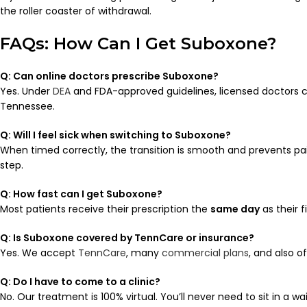
the roller coaster of withdrawal.
FAQs: How Can I Get Suboxone?
Q: Can online doctors prescribe Suboxone?
Yes. Under
DEA
and FDA-approved guidelines, licensed doctors 
Tennessee.
Q: Will I feel sick when switching to Suboxone?
When timed correctly, the transition is smooth and prevents pa
step.
Q: How fast can I get Suboxone?
Most patients receive their prescription the
same day
as their 
Q: Is Suboxone covered by TennCare or insurance?
Yes. We accept
TennCare
, many
commercial plans
, and also o
Q: Do I have to come to a clinic?
No. Our treatment is 100% virtual. You’ll never need to sit in a wa