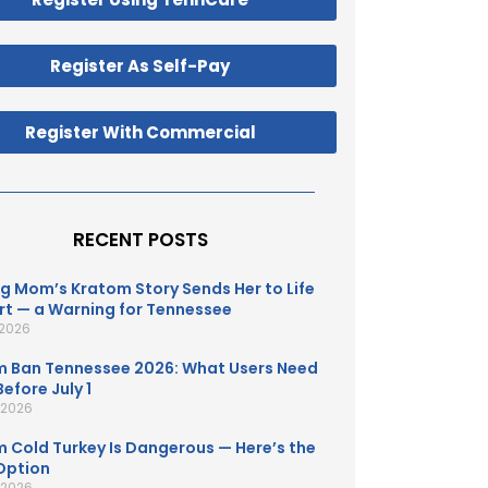
Register As Self-Pay
Register With Commercial
RECENT POSTS
g Mom’s Kratom Story Sends Her to Life
t — a Warning for Tennessee
 2026
 Ban Tennessee 2026: What Users Need
efore July 1
, 2026
 Cold Turkey Is Dangerous — Here’s the
Option
, 2026