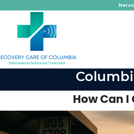
Nerv
Columbi
How Can I 