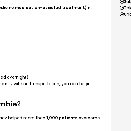
Su
edicine medication-assisted treatment)
in
Tel
Und
ed overnight).
e county with no transportation, you can begin
umbia?
eady helped more than
1,000 patients
overcome