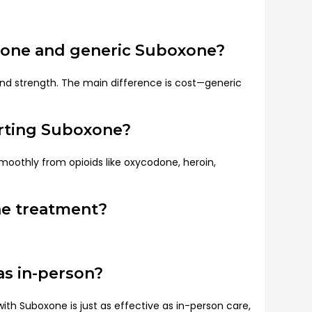
xone and generic Suboxone?
nd strength. The main difference is cost—generic
arting Suboxone?
smoothly from opioids like oxycodone, heroin,
ne treatment?
 as in-person?
ith Suboxone is just as effective as in-person care,