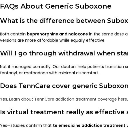
FAQs About Generic Suboxone
What is the difference between Subo
Both contain
buprenorphine and naloxone
in the same dose a
versions are more affordable while equally effective.
Will I go through withdrawal when st
Not if managed correctly. Our doctors help patients transition 
fentanyl, or methadone with minimal discomfort.
Does TennCare cover generic Suboxo
Yes.
Learn about TennCare addiction treatment coverage here
.
Is virtual treatment really as effective
Yes—studies confirm that
telemedicine addiction treatment
w