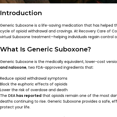
Introduction
Generic Suboxone is a life-saving medication that has helped 
cycle of opioid withdrawal and cravings. At Recovery Care of Co
virtual Suboxone treatment—helping individuals regain control of 
What Is Generic Suboxone?
Generic Suboxone is the medically equivalent, lower-cost vers
and naloxone
, two FDA-approved ingredients that:
Reduce opioid withdrawal symptoms
Block the euphoric effects of opioids
Lower the risk of overdose and death
The
DEA
has reported
that opioids remain one of the most dan
deaths continuing to rise. Generic Suboxone provides a safe, ef
protect your life.