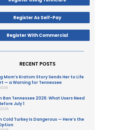
Register As Self-Pay
Register With Commercial
RECENT POSTS
g Mom’s Kratom Story Sends Her to Life
t — a Warning for Tennessee
 2026
 Ban Tennessee 2026: What Users Need
efore July 1
, 2026
 Cold Turkey Is Dangerous — Here’s the
Option
, 2026