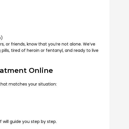
m
)
s, or friends, know that you’re not alone. We’ve
lls, tired of heroin or fentanyl, and ready to live
eatment Online
that matches your situation:
ff will guide you step by step.