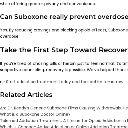
while offering greater privacy and convenience.
Can Suboxone really prevent overdos
Yes. By reducing cravings and blocking opioid effects, Suboxone 
overdose.
Take the First Step Toward Recover
If you’re tired of chasing pills or heroin just to feel normal, it’s 
supportive counseling, recovery is possible. We’ve helped thous
👉
Start addiction treatment today and feel better tomorrow
Related Articles
Are Dr. Reddy’s Generic Suboxone Films Causing Withdrawals, H
What is a Suboxone Doctor Online?
Telemed Addiction Treatment: A Lifeline for Opioid Addiction in
Which is Cheaper: Active Addiction or Online Addiction Treatm