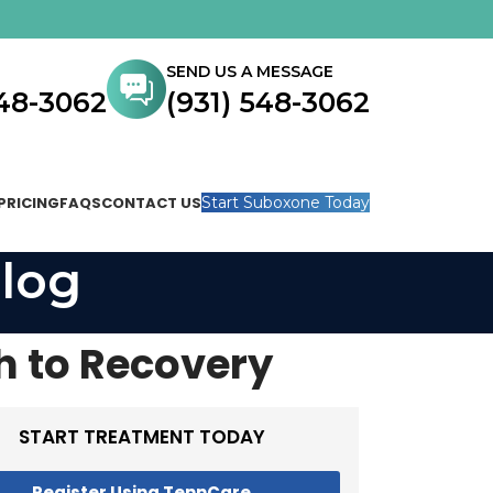
SEND US A MESSAGE
548-3062
(931) 548-3062
PRICING
FAQS
CONTACT US
Start Suboxone Today
log
h to Recovery
START TREATMENT TODAY
Register Using TennCare