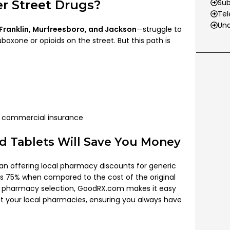
 Street Drugs?
Su
Tel
Und
 Franklin, Murfreesboro, and Jackson
—struggle to
oxone or opioids on the street. But this path is
 commercial insurance
d Tablets Will Save You Money
n offering local pharmacy discounts for generic
s 75% when compared to the cost of the original
nd pharmacy selection, GoodRX.com makes it easy
at your local pharmacies, ensuring you always have