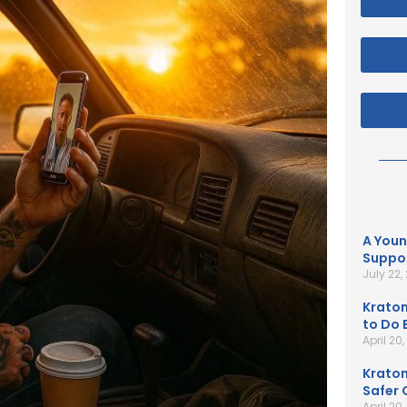
A Youn
Suppor
July 22,
Kratom
to Do B
April 20
Kratom
Safer 
April 20