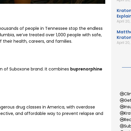
Kratom
Explai
April 20
thousands of people in Tennessee stop the endless
Matth
lumbia, we’ve treated over 1,000 people with safe,
Kratom
their health, careers, and families.
April 20
ion of Suboxone brand. It combines
buprenorphine
Cli
Get
Ins
gerous drug classes in America, with overdose
Kr
fective, and affordable way to prevent relapse and
Rec
Sub