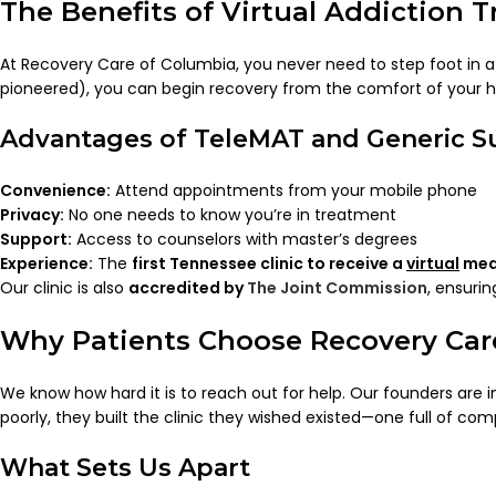
The Benefits of Virtual Addiction 
At Recovery Care of Columbia, you never need to step foot in a 
pioneered), you can begin recovery from the comfort of your 
Advantages of TeleMAT and Generic 
Convenience:
Attend appointments from your mobile phone
Privacy:
No one needs to know you’re in treatment
Support:
Access to counselors with master’s degrees
Experience:
The
first Tennessee clinic to receive a
virtual
medi
Our clinic is also
accredited by
The Joint Commission
, ensuri
Why Patients Choose Recovery Car
We know how hard it is to reach out for help. Our founders are 
poorly, they built the clinic they wished existed—one full of com
What Sets Us Apart