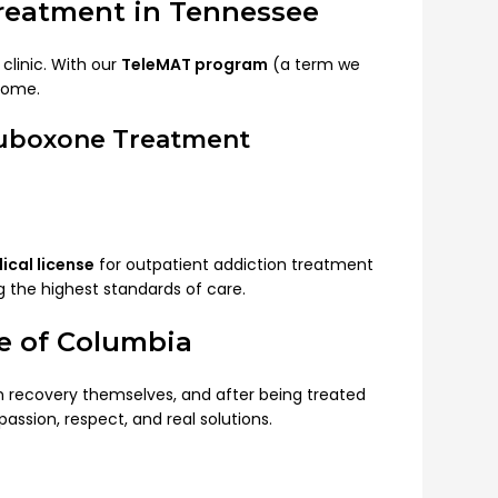
Treatment in Tennessee
clinic. With our
TeleMAT program
(a term we
home.
Suboxone Treatment
cal license
for outpatient addiction treatment
ng the highest standards of care.
e of Columbia
in recovery themselves, and after being treated
passion, respect, and real solutions.