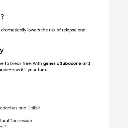
e?
dramatically lowers the risk of relapse and
y
time to break free. With
generic Suboxone
and
ands—now it’s your turn.
eadaches and Chills?
 Rural Tennessee
ent?