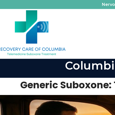
Nerv
Columbi
Generic Suboxone: 