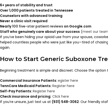
6+ years of stability and trust
Over 1,000 patients treated in Tennessee
Counselors with advanced training
Never a clinic visit required
Nearly
100 five-star patient reviews
on Google.com
Staff who genuinely care about your success
(
meet our tea
If you’ve been hiding your opioid use from your spouse, coworker
helped countless people who were just like you—tired of chasing pi
again.
How to Start Generic Suboxone Tr
Beginning treatment is simple and discreet. Choose the option 
Commercial Insurance Patients:
egister here
TennCare Medicaid Patients:
Register here
Self-Pay Patients:
Register here
Check insurance and pricing:
Click here
If you’re unsure, just text us at
(931) 548-3062
. Our friendly sta