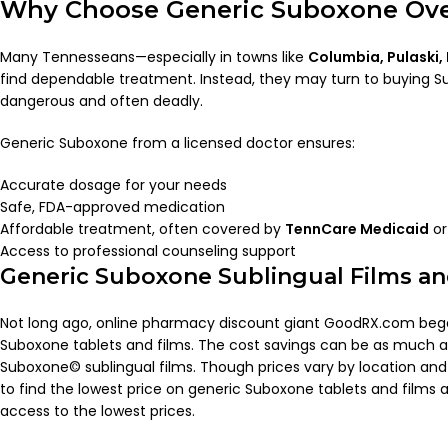
Why Choose Generic Suboxone Over
Many Tennesseans—especially in towns like
Columbia, Pulaski,
find dependable treatment. Instead, they may turn to buying Sub
dangerous and often deadly.
Generic Suboxone from a licensed doctor ensures:
Accurate dosage for your needs
Safe, FDA-approved medication
Affordable treatment, often covered by
TennCare Medicaid
or
Access to professional counseling support
Generic Suboxone Sublingual Films an
Not long ago, online pharmacy discount giant GoodRX.com bega
Suboxone tablets and films. The cost savings can be as much a
Suboxone© sublingual films. Though prices vary by location a
to find the lowest price on generic Suboxone tablets and films 
access to the lowest prices.