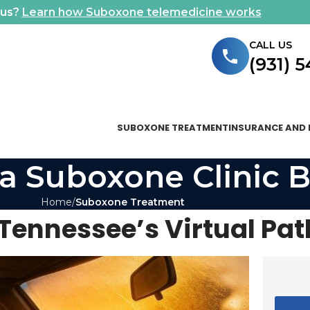
ous?
Learn how Suboxone telemedicine works
CALL US
(931) 
SUBOXONE TREATMENT
INSURANCE AND 
a Suboxone Clinic B
Home
Suboxone Treatment
Tennessee’s Virtual Pat