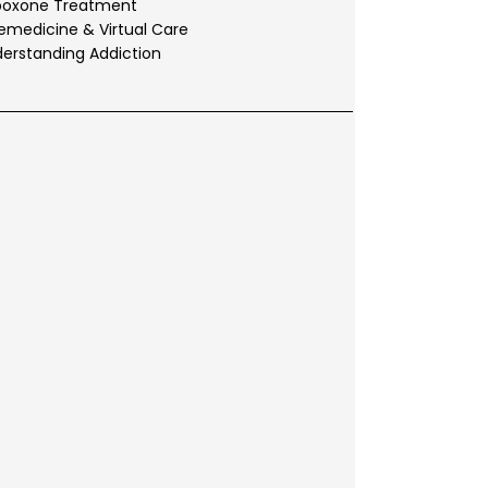
boxone Treatment
emedicine & Virtual Care
erstanding Addiction