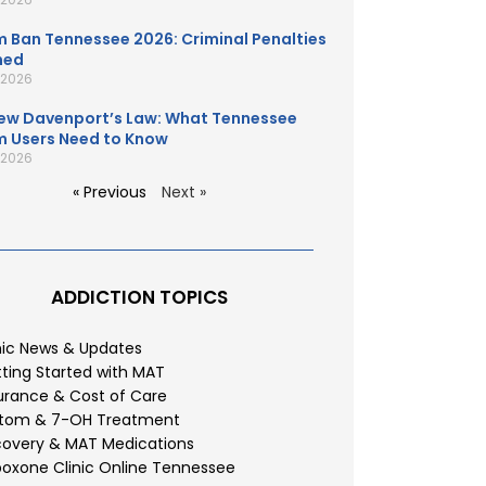
 Ban Tennessee 2026: Criminal Penalties
ned
, 2026
ew Davenport’s Law: What Tennessee
 Users Need to Know
, 2026
« Previous
Next »
ADDICTION TOPICS
nic News & Updates
ting Started with MAT
urance & Cost of Care
atom & 7-OH Treatment
overy & MAT Medications
oxone Clinic Online Tennessee