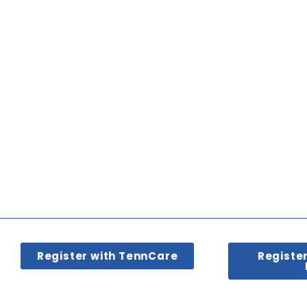
Register with TennCare
Registe