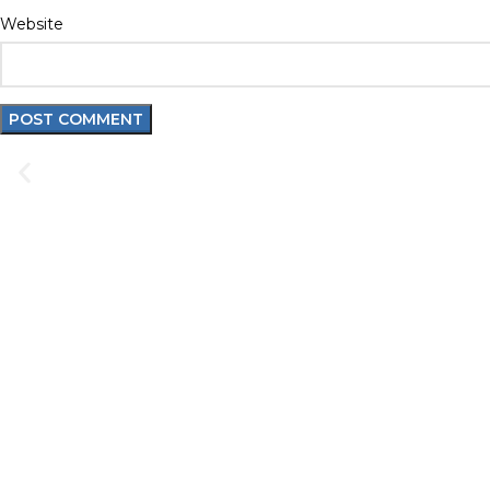
Website