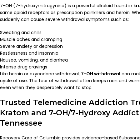
7-OH (7-hydroxymitragynine) is a powerful alkaloid found in
kr
same opioid receptors as prescription painkillers and heroin. Wh
suddenly can cause severe withdrawal symptoms such as:
Sweating and chills
Muscle aches and cramping
Severe anxiety or depression
Restlessness and insomnia
Nausea, vomiting, and diarrhea
Intense drug cravings
Like heroin or oxycodone withdrawal,
7-OH withdrawal
can make
cycle of use. The fear of withdrawal often keeps men and wom
even when they desperately want to stop.
Trusted Telemedicine Addiction Tr
Kratom and 7-OH/7-Hydroxy Addict
Tennessee
Recovery Care of Columbia provides evidence-based Suboxone