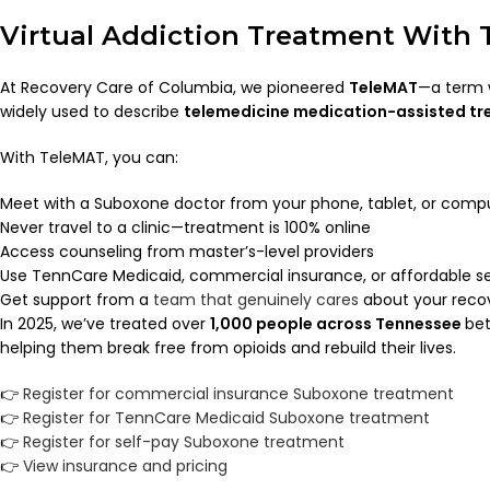
Virtual Addiction Treatment With
At Recovery Care of Columbia, we pioneered
TeleMAT
—a term 
widely used to describe
telemedicine medication-assisted t
With TeleMAT, you can:
Meet with a Suboxone doctor from your phone, tablet, or comp
Never travel to a clinic—treatment is 100% online
Access counseling from master’s-level providers
Use TennCare Medicaid, commercial insurance, or affordable se
Get support from a
team that genuinely cares
about your reco
In 2025, we’ve treated over
1,000 people across Tennessee
bet
helping them break free from opioids and rebuild their lives.
👉
Register for commercial insurance Suboxone treatment
👉
Register for TennCare Medicaid Suboxone treatment
👉
Register for self-pay Suboxone treatment
👉
View insurance and pricing