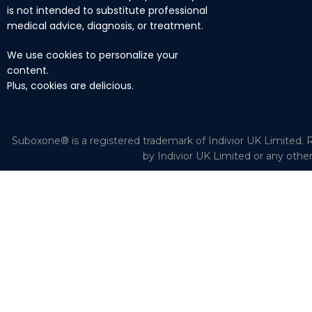
is not intended to substitute professional
medical advice, diagnosis, or treatment.
We use cookies to personalize your
content.
Plus, cookies are delicious.
Suboxone® is a registered trademark of Indivior UK Limited. R
by Indivior UK Limited or any othe