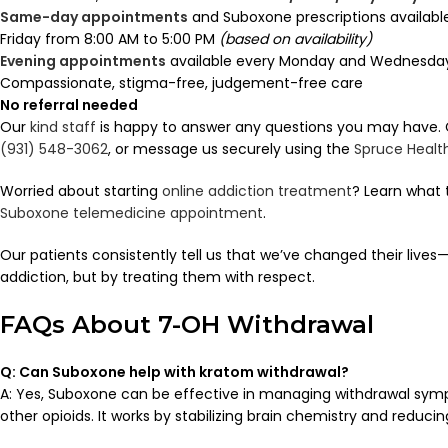
Same-day appointments
and Suboxone prescriptions availab
Friday from 8:00 AM to 5:00 PM
(based on availability)
Evening appointments
available every Monday and Wednesday 
Compassionate, stigma-free, judgement-free care
No referral needed
Our
kind staff
is happy to answer any questions you may have. Ca
(931) 548-3062
, or message us securely using the
Spruce Healt
Worried about starting
online addiction treatment
? Learn what 
Suboxone telemedicine appointment
.
Our patients consistently tell us that we’ve changed their lives—
addiction, but by treating them with respect.
FAQs About 7-OH Withdrawal
Q: Can Suboxone help with kratom withdrawal?
A: Yes, Suboxone can be effective in managing withdrawal sy
other opioids. It works by stabilizing brain chemistry and reducin