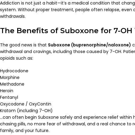
Addiction is not just a habit—it’s a medical condition that chan
system. Without proper treatment, people often relapse, even a
withdrawals.
The Benefits of Suboxone for 7-OH
The good news is that
Suboxone (buprenorphine/naloxone)
c
withdrawal and cravings, including those caused by 7-OH. Patien
opioids such as:
Hydrocodone
Morphine
Methadone
Heroin
Fentanyl
Oxycodone / OxyContin
Kratom (including 7-OH)
…can often begin Suboxone safely and experience relief within
chasing pills, no more fear of withdrawal, and a real chance to reb
family, and your future.