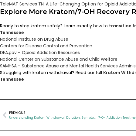
TeleMAT Services TN: A Life-Changing Option for Opioid Addict
Explore More Kratom/7-OH Recovery 
Ready to stop kratom safely? Learn exactly
how to
transition 
Tennessee
National Institute on Drug Abuse
Centers for Disease Control and Prevention
DEA.gov – Opioid Addiction Resources
National Center on Substance Abuse and Child Welfare
SAMHSA – Substance Abuse and Mental Health Services Adminis
Struggling with kratom withdrawal? Read our full
Kratom Withdr
Tennessee
PREVIOUS
Understanding Kratom Withdrawal: Duration, Symptoms, and Treatment Options