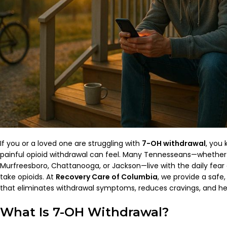
If you or a loved one are struggling with
7-OH withdrawal
, you
painful opioid withdrawal can feel. Many Tennesseans—whether i
Murfreesboro, Chattanooga, or Jackson—live with the daily fear o
take opioids. At
Recovery Care of Columbia
, we provide a safe
that eliminates withdrawal symptoms, reduces cravings, and help
What Is 7-OH Withdrawal?