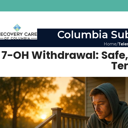
Columbia Sub
Home
Tele
7-OH Withdrawal: Safe,
Te