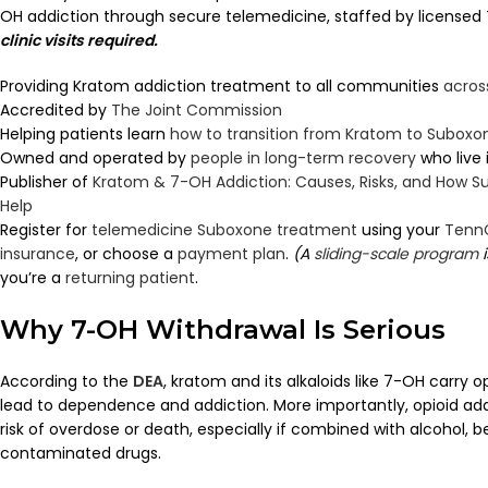
OH addiction through secure telemedicine, staffed by licensed 
clinic visits required.
Providing Kratom addiction treatment to all communities
acros
Accredited by
The Joint Commission
Helping patients learn
how to transition from Kratom to Suboxo
Owned and operated by
people in long-term recovery
who live
Publisher of
Kratom & 7-OH Addiction: Causes, Risks, and How
Help
Register for
telemedicine Suboxone treatment
using your
Tenn
insurance
, or choose a
payment plan
.
(A
sliding-scale program
i
you’re a
returning patient
.
Why 7-OH Withdrawal Is Serious
According to the
DEA
, kratom and its alkaloids like 7-OH carry o
lead to dependence and addiction. More importantly, opioid addi
risk of overdose or death, especially if combined with alcohol, 
contaminated drugs.