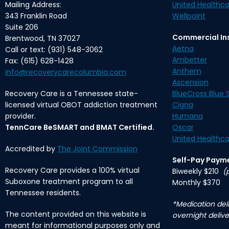
Mailing Address:
United Healthca
343 Franklin Road
Wellpoint
Suite 206
Commercial In
Brentwood, TN 37027
Aetna
Call or text: (931) 548-3062
Ambetter
Fax: (615) 628-1428
Anthem
info@recoverycarecolumbia.com
Ascension
Recovery Care is a Tennessee state-
BlueCross Blue S
licensed virtual OBOT addiction treatment
Cigna
provider.
Humana
TennCare BeSMART and BMAT Certified.
Oscar
United Healthca
Accredited by
The Joint Commission
Self-Pay Paym
Recovery Care provides a 100% virtual
Biweekly $210
(
Suboxone treatment program to all
Monthly $370
Tennessee residents.
*Medication deli
The content provided on this website is
overnight delive
meant for informational purposes only and