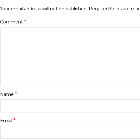
Your email address will not be published.
Required fields are ma
*
Comment
*
Name
*
Email