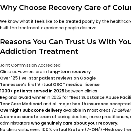
Why Choose Recovery Care of Col
We know what it feels like to be treated poorly by the healthc
built the treatment experience people deserve.
Reasons You Can Trust Us With Yo
Addiction Treatment
Joint Commission Accredited
Clinic co-owners are in
long-term recovery
Over 125 five-star patient reviews on Google
Tennessee’s first Virtual OBOT medical license
1000+ patients served in 2025
between clinics
Regional award winner in 2025 for “
Best Substance Abuse Facil
TennCare Medicaid
and
all major health insurance accepted
Overnight Suboxone delivery
available in most areas
(a delive
A compassionate team
of caring doctors, nurse practitioners,
administrators
who genuinely care about your recovery
.
No clinic visits, ever:
100% virtual Kratom/7-OH/7-Hydroxy tr