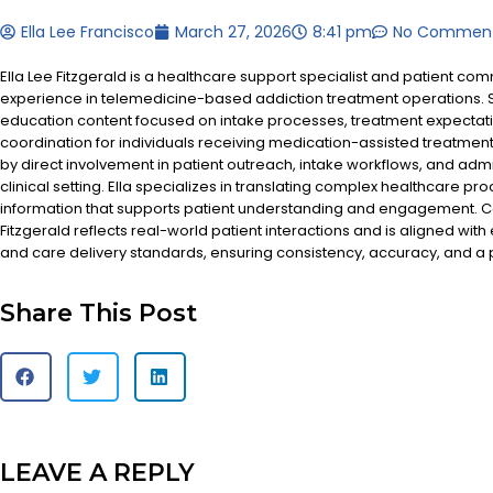
Ella Lee Francisco
March 27, 2026
8:41 pm
No Commen
Ella Lee Fitzgerald is a healthcare support specialist and patient co
experience in telemedicine-based addiction treatment operations. S
education content focused on intake processes, treatment expectat
coordination for individuals receiving medication-assisted treatment
by direct involvement in patient outreach, intake workflows, and admi
clinical setting. Ella specializes in translating complex healthcare pr
information that supports patient understanding and engagement. Co
Fitzgerald reflects real-world patient interactions and is aligned with
and care delivery standards, ensuring consistency, accuracy, and a
Share This Post
LEAVE A REPLY