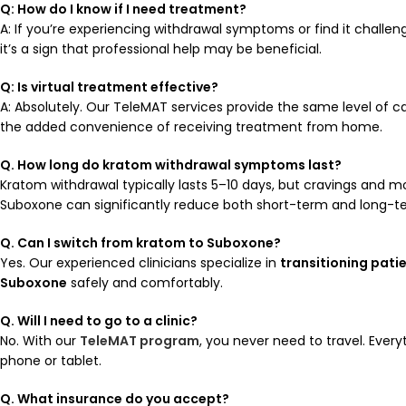
Q: How do I know if I need treatment?
A: If you’re experiencing withdrawal symptoms or find it challen
it’s a sign that professional help may be beneficial.
Q: Is virtual treatment effective?
A: Absolutely. Our TeleMAT services provide the same level of car
the added convenience of receiving treatment from home.
Q. How long do kratom withdrawal symptoms last?
Kratom withdrawal typically lasts 5–10 days, but cravings and m
Suboxone can significantly reduce both short-term and long-
Q. Can I switch from kratom to Suboxone?
Yes. Our experienced clinicians specialize in
transitioning pati
Suboxone
safely and comfortably.
Q. Will I need to go to a clinic?
No. With our
TeleMAT program
, you never need to travel. Ever
phone or tablet.
Q. What insurance do you accept?