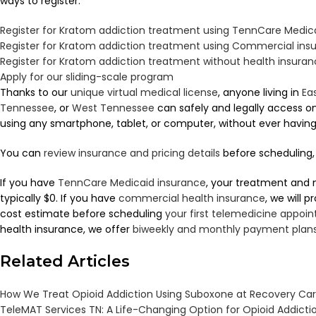
ways to register:
Register for Kratom addiction treatment using TennCare Medic
Register for Kratom addiction treatment using Commercial ins
Register for Kratom addiction treatment without health insura
Apply for our sliding-scale program
Thanks to our
unique virtual medical license
, anyone living in
Ea
Tennessee
, or
West Tennessee
can safely and legally access 
using any smartphone, tablet, or computer, without ever having to
You can
review insurance and pricing details
before scheduling, 
If you have
TennCare Medicaid insurance
, your treatment and 
typically $0. If you have
commercial health insurance
, we will 
cost estimate before scheduling
your first telemedicine appoi
health insurance, we offer
biweekly and monthly payment plan
Related Articles
How We Treat Opioid Addiction Using Suboxone at Recovery Ca
TeleMAT Services TN: A Life-Changing Option for Opioid Addict