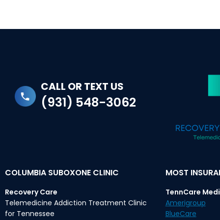
CALL OR TEXT US
(931) 548-3062
COLUMBIA SUBOXONE CLINIC
MOST INSUR
Recovery Care
TennCare Medi
Telemedicine Addiction Treatment Clinic
Amerigroup
for Tennessee
BlueCare