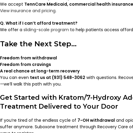
We accept
TennCare Medicaid, commercial health insurance
View insurance and pricing
.
Q. What if I can’t afford treatment?
We offer a
sliding-scale program
to help patients access afford
Take the Next Step…
Freedom from withdrawal
Freedom from cravings
A real chance at long-term recovery
You can even
text us at (931) 548-3062
with questions. Recove
—we’ll walk this path with you.
Get Started with Kratom/7-Hydroxy Ad
Treatment Delivered to Your Door
If you’re tired of the endless cycle of
7-OH withdrawal
and opio
suffer anymore. Suboxone treatment through Recovery Care o