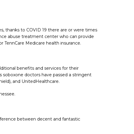
es, thanks to COVID 19 there are or were times
tance abuse treatment center who can provide
or TennCare Medicare health insurance.
tional benefits and services for their
its soboxone doctors have passed a stringent
hield), and UnitedHealthcare.
nnessee.
ifference between decent and fantastic