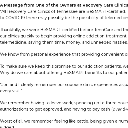
A Message from One of the Owners at Recovery Care Clinic
“All Recovery Care Clinics of Tennessee are BeSMART-certified.
to COVID 19 there may possibly be the possibility of telemedici
Thankfully, we were BeSMART-certified before TennCare and the a
our clinics quickly to begin providing online addiction treatment
telemedicine, saving them time, money, and unneeded hassles
We know from personal experience that providing convenient onli
To make sure we keep this promise to our addiction patients, we
Why do we care about offering BeSMART benefits to our patie
“Jon and I clearly remember our suboxne clinic experiences as 
every visit.”
We remember having to leave work, spending up to three hours i
authorizations to get approved, and having to pay cash (
over $
Worst of all, we remember feeling like cattle, being given a num
judged.