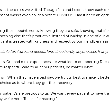
t the clinics we visited. Though Jon and I didn’t know each o
tment wasn’t even an idea before COVID 19. Had it been an optio
ing their appointments, knowing they are safe, knowing that if th
mething else that’s productive, instead of waiting in one of our 
tient is treated with kindness and respect by our friendly-amazin
linic furniture and decorations since hardly anyone sees it any
nts. Our bad clinic experiences are what led to our opening Reco
e-respectful care to all of our patients, no matter what.
own. When they have a bad day, we try our best to make it bette
 choice as to where they get their recovery.
ur patient’s are precious to us. We want every patient to have t
y we’re here. Thanks for reading.”