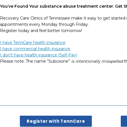
You’ve Found Your
substance abuse
treatment
center
. Get 
Recovery Care Clinics of Tennessee make it easy to get started 
appointments every Monday through Friday.
Register today and feel better tomorrow!
I have TennCare health insurance
I have commercial health insurance
I don’t have health insurance (Self-Pay)
Please note: The name “Suboxone”
is intentionally misspelled
th
Register with TennCare