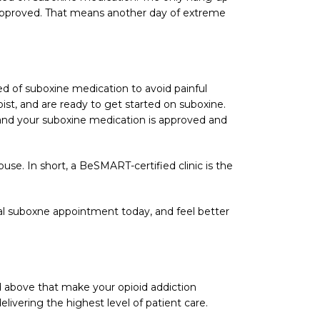
g approved. That means another day of extreme
need of suboxine medication to avoid painful
st, and are ready to get started on suboxine.
 and your suboxine medication is approved and
se. In short, a BeSMART-certified clinic is the
al suboxne appointment today, and feel better
 above that make your opioid addiction
livering the highest level of patient care.