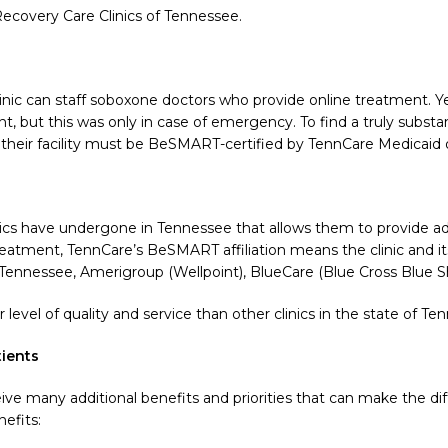
ecovery Care Clinics of Tennessee.
inic can staff soboxone doctors who provide online treatment. Y
, but this was only in case of emergency. To find a truly subs
heir facility must be BeSMART-certified by TennCare Medicaid 
ics have undergone in Tennessee that allows them to provide addi
 treatment, TennCare’s BeSMART affiliation means the clinic and 
f Tennessee, Amerigroup (Wellpoint), BlueCare (Blue Cross Blue S
evel of quality and service than other clinics in the state of Te
ients
ive many additional benefits and priorities that can make the d
efits: