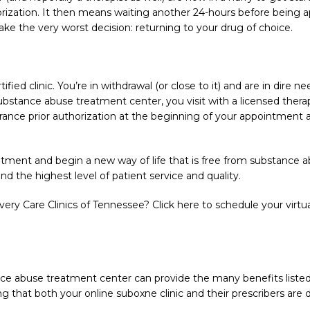
thorization. It then means waiting another 24-hours before bein
ake the very worst decision: returning to your drug of choice.
ified clinic. You’re in withdrawal (or close to it) and are in dire 
stance abuse treatment center, you visit with a licensed therapi
urance prior authorization at the beginning of your appointment
ment and begin a new way of life that is free from substance abu
nd the highest level of patient service and quality.
ry Care Clinics of Tennessee? Click here to schedule your virtu
ce abuse treatment center can provide the many benefits listed
 that both your online suboxne clinic and their prescribers are de