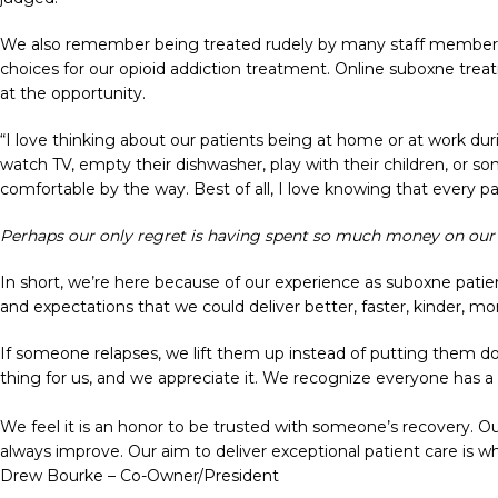
We also remember being treated rudely by many staff members a
choices for our opioid addiction treatment. Online suboxne trea
at the opportunity.
“I love thinking about our patients being at home or at work dur
watch TV, empty their dishwasher, play with their children, or so
comfortable by the way. Best of all, I love knowing that every pa
Perhaps our only regret is having spent so much money on our c
In short, we’re here because of our experience as suboxne patie
and expectations that we could deliver better, faster, kinder, mor
If someone relapses, we lift them up instead of putting them d
thing for us, and we appreciate it. We recognize everyone has a
We feel it is an honor to be trusted with someone’s recovery. O
always improve. Our aim to deliver exceptional patient care is wh
Drew Bourke – Co-Owner/President