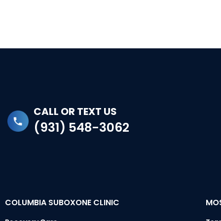
CALL OR TEXT US
(931) 548-3062
COLUMBIA SUBOXONE CLINIC
MOS