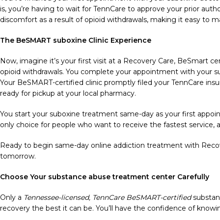
is, you’re having to wait for TennCare to approve your prior au
discomfort as a result of opioid withdrawals, making it easy to m
The BeSMART suboxine Clinic Experience
Now, imagine it’s your first visit at a Recovery Care, BeSmart cert
opioid withdrawals. You complete your appointment with your sub
Your BeSMART-certified clinic promptly filed your TennCare ins
ready for pickup at your local pharmacy.
You start your suboxine treatment same-day as your first appoint
only choice for people who want to receive the fastest service, a
Ready to begin same-day online addiction treatment with Recove
tomorrow.
Choose Your substance abuse treatment center Carefully
Only a
Tennessee-licensed, TennCare BeSMART-certified
substan
recovery the best it can be. You’ll have the confidence of knowing