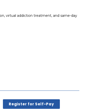
on, virtual addiction treatment, and same-day
Register for Self-Pay