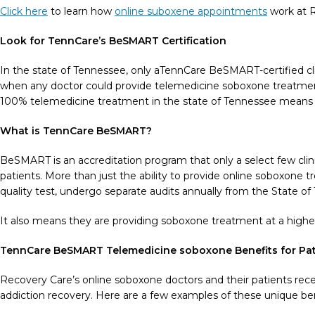
Click here
to learn how
online suboxene appointments
work at R
Look for TennCare’s BeSMART Certification
In the state of Tennessee, only aTennCare BeSMART-certified cl
when any doctor could provide telemedicine soboxone treatment
100% telemedicine treatment in the state of Tennessee means t
What is TennCare BeSMART?
BeSMART is an accreditation program that only a select few clin
patients. More than just the ability to provide online soboxone
quality test, undergo separate audits annually from the State o
It also means they are providing soboxone treatment at a higher l
TennCare BeSMART Telemedicine soboxone Benefits for Pat
Recovery Care’s online soboxone doctors and their patients rece
addiction recovery. Here are a few examples of these unique ben