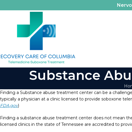
Nerv
Substance Abu
Ho
Finding a Substance abuse treatment center can be a challenge.
typically a physician at a clinic licensed to provide soboxone tel
FDA.gov
)
Finding a substance abuse treatment center does not mean they 
licensed clinics in the state of Tennessee are accredited to pro