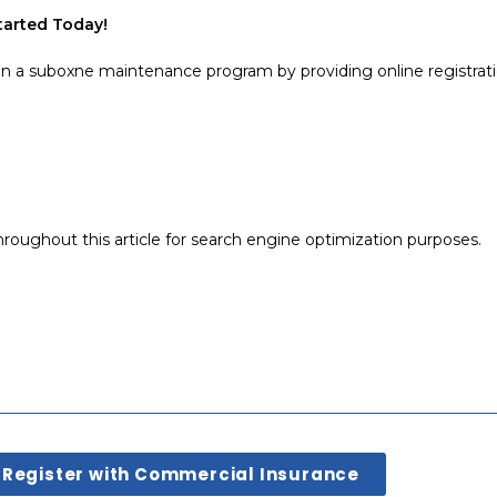
Started Today!
in a suboxne maintenance program by providing online registrati
roughout this article for search engine optimization purposes.
Register with Commercial Insurance