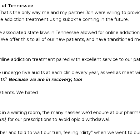
s of Tennessee
 That’s the only way me and my partner Jon were willing to prov
ne addiction treatment using suboxne coming in the future.
ssociated state laws in Tennessee allowed for online addiction t
. We offer this to all of our new patients, and have transitioned 
.
ne addiction treatment paired with excellent service to our pati
 undergo five audits at each clinic every year, as well as meet
nts?
Because we are in recovery, too!
patients. We hated
n a waiting room, the many hassles we’d endure at our pharmacie
400
) for our prescriptions to avoid opioid withdrawal.
ber and told to wait our turn, feeling “dirty” when we went to o