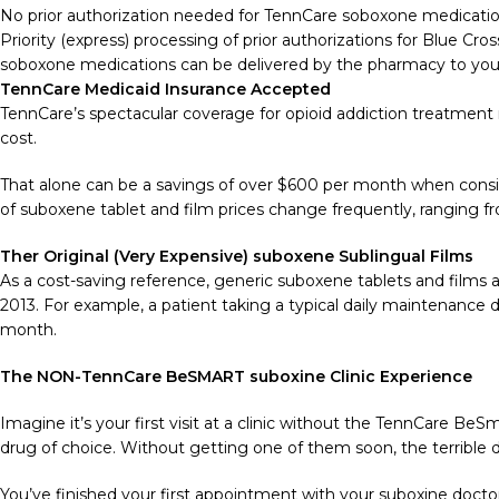
No prior authorization needed for TennCare soboxone medicatio
Priority (express) processing of prior authorizations for Blue C
soboxone medications can be delivered by the pharmacy to your d
TennCare Medicaid Insurance Accepted
TennCare’s spectacular coverage for opioid addiction treatment m
cost.
That alone can be a savings of over $600 per month when consid
of suboxene tablet and film prices change frequently, ranging 
Ther Original (Very Expensive) suboxene Sublingual Films
As a cost-saving reference, generic suboxene tablets and films
2013. For example, a patient taking a typical daily maintenance
month.
The NON-TennCare BeSMART suboxine Clinic Experience
Imagine it’s your first visit at a clinic without the TennCare BeSm
drug of choice. Without getting one of them soon, the terrible di
You’ve finished your first appointment with your suboxine doctor