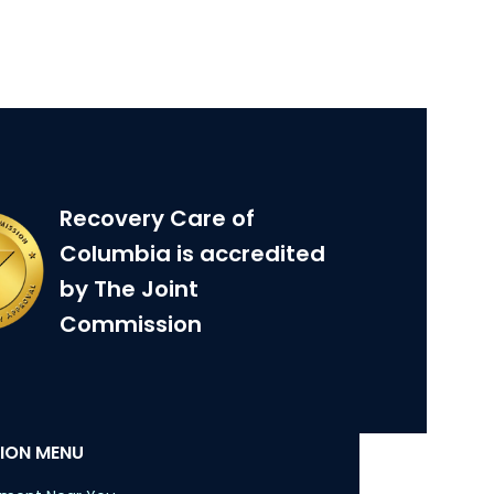
Recovery Care of
Columbia is accredited
by The Joint
Commission
ION MENU