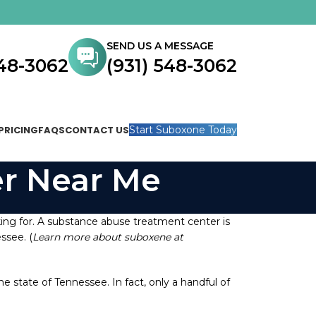
SEND US A MESSAGE
548-3062
(931) 548-3062
PRICING
FAQS
CONTACT US
Start Suboxone Today
r Near Me
ing for. A substance abuse treatment center is
ssee. (
Learn more about suboxene at
state of Tennessee. In fact, only a handful of