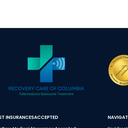
T INSURANCESACCEPTED
NAVIGAT