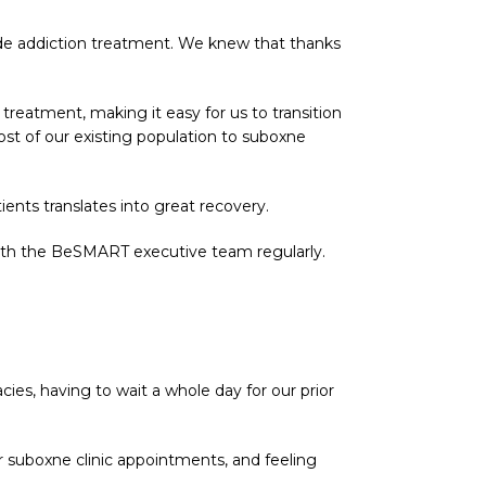
ide addiction treatment. We knew that thanks
reatment, making it easy for us to transition
most of our existing population to suboxne
ents translates into great recovery.
 with the BeSMART executive team regularly.
s, having to wait a whole day for our prior
ur suboxne clinic appointments, and feeling