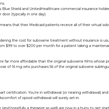
ns.
ross Blue Shield and UnitedHealthcare commercial insurance holder
oor (typically in one day).
eans that their Medicaid patients receive all of their virtual s
ering the cost for suboxene treatment without insurance is usu
from $99 to over $200 per month for a patient taking a mainten
 are far more affordable than the original suboxene films whose
 dose of 16 mg who purchases 56 of the original suboxine subling
art certification. You’re in withdrawal (or nearing withdrawal) and
scomfort of opioid withdrawal will surely set-in.
 (and hopefully a therapist as well) are now in a hurry to get s