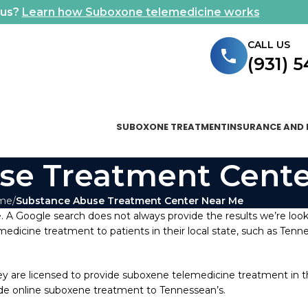
ous?
Learn how Suboxone telemedicine works
CALL US
(931) 
SUBOXONE TREATMENT
INSURANCE AND 
se Treatment Cente
me
Substance Abuse Treatment Center Near Me
 A Google search does not always provide the results we’re look
emedicine treatment to patients in their local state, such as Tenne
are licensed to provide suboxene telemedicine treatment in the 
vide online suboxene treatment to Tennessean’s.