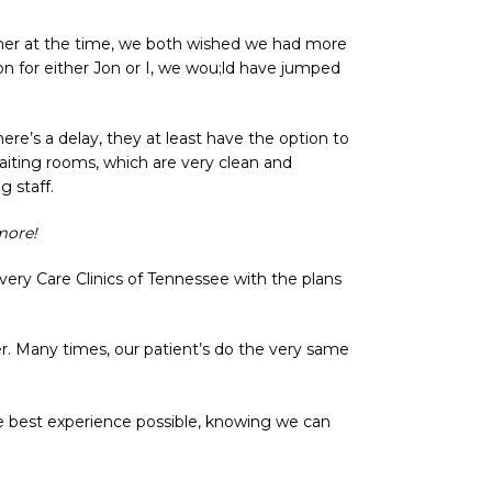
ther at the time, we both wished we had more
n for either Jon or I, we wou;ld have jumped
ere’s a delay, they at least have the option to
waiting rooms, which are very clean and
g staff.
more!
very Care Clinics of Tennessee with the plans
r. Many times, our patient’s do the very same
he best experience possible, knowing we can