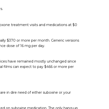
s.
oboxone treatment visits and medications at $0
ally $370 or more per month. Generic versions
ance dose of 16 mg per day.
 prices have remained mostly unchanged since
ual films can expect to pay $466 or more per
 are in dire need of either suboxine or your
tarted on suboxine medication. The only hang-up