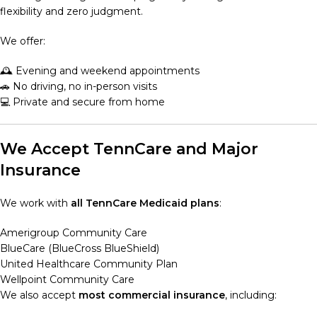
flexibility and zero judgment.
We offer:
🕰️ Evening and weekend appointments
🚗 No driving, no in-person visits
💻 Private and secure from home
We Accept TennCare and Major
Insurance
We work with
all TennCare Medicaid plans
:
Amerigroup Community Care
BlueCare (BlueCross BlueShield)
United Healthcare Community Plan
Wellpoint Community Care
We also accept
most commercial insurance
, including: