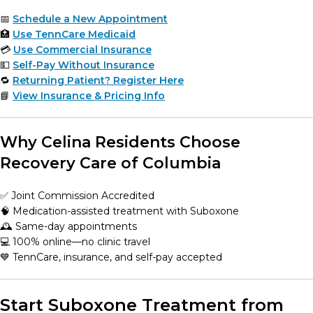
📅
Schedule a New Appointment
🏥
Use TennCare Medicaid
💳
Use Commercial Insurance
💵
Self-Pay Without Insurance
🔁
Returning Patient? Register Here
📘
View Insurance & Pricing Info
Why Celina Residents Choose
Recovery Care of Columbia
✅ Joint Commission Accredited
🧠 Medication-assisted treatment with Suboxone
🕰️ Same-day appointments
💻 100% online—no clinic travel
💙 TennCare, insurance, and self-pay accepted
Start Suboxone Treatment from