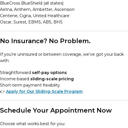
BlueCross BlueShield (all states)
Aetna, Anthem, Ambetter, Ascension
Centene, Cigna, United Healthcare
Oscar, Surest, EBMS, ABS, BHS
No Insurance? No Problem.
If you’re uninsured or between coverage, we’ve got your back
with:
Straightforward
self-pay options
Income-based
sliding-scale pricing
Short-term payment flexibility
👉
Apply for Our Sliding-Scale Program
Schedule Your Appointment Now
Choose what works best for you: