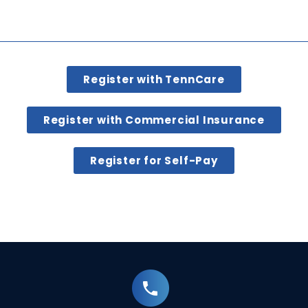
Register with TennCare
Register with Commercial Insurance
Register for Self-Pay