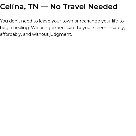
Celina, TN — No Travel Needed
You don’t need to leave your town or rearrange your life to
begin healing. We bring expert care to your screen—safely,
affordably, and without judgment.