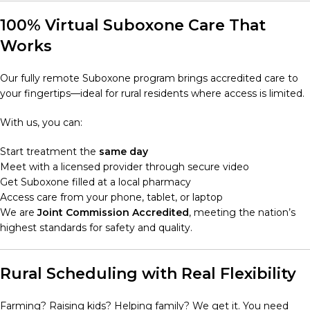
100% Virtual Suboxone Care That
Works
Our fully remote Suboxone program brings accredited care to
your fingertips—ideal for rural residents where access is limited.
With us, you can:
Start treatment the
same day
Meet with a licensed provider through secure video
Get Suboxone filled at a local pharmacy
Access care from your phone, tablet, or laptop
We are
Joint Commission Accredited
, meeting the nation’s
highest standards for safety and quality.
Rural Scheduling with Real Flexibility
Farming? Raising kids? Helping family? We get it. You need