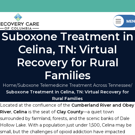
ME
Suboxone Treatment in
Celina, TN: Virtual
Recovery for Rural
Families
Home
Suboxone Telemedicine Treatment Across Tennessee
Suboxone Treatment in Celina, TN: Virtual Recovery for
Rural Families
Located at the confluence of the
Cumberland River and Obey
River
,
Celina
is the seat of
Clay County
—a quiet town
surrounded by farmland, forests, and the scenic banks of Dale
Hollow Lake. With a population just under 1,500, Celina may be
small, but the challenges of opioid addiction have impacted