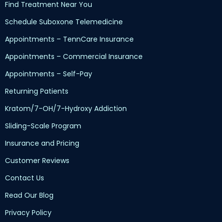
Find Treatment Near You
Schedule Suboxone Telemedicine
Appointments – TennCare Insurance
Appointments – Commercial Insurance
Appointments – Self-Pay
Returning Patients
Kratom/7-OH/7-Hydroxy Addiction
Sliding-Scale Program
Insurance and Pricing
Customer Reviews
Contact Us
Read Our Blog
Privacy Policy