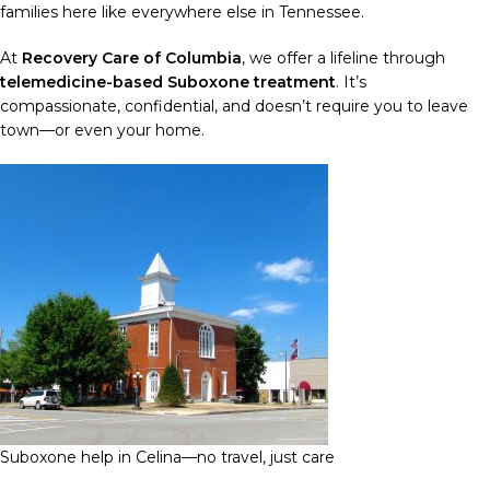
families here like everywhere else in Tennessee.
At
Recovery Care of Columbia
, we offer a lifeline through
telemedicine-based Suboxone treatment
. It’s
compassionate, confidential, and doesn’t require you to leave
town—or even your home.
Suboxone help in Celina—no travel, just care