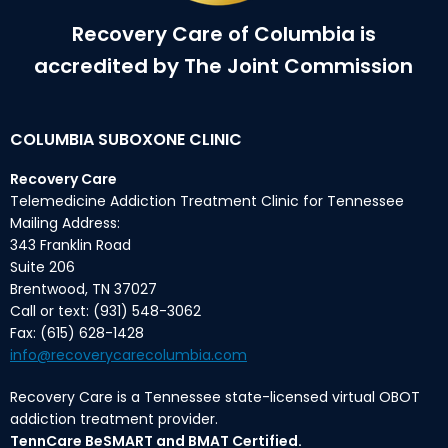
Recovery Care of Columbia is
accredited by The Joint Commission
COLUMBIA SUBOXONE CLINIC
Recovery Care
Telemedicine Addiction Treatment Clinic for Tennessee
Mailing Address:
343 Franklin Road
Suite 206
Brentwood, TN 37027
Call or text: (931) 548-3062
Fax: (615) 628-1428
info@recoverycarecolumbia.com
Recovery Care is a Tennessee state-licensed virtual OBOT
addiction treatment provider.
TennCare BeSMART and BMAT Certified.