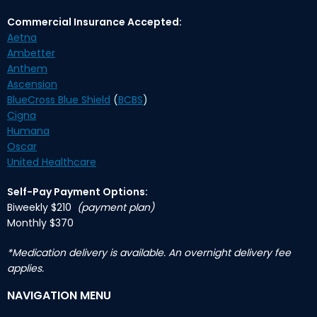
Commercial Insurance Accepted:
Aetna
Ambetter
Anthem
Ascension
BlueCross Blue Shield
(
BCBS
)
Cigna
Humana
Oscar
United Healthcare
Self-Pay Payment Options:
Biweekly $210
(payment plan)
Monthly $370
*Medication delivery is available. An overnight delivery fee
applies.
NAVIGATION MENU