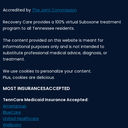
Accredited by
The Joint Commission
Recovery Care provides a 100% virtual Suboxone treatment
program to all Tennessee residents.
The content provided on this website is meant for
informational purposes only and is not intended to
substitute professional medical advice, diagnosis, or
treatment.
We use cookies to personalize your content.
Plus, cookies are delicious.
MOST INSURANCESACCEPTED
TennCare Medicaid Insurance Accepted:
Amerigroup
BlueCare
United Healthcare
Wellpoint