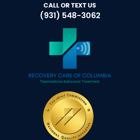
CALL OR TEXT US
(931) 548-3062