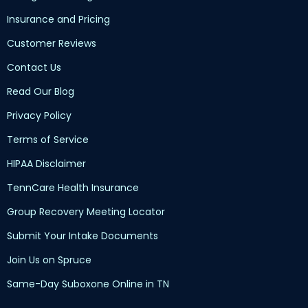
Insurance and Pricing
Customer Reviews
Contact Us
Read Our Blog
Privacy Policy
Terms of Service
HIPAA Disclaimer
TennCare Health Insurance
Group Recovery Meeting Locator
Submit Your Intake Documents
Join Us on Spruce
Same-Day Suboxone Online in TN