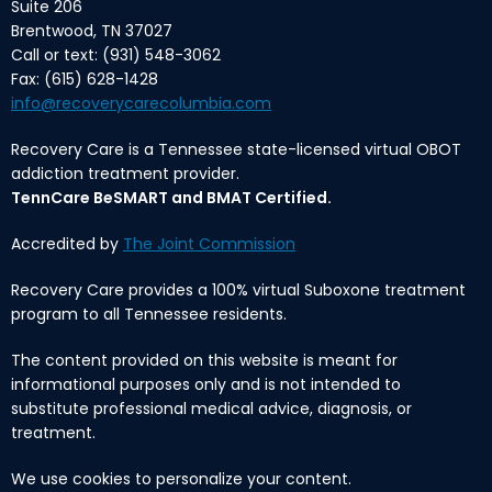
Suite 206
Brentwood, TN 37027
Call or text: (931) 548-3062
Fax: (615) 628-1428
info@recoverycarecolumbia.com
Recovery Care is a Tennessee state-licensed virtual OBOT
addiction treatment provider.
TennCare BeSMART and BMAT Certified.
Accredited by
The Joint Commission
Recovery Care provides a 100% virtual Suboxone treatment
program to all Tennessee residents.
The content provided on this website is meant for
informational purposes only and is not intended to
substitute professional medical advice, diagnosis, or
treatment.
We use cookies to personalize your content.