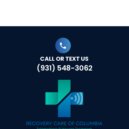
CALL OR TEXT US
(931) 548-3062