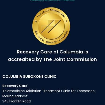
Recovery Care of Columbia is
accredited by The Joint Commission
COLUMBIA SUBOXONE CLINIC
Recovery Care
Telemedicine Addiction Treatment Clinic for Tennessee
Mailing Address:
343 Franklin Road