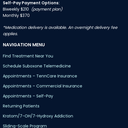
Self-Pay Payment Options:
Biweekly $210
(payment plan)
Monthly $370
*Medication delivery is available. An overnight delivery fee
applies.
NAVIGATION MENU
Find Treatment Near You
Schedule Suboxone Telemedicine
Appointments – TennCare Insurance
Appointments – Commercial Insurance
Appointments – Self-Pay
Returning Patients
Kratom/7-OH/7-Hydroxy Addiction
Sliding-Scale Program