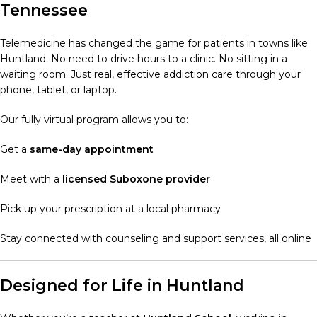
Tennessee
Telemedicine has changed the game for patients in towns like
Huntland. No need to drive hours to a clinic. No sitting in a
waiting room. Just real, effective addiction care through your
phone, tablet, or laptop.
Our fully virtual program allows you to:
Get a
same-day appointment
Meet with a
licensed Suboxone provider
Pick up your prescription at a local pharmacy
Stay connected with counseling and support services, all online
Designed for Life in Huntland