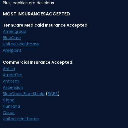
Plus, cookies are delicious.
MOST INSURANCESACCEPTED
TennCare Medicaid Insurance Accepted:
Amerigroup
BlueCare
United Healthcare
Wellpoint
Commercial Insurance Accepted:
Aetna
Ambetter
Anthem
Ascension
BlueCross Blue Shield
(
BCBS
)
Cigna
Humana
Oscar
United Healthcare