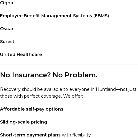
Cigna
Employee Benefit Management Systems (EBMS)
Oscar
Surest
United Healthcare
No Insurance? No Problem.
Recovery should be available to everyone in Huntland—not just
those with perfect coverage. We offer:
Affordable self-pay options
Sliding-scale pricing
Short-term payment plans
with flexibility