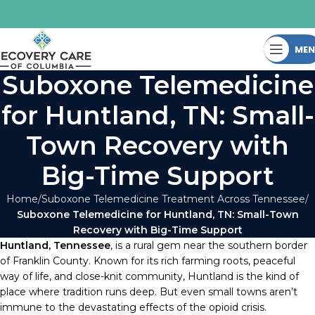
ME
Suboxone Telemedicine
for Huntland, TN: Small-
Town Recovery with
Big-Time Support
Home
Suboxone Telemedicine Treatment Across Tennessee
Suboxone Telemedicine for Huntland, TN: Small-Town
Recovery with Big-Time Support
Huntland, Tennessee
, is a rural gem near the southern border
of Franklin County. Known for its rich farming roots, peaceful
way of life, and close-knit community, Huntland is the kind of
place where tradition runs deep. But even small towns aren’t
immune to the devastating effects of the opioid crisis.