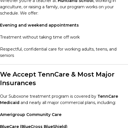
Whether you’re a teacher at
Huntland School
, working in
agriculture, or raising a family, our program works on your
schedule. We offer:
Evening and weekend appointments
Treatment without taking time off work
Respectful, confidential care for working adults, teens, and
seniors
We Accept TennCare & Most Major
Insurances
Our Suboxone treatment program is covered by
TennCare
Medicaid
and nearly all major commercial plans, including:
Amerigroup Community Care
BlueCare (BlueCross BlueShield)