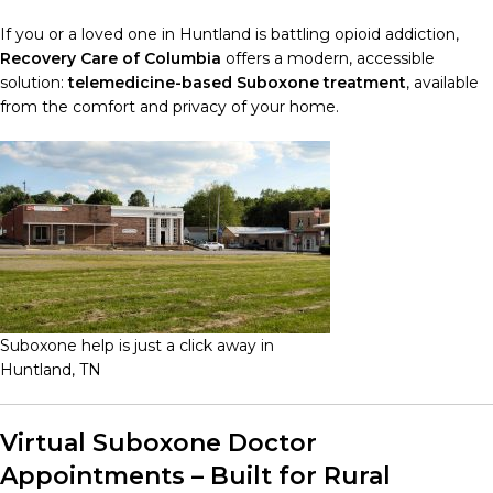
If you or a loved one in Huntland is battling opioid addiction,
Recovery Care of Columbia
offers a modern, accessible
solution:
telemedicine-based Suboxone treatment
, available
from the comfort and privacy of your home.
Suboxone help is just a click away in
Huntland, TN
Virtual Suboxone Doctor
Appointments – Built for Rural