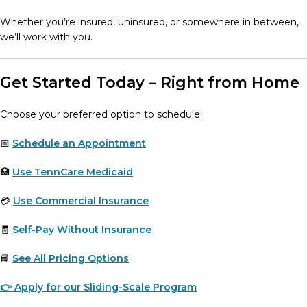
Whether you’re insured, uninsured, or somewhere in between,
we’ll work with you.
Get Started Today – Right from Home
Choose your preferred option to schedule:
📅
Schedule an Appointment
🏥
Use TennCare Medicaid
💳
Use Commercial Insurance
🧾
Self-Pay Without Insurance
📘
See All Pricing Options
👉 Apply for our Sliding-Scale Program