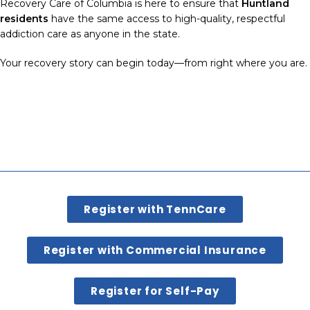
Recovery Care of Columbia is here to ensure that
Huntland
residents
have the same access to high-quality, respectful
addiction care as anyone in the state.
Your recovery story can begin today—from right where you are.
Register with TennCare
Register with Commercial Insurance
Register for Self-Pay