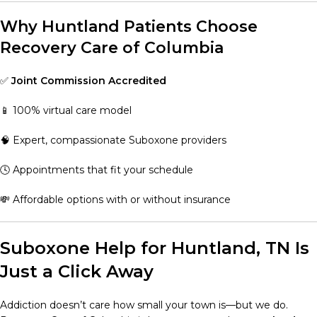
Why Huntland Patients Choose
Recovery Care of Columbia
✅
Joint Commission Accredited
📱 100% virtual care model
🧠 Expert, compassionate Suboxone providers
🕓 Appointments that fit your schedule
💸 Affordable options with or without insurance
Suboxone Help for Huntland, TN Is
Just a Click Away
Addiction doesn’t care how small your town is—but we do.