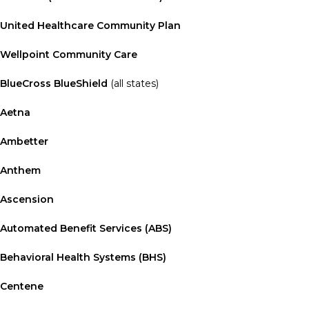
United Healthcare Community Plan
Wellpoint Community Care
BlueCross BlueShield
(all states)
Aetna
Ambetter
Anthem
Ascension
Automated Benefit Services (ABS)
Behavioral Health Systems (BHS)
Centene