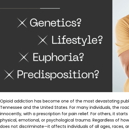
Opioid addiction has become one of the most devastating publi
Tennessee and the United States. For many individuals, the road
innocently, with a prescription for pain relief. For others, it sta
physical, emotional, or psychological trauma. Regardless of how 
does not discriminate—it affects individuals of all ages, races, 