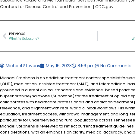
Substance Abuse and Mental Health Services Administration (
Centers for Disease Control and Prevention | CDC.gov
PREVIOUS
What is Suboxone?
Wh
Michael Stevens
May 16, 2023
8:56 pm
No Comments
Michael Stephens is an addiction treatment content specialist focus
(OUD), medication-assisted treatment (MAT), and telemedicine-based
grounded in current clinical standards and evidence-based practices
buprenorphine/naloxone (Suboxone) for the treatment of opioid d
collaborates with healthcare professionals and addiction treatment
relevance, and alignment with real-world clinical workflows. His writi
education, treatment access, withdrawal management, and long-te
particularly for underserved and rural populations across Tennessee.
Michael Stephens is reviewed to reflect current treatment guidelines
considerations, with an emphasis on clarity, medical accuracy, and pa