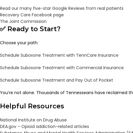
Read our many five-star Google Reviews from real patients
Recovery Care Facebook page
The Joint Commission
✅ Ready to Start?
Choose your path:
Schedule Suboxone Treatment with TennCare Insurance
Schedule Suboxone Treatment with Commercial Insurance
Schedule Suboxone Treatment and Pay Out of Pocket
You’re not alone. Thousands of Tennesseans have reclaimed the
Helpful Resources
National Institute on Drug Abuse
DEA.gov – Opioid addiction-related articles