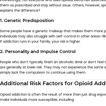
Interestingly, not everyone who uses opioids becomes addicted.
them as prescribed and stop without issue. Others, however, sp
explains the difference?
1. Genetic Predisposition
Some people have a genetic makeup that makes them more pr
individuals may also struggle with self-control in other areas—li
If addiction runs in your family, your risk is higher.
2. Personality and Impulse Control
People who don’t typically finish an alcoholic drink or don’t feel
are generally at lower risk. They may not experience the same 
simply lack the compulsion to continue using them.
Additional Risk Factors for Opioid Add
Opioid addiction is often the result of more than just drug expo
make individuals more susceptible, including: