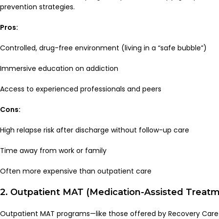
prevention strategies.
Pros:
Controlled, drug-free environment (living in a “safe bubble”)
Immersive education on addiction
Access to experienced professionals and peers
Cons:
High relapse risk after discharge without follow-up care
Time away from work or family
Often more expensive than outpatient care
2. Outpatient MAT (Medication-Assisted Treat
Outpatient MAT programs—like those offered by Recovery Care