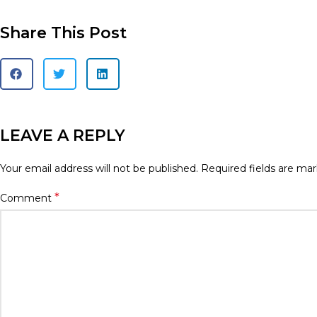
Share This Post
LEAVE A REPLY
Your email address will not be published.
Required fields are ma
*
Comment