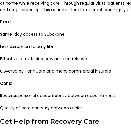
at home while receiving care. Through regular visits, patients r
and drug screening. This option is flexible, discreet, and highly e
Pros:
Same-day access to Suboxone
Less disruption to daily life
Effective at reducing cravings and relapse
Covered by TennCare and many commercial insurers
Cons:
Requires personal accountability between appointments
Quality of care can vary between clinics
Get Help from Recovery Care