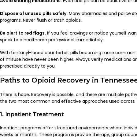
Avoid sharing medications.
Even one pill can be addictive or 
Dispose of unused pills safely.
Many pharmacies and police sta
programs. Never flush or trash opioids.
Be alert to red flags.
If you feel cravings or notice yourself wa
speak to a healthcare professional immediately.
With fentanyl-laced counterfeit pills becoming more common a
of misuse have never been higher. Always verify medications a
prescribed directly to you.
Paths to Opioid Recovery in Tennesse
There is hope. Recovery is possible, and there are multiple path
the two most common and effective approaches used across 
1. Inpatient Treatment
Inpatient programs offer structured environments where individua
weeks or months. These programs provide therapy, group couns