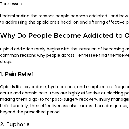
Tennessee.
Understanding the reasons people become addicted—and how s
to addressing the opioid crisis head-on and offering effective p
Why Do People Become Addicted to O
Opioid addiction rarely begins with the intention of becoming 
common reasons why people across Tennessee find themselve
drugs:
1. Pain Relief
Opioids like oxycodone, hydrocodone, and morphine are freque
acute and chronic pain. They are highly effective at blocking pai
making them a go-to for post-surgery recovery, injury managem
Unfortunately, their effectiveness also makes them dangerous,
beyond the prescribed period.
2. Euphoria