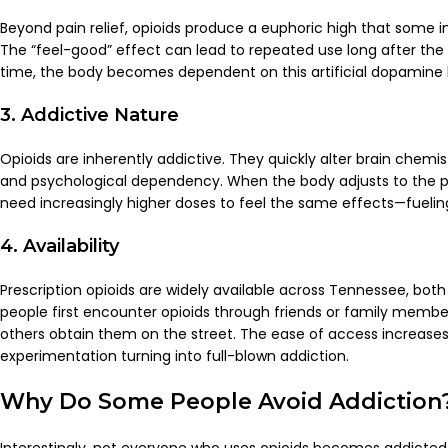
Beyond pain relief, opioids produce a euphoric high that some indi
The “feel-good” effect can lead to repeated use long after the
time, the body becomes dependent on this artificial dopamine b
3. Addictive Nature
Opioids are inherently addictive. They quickly alter brain chemis
and psychological dependency. When the body adjusts to the pr
need increasingly higher doses to feel the same effects—fuelin
4. Availability
Prescription opioids are widely available across Tennessee, both l
people first encounter opioids through friends or family members 
others obtain them on the street. The ease of access increases 
experimentation turning into full-blown addiction.
Why Do Some People Avoid Addiction