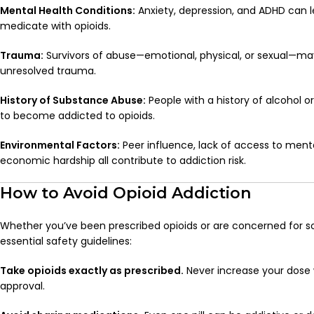
Mental Health Conditions:
Anxiety, depression, and ADHD can l
medicate with opioids.
Trauma:
Survivors of abuse—emotional, physical, or sexual—may
unresolved trauma.
History of Substance Abuse:
People with a history of alcohol o
to become addicted to opioids.
Environmental Factors:
Peer influence, lack of access to ment
economic hardship all contribute to addiction risk.
How to Avoid Opioid Addiction
Whether you’ve been prescribed opioids or are concerned for s
essential safety guidelines:
Take opioids exactly as prescribed.
Never increase your dose 
approval.