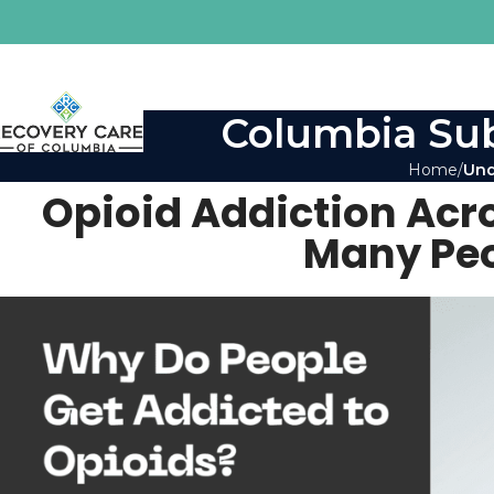
Columbia Sub
Home
Und
Opioid Addiction Acr
Many Peo