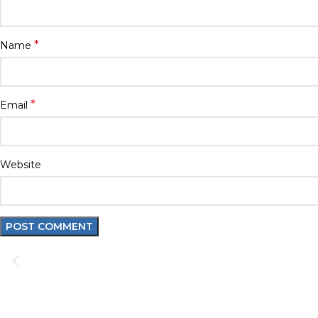
*
Name
*
Email
Website