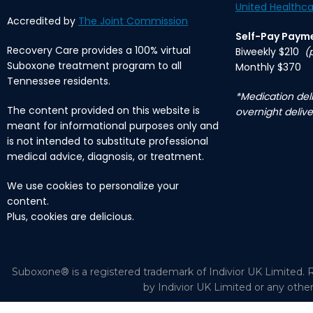
United Healthca
Accredited by
The Joint Commission
Self-Pay Paym
Recovery Care provides a 100% virtual
Biweekly $210
(
Suboxone treatment program to all
Monthly $370
Tennessee residents.
*Medication deli
The content provided on this website is
overnight delive
meant for informational purposes only and
is not intended to substitute professional
medical advice, diagnosis, or treatment.
We use cookies to personalize your
content.
Plus, cookies are delicious.
Suboxone® is a registered trademark of Indivior UK Limited. R
by Indivior UK Limited or any othe