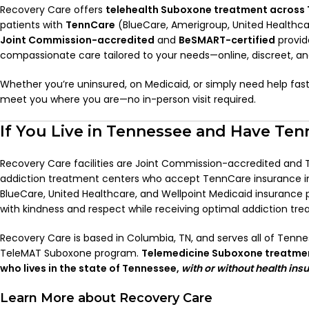
Recovery Care offers
telehealth Suboxone treatment across
patients with
TennCare
(BlueCare, Amerigroup, United Healthcar
Joint Commission-accredited
and
BeSMART-certified
provide
compassionate care tailored to your needs—online, discreet, a
Whether you’re uninsured, on Medicaid, or simply need help fast,
meet you where you are—no in-person visit required.
If You Live in Tennessee and Have Ten
Recovery Care facilities are Joint Commission-accredited and
addiction treatment centers who accept TennCare insurance i
BlueCare, United Healthcare, and Wellpoint Medicaid insurance p
with kindness and respect while receiving optimal addiction tr
Recovery Care is based in Columbia, TN, and serves all of Tenne
TeleMAT Suboxone program.
Telemedicine Suboxone treatment
who lives in the state of Tennessee,
with or without health ins
Learn More about Recovery Care