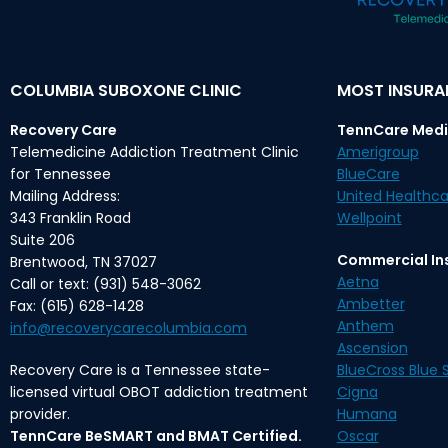
COLUMBIA SUBOXONE CLINIC
MOST INSUR
Recovery Care
TennCare Medi
Telemedicine Addiction Treatment Clinic
Amerigroup
for Tennessee
BlueCare
Mailing Address:
United Healthca
343 Franklin Road
Wellpoint
Suite 206
Commercial In
Brentwood, TN 37027
Aetna
Call or text: (931) 548-3062
Ambetter
Fax: (615) 628-1428
Anthem
info@recoverycarecolumbia.com
Ascension
Recovery Care is a Tennessee state-
BlueCross Blue S
licensed virtual OBOT addiction treatment
Cigna
provider.
Humana
TennCare BeSMART and BMAT Certified.
Oscar