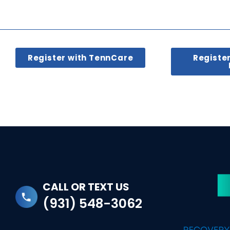
Register with TennCare
Registe
CALL OR TEXT US
(931) 548-3062