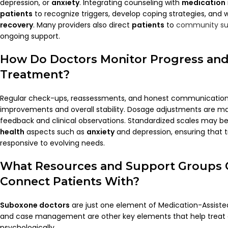
depression, or
anxiety
. Integrating counseling with
medication
patients
to recognize triggers, develop coping strategies, and 
recovery
. Many providers also direct
patients
to
community su
ongoing support.
How Do
Doctors
Monitor Progress and
Treatment?
Regular check-ups, reassessments, and honest communication
improvements and overall stability. Dosage adjustments are 
feedback and clinical observations. Standardized scales may b
health
aspects such as
anxiety
and depression, ensuring that
responsive to evolving needs.
What Resources and Support Groups
Connect
Patients
With?
Suboxone doctors
are just one element of Medication-Assist
and case management are other key elements that help treat 
psychologically.