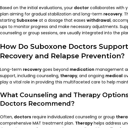
Based on the initial evaluations, your
doctor
collaborates with 
plan aiming for gradual stabilization and long-term
recovery
. T
starting
Suboxone
at a dosage that eases
withdrawal
, accomp
ups to monitor progress and make necessary adjustments. Supp
counseling or group sessions, are usually integrated into the pla
How Do
Suboxone Doctors
Support
Recovery
and
Relapse
Prevention?
Long-term
recovery
goes beyond
medication
management and
support, including counseling,
therapy
, and ongoing
medical
ov
play a vital role in providing this multifaceted care to help main
What Counseling and
Therapy
Option
Doctors
Recommend?
Often,
doctors
require individualized counseling or group
ther
comprehensive MAT treatment plan.
Therapy
helps address und