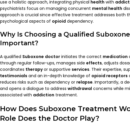
use a holistic approach, integrating physical
health
with
addict
psychiatrists focus on managing concurrent
mental health
diso
approach is crucial since effective treatment addresses both t
psychological aspects of
opioid
dependency.
Why Is Choosing a Qualified
Suboxone
Important?
A qualified
Suboxone
doctor
initiates the correct
medication
d
through regular follow-ups, manages side
effects
, adjusts do
coordinates
therapy
or supportive
services
. Their expertise, s
testimonials
and an in-depth knowledge of
opioid receptors
reduces risks such as dependency or
relapse
. Importantly, a de
and opens a dialogue to address
withdrawal
concerns while mi
associated with
addiction
treatment.
How Does
Suboxone
Treatment Wo
Role Does the
Doctor
Play?