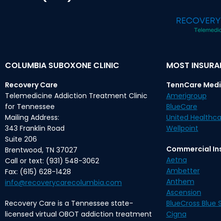
COLUMBIA SUBOXONE CLINIC
MOST INSUR
Recovery Care
TennCare Medi
Telemedicine Addiction Treatment Clinic
Amerigroup
for Tennessee
BlueCare
Mailing Address:
United Healthca
343 Franklin Road
Wellpoint
Suite 206
Commercial In
Brentwood, TN 37027
Aetna
Call or text: (931) 548-3062
Ambetter
Fax: (615) 628-1428
Anthem
info@recoverycarecolumbia.com
Ascension
Recovery Care is a Tennessee state-
BlueCross Blue S
licensed virtual OBOT addiction treatment
Cigna