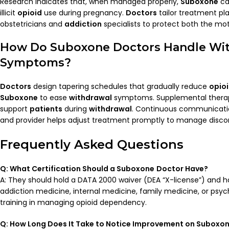
Research indicates that, when managed properly,
Suboxone
ca
illicit
opioid
use during pregnancy.
Doctors
tailor treatment pl
obstetricians and
addiction
specialists to protect both the mot
How Do
Suboxone Doctors
Handle
Wi
Symptoms?
Doctors
design tapering schedules that gradually reduce
opio
Suboxone
to ease
withdrawal
symptoms. Supplemental therapie
support
patients
during
withdrawal
. Continuous communicat
and provider helps adjust treatment promptly to manage discom
Frequently Asked Questions
Q: What Certification Should a
Suboxone
Doctor
Have?
A: They should hold a DATA 2000 waiver (DEA “X-license”) and 
addiction medicine, internal medicine, family medicine, or psych
training in managing opioid dependency.
Q: How Long Does It Take to Notice Improvement on
Suboxo