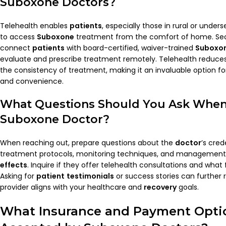
Suboxone Doctors
?
Telehealth enables
patients
, especially those in rural or unde
to access
Suboxone
treatment from the comfort of home. Sec
connect
patients
with board-certified, waiver-trained
Suboxon
evaluate and prescribe treatment remotely. Telehealth reduces 
the consistency of treatment, making it an invaluable option f
and convenience.
What Questions Should You Ask When
Suboxone
Doctor
?
When reaching out, prepare questions about the
doctor
’s cred
treatment protocols, monitoring techniques, and management 
effects
. Inquire if they offer telehealth consultations and what 
Asking for
patient
testimonials
or success stories can further 
provider aligns with your healthcare and
recovery
goals.
What Insurance and Payment Opti