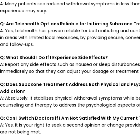
A: Many patients see reduced withdrawal symptoms in less than
experience may vary.
Q: Are Telehealth Options Reliable for Initiating
Suboxone
Tr
A: Yes, telehealth has proven reliable for both initiating and co
in areas with limited local resources, by providing secure, conv
and follow-ups.
Q: What Should I Do If I Experience Side
Effects
?
A: Report any side effects such as nausea or sleep disturbance
immediately so that they can adjust your dosage or treatment 
Q: Does
Suboxone
Treatment Address Both Physical and Psyc
Addiction
?
A: Absolutely. It stabilizes physical withdrawal symptoms while b
counseling and therapy to address the psychological aspects of
Q: Can I Switch
Doctors
if I Am Not Satisfied With My Curren
A: Yes, it is your right to seek a second opinion or change provid
are not being met.