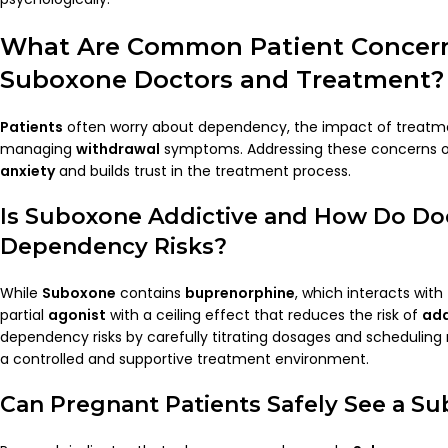
What Are Common
Patient
Concer
Suboxone Doctors
and Treatment?
Patients
often worry about dependency, the impact of treatme
managing
withdrawal
symptoms. Addressing these concerns op
anxiety
and builds trust in the treatment process.
Is
Suboxone
Addictive and How Do
Do
Dependency Risks?
While
Suboxone
contains
buprenorphine
, which interacts with
partial
agonist
with a ceiling effect that reduces the risk of
add
dependency risks by carefully titrating dosages and scheduling 
a controlled and supportive treatment environment.
Can Pregnant
Patients
Safely See a
Su