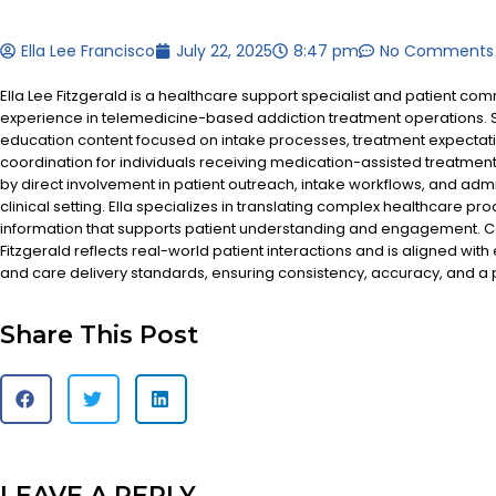
Ella Lee Francisco
July 22, 2025
8:47 pm
No Comments
Ella Lee Fitzgerald is a healthcare support specialist and patient co
experience in telemedicine-based addiction treatment operations. S
education content focused on intake processes, treatment expectat
coordination for individuals receiving medication-assisted treatment
by direct involvement in patient outreach, intake workflows, and admi
clinical setting. Ella specializes in translating complex healthcare pr
information that supports patient understanding and engagement. Co
Fitzgerald reflects real-world patient interactions and is aligned with
and care delivery standards, ensuring consistency, accuracy, and a
Share This Post
LEAVE A REPLY