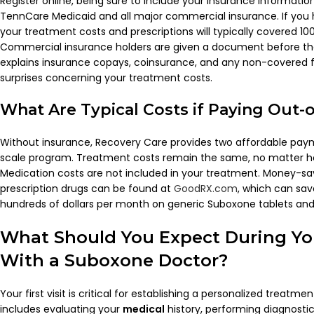
Register online, being sure to include your insurance informatio
TennCare Medicaid and all major commercial insurance. If you
your treatment costs and prescriptions will typically covered 1
Commercial insurance holders are given a document before the
explains insurance copays, coinsurance, and any non-covered f
surprises concerning your treatment costs.
What Are Typical Costs if Paying Out-
Without insurance, Recovery Care provides two affordable paym
scale program. Treatment costs remain the same, no matter ho
Medication costs are not included in your treatment. Money-sa
prescription drugs can be found at
GoodRX.com
, which can sav
hundreds of dollars per month on generic Suboxone tablets and 
What Should You Expect During Your
With a
Suboxone
Doctor
?
Your first visit is critical for establishing a personalized treatme
includes evaluating your
medical
history, performing diagnostic