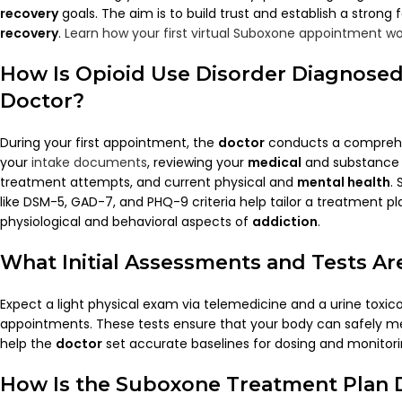
recovery
goals. The aim is to build trust and establish a strong
recovery
.
Learn how your first virtual Suboxone appointment wo
How Is
Opioid
Use Disorder Diagnosed
Doctor
?
During your first appointment, the
doctor
conducts a comprehen
your
intake documents
, reviewing your
medical
and substance u
treatment attempts, and current physical and
mental health
.
like DSM-5, GAD-7, and PHQ-9 criteria help tailor a treatment p
physiological and behavioral aspects of
addiction
.
What Initial Assessments and Tests A
Expect a light physical exam via telemedicine and a urine toxic
appointments. These tests ensure that your body can safely m
help the
doctor
set accurate baselines for dosing and monitori
How Is the
Suboxone
Treatment Plan 