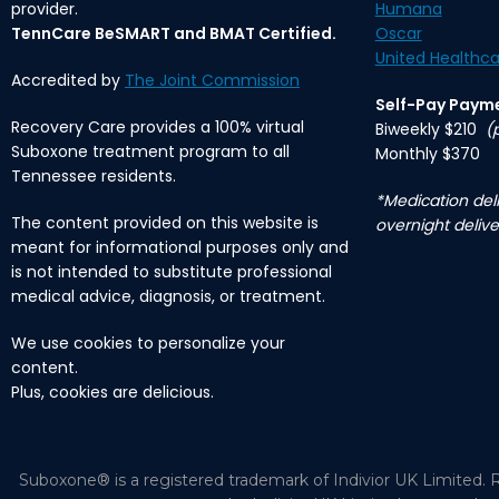
provider.
Humana
TennCare BeSMART and BMAT Certified.
Oscar
United Healthca
Accredited by
The Joint Commission
Self-Pay Paym
Recovery Care provides a 100% virtual
Biweekly $210
(
Suboxone treatment program to all
Monthly $370
Tennessee residents.
*Medication deli
The content provided on this website is
overnight delive
meant for informational purposes only and
is not intended to substitute professional
medical advice, diagnosis, or treatment.
We use cookies to personalize your
content.
Plus, cookies are delicious.
Suboxone® is a registered trademark of Indivior UK Limited. R