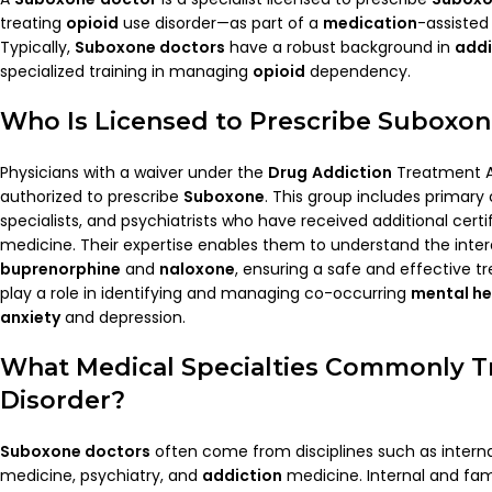
treating
opioid
use disorder—as part of a
medication
-assiste
Typically,
Suboxone doctors
have a robust background in
addi
specialized training in managing
opioid
dependency.
Who Is Licensed to Prescribe
Suboxon
Physicians with a waiver under the
Drug
Addiction
Treatment A
authorized to prescribe
Suboxone
. This group includes primary
specialists, and psychiatrists who have received additional certi
medicine. Their expertise enables them to understand the inte
buprenorphine
and
naloxone
, ensuring a safe and effective t
play a role in identifying and managing co-occurring
mental he
anxiety
and depression.
What
Medical
Specialties Commonly T
Disorder?
Suboxone doctors
often come from disciplines such as interna
medicine, psychiatry, and
addiction
medicine. Internal and fam