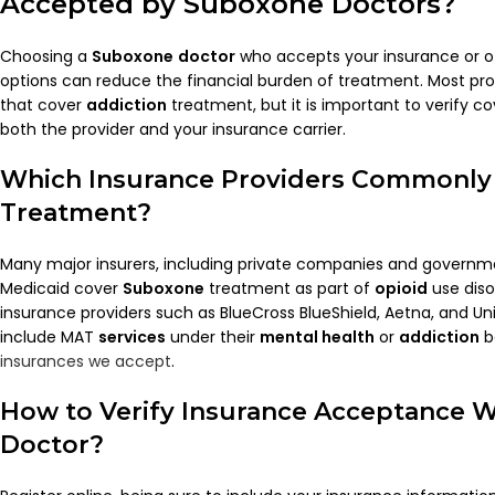
Accepted by
Suboxone Doctors
?
Choosing a
Suboxone
doctor
who accepts your insurance or of
options can reduce the financial burden of treatment. Most pro
that cover
addiction
treatment, but it is important to verify co
both the provider and your insurance carrier.
Which Insurance Providers Commonly
Treatment?
Many major insurers, including private companies and governm
Medicaid cover
Suboxone
treatment as part of
opioid
use dis
insurance providers such as BlueCross BlueShield, Aetna, and Un
include MAT
services
under their
mental health
or
addiction
b
insurances we accept
.
How to Verify Insurance Acceptance W
Doctor
?