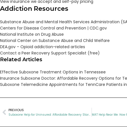
View insurance we accept and self-pay pricing
Addiction Resources
Substance Abuse and Mental Health Services Administration (
Centers for Disease Control and Prevention |
CDC.gov
National Institute on Drug Abuse
National Center on Substance Abuse and Child Welfare
DEA.gov – Opioid addiction-related articles
Contact a Peer Recovery Support Specialist (free)
Related Articles
Effective Suboxone Treatment Options in Tennessee
Insurance Suboxone Doctor: Affordable Recovery Options for T
Suboxone Telemedicine Appointments for TennCare Patients i
PREVIOUS
Suboxone Help for Uninsured: Affordable Recovery Starts Today