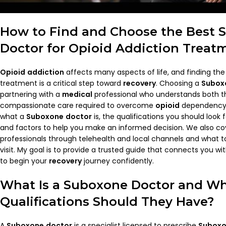
How to Find and Choose the Best
Doctor
for
Opioid
Addiction
Treat
Opioid
addiction
affects many aspects of life, and finding the 
treatment is a critical step toward
recovery
. Choosing a
Subox
partnering with a
medical
professional who understands both th
compassionate care required to overcome
opioid
dependency. I
what a
Suboxone
doctor
is, the qualifications you should look 
and factors to help you make an informed decision. We also co
professionals through telehealth and local channels and what to
visit. My goal is to provide a trusted guide that connects you w
to begin your
recovery
journey confidently.
What Is a
Suboxone
Doctor
and Wh
Qualifications Should They Have?
A
Suboxone
doctor
is a specialist licensed to prescribe
Subox