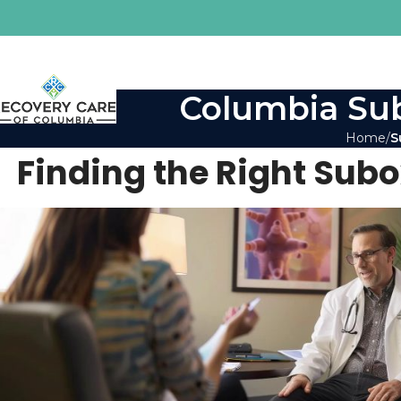
Columbia Sub
Home
S
Finding the Right Sub