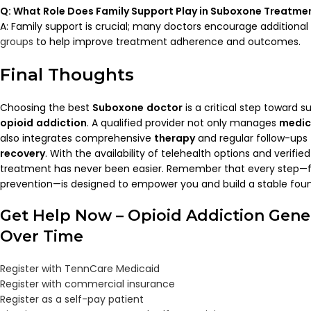
Q: What Role Does Family Support Play in
Suboxone
Treatme
A: Family support is crucial; many doctors encourage additiona
groups
to help improve treatment adherence and outcomes.
Final Thoughts
Choosing the best
Suboxone
doctor
is a critical step toward 
opioid
addiction
. A qualified provider not only manages
medic
also integrates comprehensive
therapy
and regular follow-ups
recovery
. With the availability of telehealth options and verifi
treatment has never been easier. Remember that every step—
prevention—is designed to empower you and build a stable fou
Get Help Now – Opioid Addiction Gene
Over Time
Register with TennCare Medicaid
Register with commercial insurance
Register as a self-pay patient