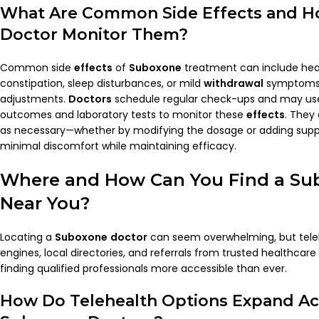
What Are Common Side
Effects
and H
Doctor
Monitor Them?
Common side
effects
of
Suboxone
treatment can include he
constipation, sleep disturbances, or mild
withdrawal
symptoms 
adjustments.
Doctors
schedule regular check-ups and may u
outcomes and laboratory tests to monitor these
effects
. They
as necessary—whether by modifying the dosage or adding supp
minimal discomfort while maintaining efficacy.
Where and How Can You Find a
Su
Near You?
Locating a
Suboxone
doctor
can seem overwhelming, but teleh
engines, local directories, and referrals from trusted healthca
finding qualified professionals more accessible than ever.
How Do Telehealth Options Expand Ac