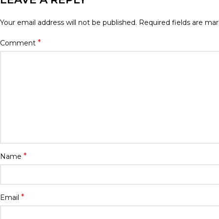
Your email address will not be published.
Required fields are ma
*
Comment
*
Name
*
Email