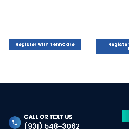
Register with TennCare
Registe
CALL OR TEXT US
(931) 548-3062