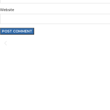
Website