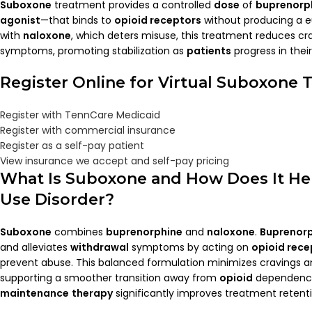
Suboxone
treatment provides a controlled
dose
of
buprenorp
agonist
—that binds to
opioid receptors
without producing a 
with
naloxone
, which deters misuse, this treatment reduces c
symptoms, promoting stabilization as
patients
progress in thei
Register Online for Virtual Suboxone
Register with TennCare Medicaid
Register with commercial insurance
Register as a self-pay patient
View insurance we accept and self-pay pricing
What Is
Suboxone
and How Does It He
Use Disorder?
Suboxone
combines
buprenorphine
and
naloxone
.
Buprenor
and alleviates
withdrawal
symptoms by acting on
opioid rece
prevent abuse. This balanced formulation minimizes cravings 
supporting a smoother transition away from
opioid
dependence
maintenance
therapy
significantly improves treatment reten