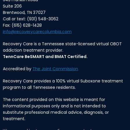
Suite 206
Brentwood, TN 37027
Call or text: (931) 548-3062
Fax: (615) 628-1428
info@recoverycarecolumbia.com
Recovery Care is a Tennessee state-licensed virtual OBOT
addiction treatment provider.
TennCare BeSMART and BMAT Certified.
Accredited by
The Joint Commission
Recovery Care provides a 100% virtual Suboxone treatment
program to all Tennessee residents.
The content provided on this website is meant for
informational purposes only and is not intended to
substitute professional medical advice, diagnosis, or
treatment.