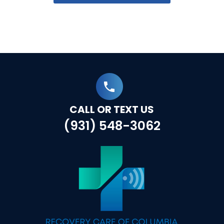
CALL OR TEXT US
(931) 548-3062