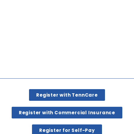
Register with TennCare
Register with Commercial Insurance
Register for Self-Pay