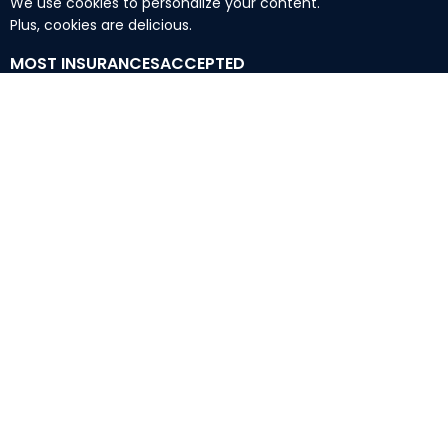
We use cookies to personalize your content.
Plus, cookies are delicious.
MOST INSURANCESACCEPTED
TennCare Medicaid Insurance Accepted:
Amerigroup
BlueCare
United Healthcare
Wellpoint
Commercial Insurance Accepted:
Aetna
Ambetter
Anthem
Ascension
BlueCross Blue Shield
(
BCBS
)
Cigna
Humana
Oscar
United Healthcare