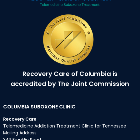
Recovery Care of Columbia is
accredited by The Joint Commission
COLUMBIA SUBOXONE CLINIC
Recovery Care
Telemedicine Addiction Treatment Clinic for Tennessee
Mailing Address:
343 Franklin Road