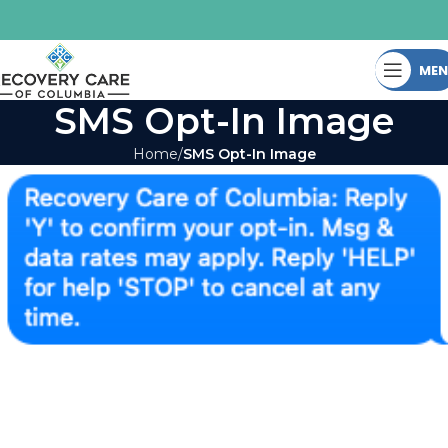
ME
SMS Opt-In Image
Home
SMS Opt-In Image