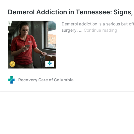
Demerol Addiction in Tennessee: Signs,
Demerol addiction is a serious but of
Demerol
surgery, …
Continue reading
Addictio
in
Tenness
Signs,
Risks,
and
How
Recovery Care of Columbia
to
Get
Help